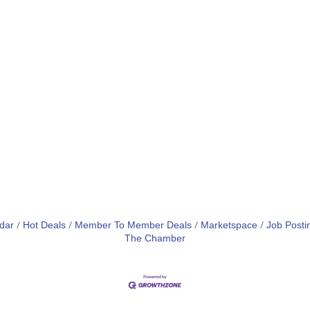
dar
Hot Deals
Member To Member Deals
Marketspace
Job Posti
The Chamber