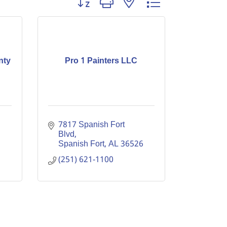
nty
Pro 1 Painters LLC
7817 Spanish Fort 
Blvd
Spanish Fort
AL
36526
(251) 621-1100