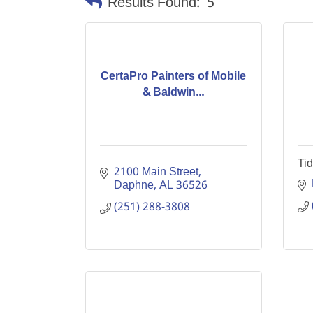
Results Found:
5
CertaPro Painters of Mobile
& Baldwin...
Tid
2100 Main Street
Daphne
AL
36526
(251) 288-3808