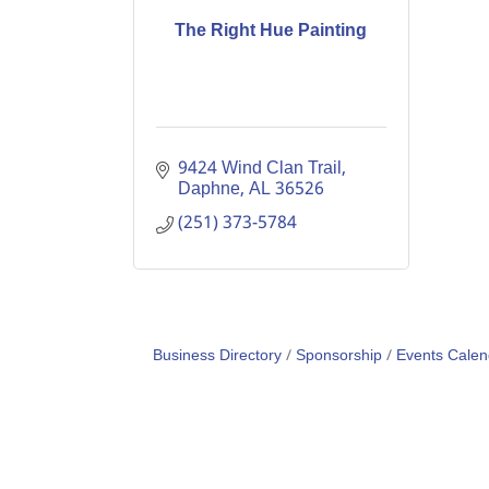
The Right Hue Painting
9424 Wind Clan Trail
Daphne
AL
36526
(251) 373-5784
Business Directory
Sponsorship
Events Calen