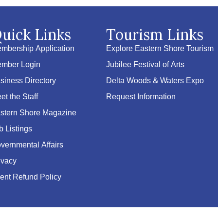
uick Links
Tourism Links
mbership Application
Explore Eastern Shore Tourism
mber Login
Jubilee Festival of Arts
siness Directory
Delta Woods & Waters Expo
et the Staff
Request Information
stern Shore Magazine
b Listings
vernmental Affairs
ivacy
ent Refund Policy