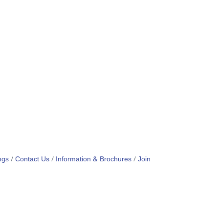
ngs
Contact Us
Information & Brochures
Join