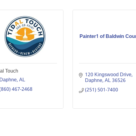
Painter1 of Baldwin Cou
al Touch
120 Kingswood Drive
Daphne
AL
Daphne
AL
36526
(860) 467-2468
(251) 501-7400