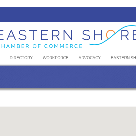
DIRECTORY
WORKFORCE
ADVOCACY
EASTERN S