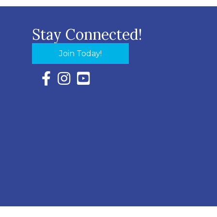
Stay Connected!
Join Today!
Facebook Icon with link to Eastern Shore Chambe
Instagram Icon with link to Eastern Shore Ch
YouTube Icon with link to Eastern Shor