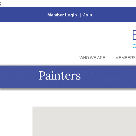
;
Member Login
|
Join
WHO WE ARE
MEMBERS
Painters