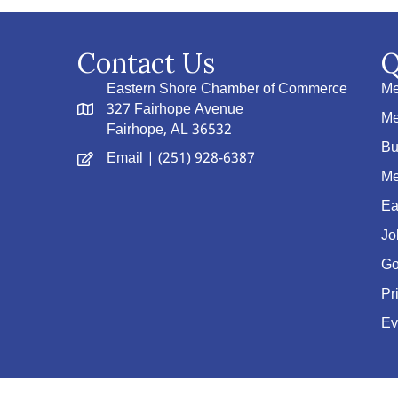
Contact Us
Q
Eastern Shore Chamber of Commerce
Me
327 Fairhope Avenue
Me
Fairhope, AL 36532
Bu
Email
| (251) 928-6387
Me
Ea
Jo
Go
Pr
Ev