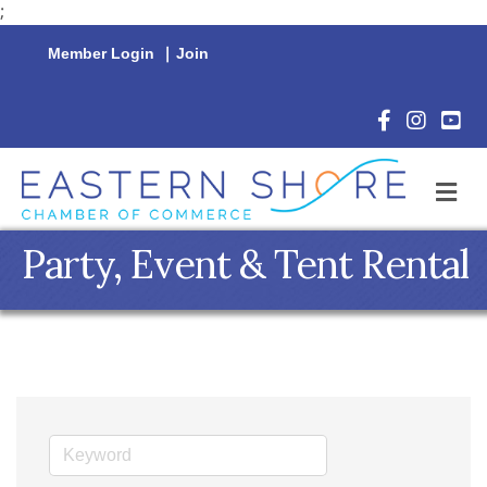
;
Member Login
|
Join
Facebook Icon
Instagram 
YouTu
M
Party, Event & Tent Rental