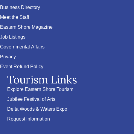
Business Directory
Meet the Staff
Eastern Shore Magazine
Job Listings
Governmental Affairs
Privacy
Event Refund Policy
Tourism Links
Explore Eastern Shore Tourism
Jubilee Festival of Arts
Delta Woods & Waters Expo
Request Information