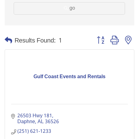
go
Button group with n
Results Found:
1
Gulf Coast Events and Rentals
26503 Hwy 181
Daphne
AL
36526
(251) 621-1233