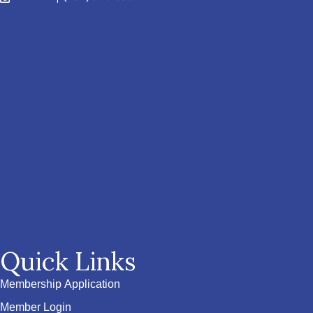
Quick Links
Membership Application
Member Login