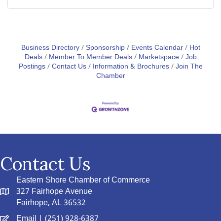
Business Directory
Sponsorship
Events Calendar
Hot
Deals
Member To Member Deals
Marketspace
Job
Postings
Contact Us
Information & Brochures
Join The
Chamber
Contact Us
Eastern Shore Chamber of Commerce
327 Fairhope Avenue
Fairhope, AL 36532
Email
| (251) 928-6387