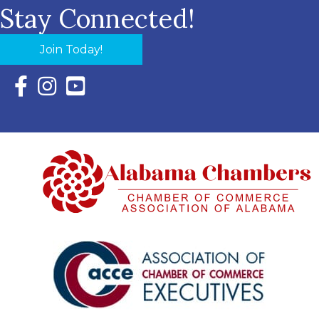
Stay Connected!
Join Today!
Facebook Icon with link to Eastern Shore Chamber Faceboo
Instagram Icon with link to Eastern Shore Chamber Ins
YouTube Icon with link to Eastern Shore Chambe