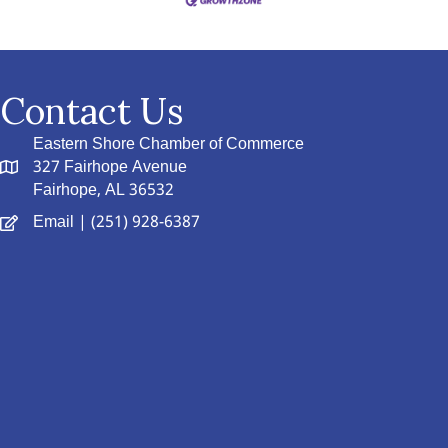
Contact Us
Eastern Shore Chamber of Commerce
327 Fairhope Avenue
Fairhope, AL 36532
Email
| (251) 928-6387