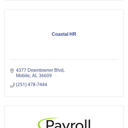
Coastal HR
4377 Downtowner Blvd
Mobile
AL
36609
(251) 478-7444