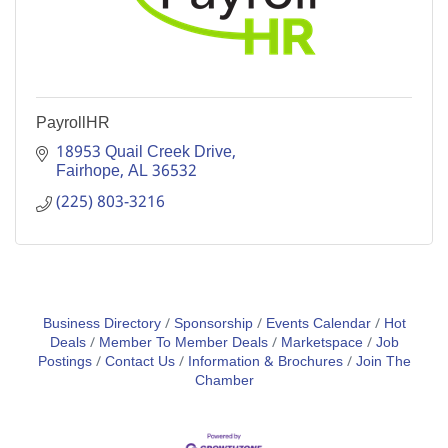
PayrollHR
18953 Quail Creek Drive
Fairhope
AL
36532
(225) 803-3216
Business Directory
Sponsorship
Events Calendar
Hot
Deals
Member To Member Deals
Marketspace
Job
Postings
Contact Us
Information & Brochures
Join The
Chamber