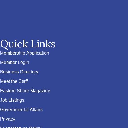
Quick Links
Membership Application
Member Login
Business Directory
Meet the Staff
Eastern Shore Magazine
Job Listings
Governmental Affairs
Privacy