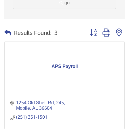
go
Button group with n
Results Found:
3
APS Payroll
1254 Old Shell Rd
245
Mobile
AL
36604
(251) 351-1501