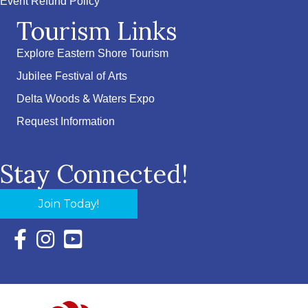
Event Refund Policy
Tourism Links
Explore Eastern Shore Tourism
Jubilee Festival of Arts
Delta Woods & Waters Expo
Request Information
Stay Connected!
Join Today!
Facebook Icon with link to Eastern Shore Chamber Faceboo
Instagram Icon with link to Eastern Shore Chamber Ins
YouTube Icon with link to Eastern Shore Chambe