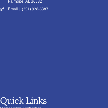
Fairhope, AL 36532
Email
| (251) 928-6387
Quick Links