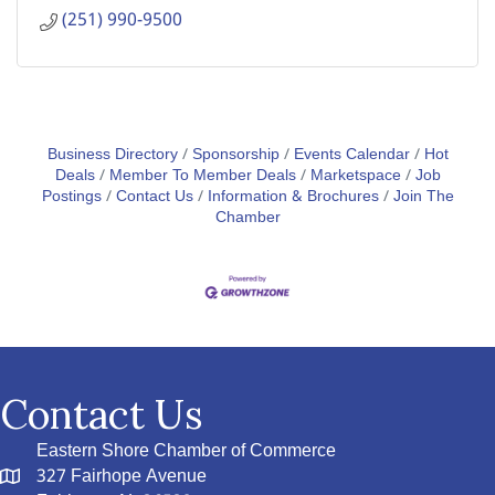
(251) 990-9500
Business Directory
Sponsorship
Events Calendar
Hot
Deals
Member To Member Deals
Marketspace
Job
Postings
Contact Us
Information & Brochures
Join The
Chamber
Contact Us
Eastern Shore Chamber of Commerce
327 Fairhope Avenue