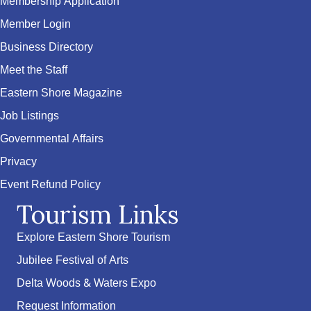
Membership Application
Member Login
Business Directory
Meet the Staff
Eastern Shore Magazine
Job Listings
Governmental Affairs
Privacy
Event Refund Policy
Tourism Links
Explore Eastern Shore Tourism
Jubilee Festival of Arts
Delta Woods & Waters Expo
Request Information