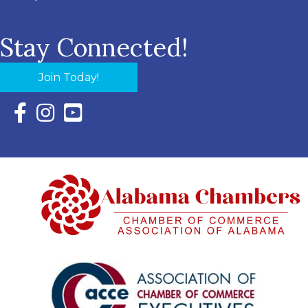
Stay Connected!
Join Today!
Facebook Icon with link to Eastern Shore Chamber Faceboo
Instagram Icon with link to Eastern Shore Chamber Ins
YouTube Icon with link to Eastern Shore Chambe