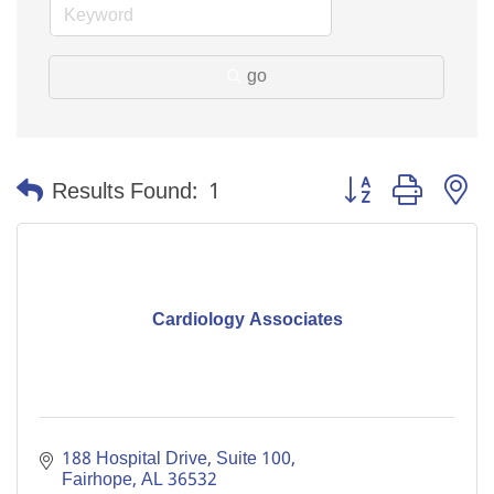
go
Button group with n
Results Found:
1
Cardiology Associates
188 Hospital Drive, Suite 100
Fairhope
AL
36532