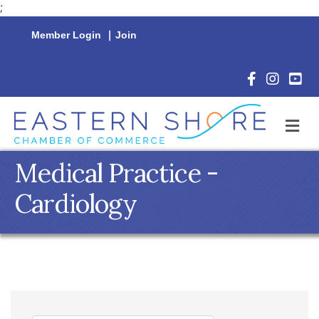
;
Member Login
|
Join
Facebook Icon
Instagram 
YouTu
M
Medical Practice -
Cardiology