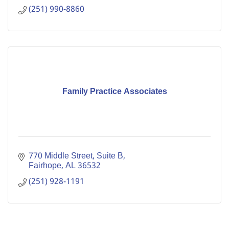
(251) 990-8860
Family Practice Associates
770 Middle Street, Suite B
Fairhope
AL
36532
(251) 928-1191