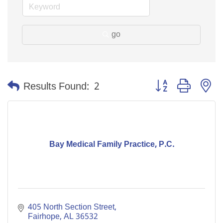
go
Button group with n
Results Found:
2
Bay Medical Family Practice, P.C.
405 North Section Street
Fairhope
AL
36532