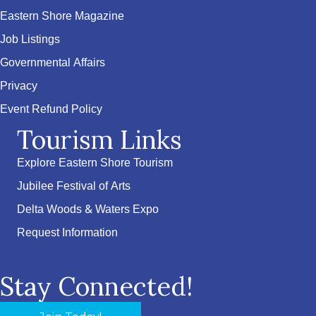
Eastern Shore Magazine
Job Listings
Governmental Affairs
Privacy
Event Refund Policy
Tourism Links
Explore Eastern Shore Tourism
Jubilee Festival of Arts
Delta Woods & Waters Expo
Request Information
Stay Connected!