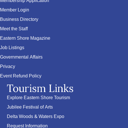
Membership Application
Member Login
Business Directory
Meet the Staff
Eastern Shore Magazine
Job Listings
Governmental Affairs
Privacy
Event Refund Policy
Tourism Links
Explore Eastern Shore Tourism
Jubilee Festival of Arts
Delta Woods & Waters Expo
Request Information