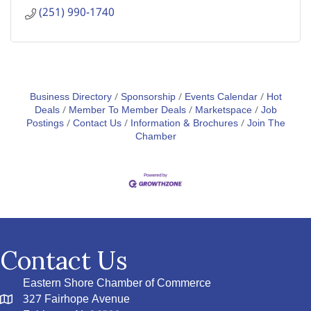
(251) 990-1740
Business Directory
Sponsorship
Events Calendar
Hot
Deals
Member To Member Deals
Marketspace
Job
Postings
Contact Us
Information & Brochures
Join The
Chamber
Contact Us
Eastern Shore Chamber of Commerce
327 Fairhope Avenue