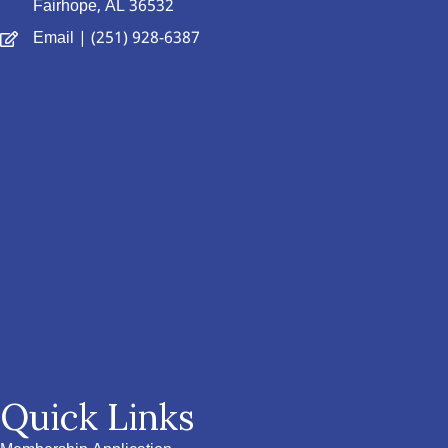
Fairhope, AL 36532
Email
| (251) 928-6387
Quick Links