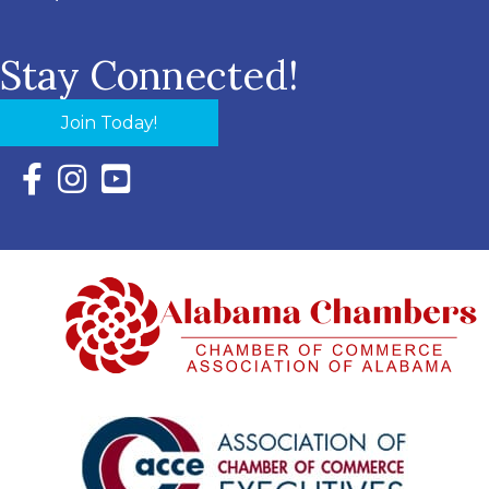
Stay Connected!
Join Today!
Facebook Icon with link to Eastern Shore Chamber Faceboo
Instagram Icon with link to Eastern Shore Chamber Ins
YouTube Icon with link to Eastern Shore Chambe