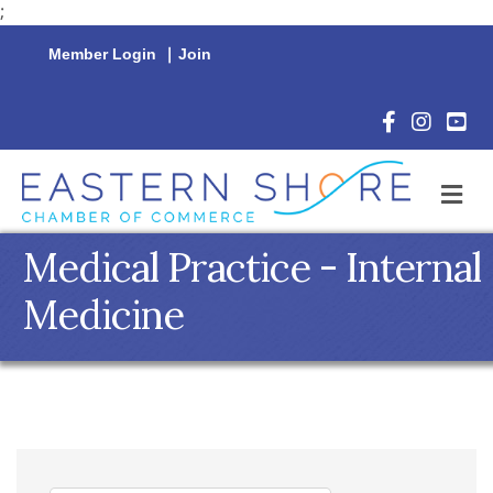
;
Member Login
|
Join
Facebook Icon
Instagram 
YouTu
M
Medical Practice - Internal
Medicine