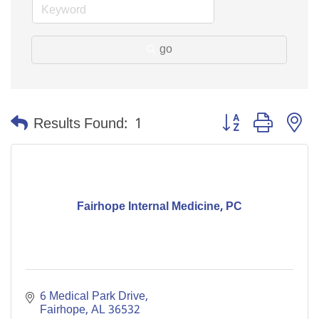
go
Button group with n
Results Found:
1
Fairhope Internal Medicine, PC
6 Medical Park Drive
Fairhope
AL
36532