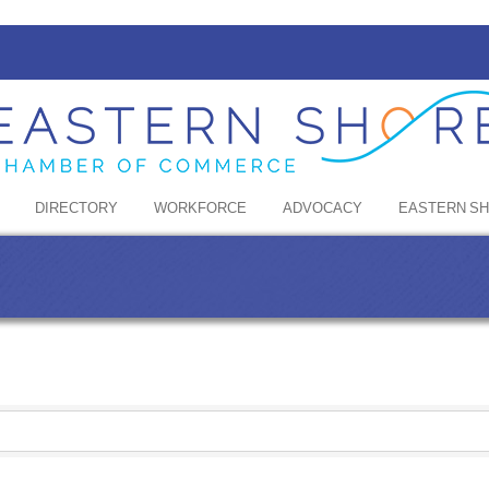
DIRECTORY
WORKFORCE
ADVOCACY
EASTERN S