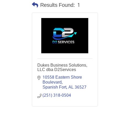
Results Found:
1
Dukes Business Solutions,
LLC dba D2Services
10558 Eastern Shore 
Boulevard
Spanish Fort
AL
36527
(251) 318-0504