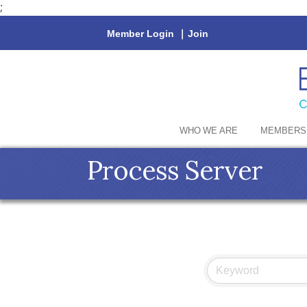
;
Member Login
|
Join
WHO WE ARE
MEMBERS
Process Server