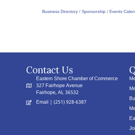
Business Directory
Sponsorship
Events Calen
Contact Us
Q
Eastern Shore Chamber of Commerce
Me
327 Fairhope Avenue
Me
Fairhope, AL 36532
Bu
Email
| (251) 928-6387
Me
Ea
Jo