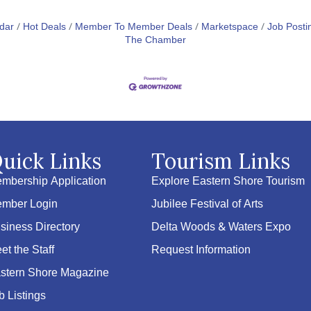
dar
Hot Deals
Member To Member Deals
Marketspace
Job Posti
The Chamber
uick Links
Tourism Links
mbership Application
Explore Eastern Shore Tourism
mber Login
Jubilee Festival of Arts
siness Directory
Delta Woods & Waters Expo
et the Staff
Request Information
stern Shore Magazine
b Listings