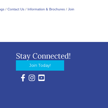
ngs
Contact Us
Information & Brochures
Join
Stay Connected!
Join Today!
Facebook Icon with link to Eastern Shore Chambe
Instagram Icon with link to Eastern Shore Ch
YouTube Icon with link to Eastern Shor