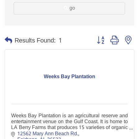
go
Button group with n
Results Found:
1
Weeks Bay Plantation
Weeks Bay Plantation is an agricultural reserve and
entertainment venue on the Gulf Coast. It is home to
LA Berry Farms that produces 15 varieties of organic
blueberries.
12562 Mary Ann Beach Rd.