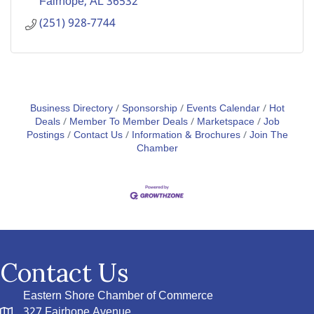
Fairhope
AL
36532
(251) 928-7744
Business Directory
Sponsorship
Events Calendar
Hot
Deals
Member To Member Deals
Marketspace
Job
Postings
Contact Us
Information & Brochures
Join The
Chamber
Contact Us
Eastern Shore Chamber of Commerce
327 Fairhope Avenue