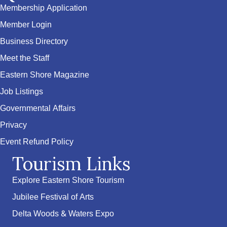
Membership Application
Member Login
Business Directory
Meet the Staff
Eastern Shore Magazine
Job Listings
Governmental Affairs
Privacy
Event Refund Policy
Tourism Links
Explore Eastern Shore Tourism
Jubilee Festival of Arts
Delta Woods & Waters Expo