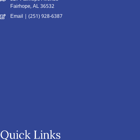
Fairhope, AL 36532
Email
| (251) 928-6387
Quick Links