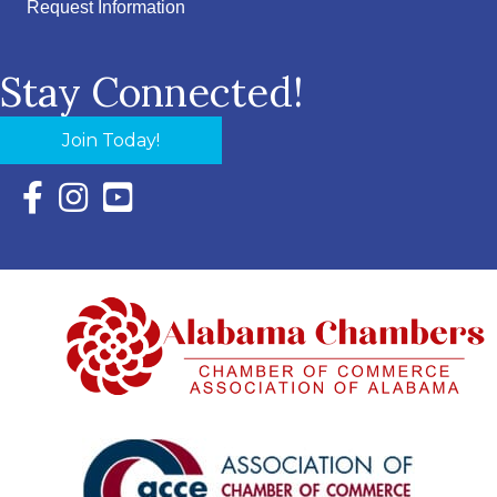
Request Information
Stay Connected!
Join Today!
Facebook Icon with link to Eastern Shore Chamber Faceboo
Instagram Icon with link to Eastern Shore Chamber Ins
YouTube Icon with link to Eastern Shore Chambe