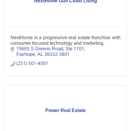
NextHome Gulf Coast Living
NextHome is a progressive real estate franchise with
consumer focused technology and marketing.
19605 S Greeno Road, Ste 1101
Fairhope
AL
36532-3801
(251) 501-4501
Power Real Estate