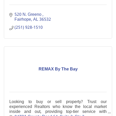
520 N. Greeno 
Fairhope
AL
36532
(251) 928-1510
REMAX By The Bay
Looking to buy or sell property? Trust our
experienced Realtors who know the local market
inside and out, providing top-tier service with