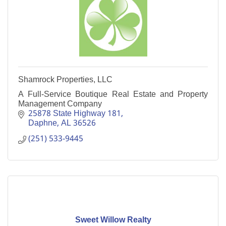
Shamrock Properties, LLC
A Full-Service Boutique Real Estate and Property
Management Company
25878 State Highway 181
Daphne
AL
36526
(251) 533-9445
Sweet Willow Realty