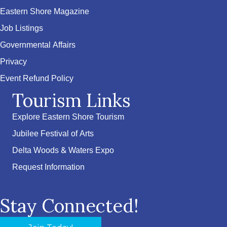
Eastern Shore Magazine
Job Listings
Governmental Affairs
Privacy
Event Refund Policy
Tourism Links
Explore Eastern Shore Tourism
Jubilee Festival of Arts
Delta Woods & Waters Expo
Request Information
Stay Connected!