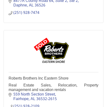
integrity, professionalism, and results!
8477A County Road 64, Suite 2
Ste 2
Daphne
AL
36526
(251) 928-7474
Roberts Brothers Inc Eastern Shore
Real Estate Sales, Relocation, Property
management and vacation rentals
559 North Section Street
Fairhope
AL
36532-2615
(251) 928-2109