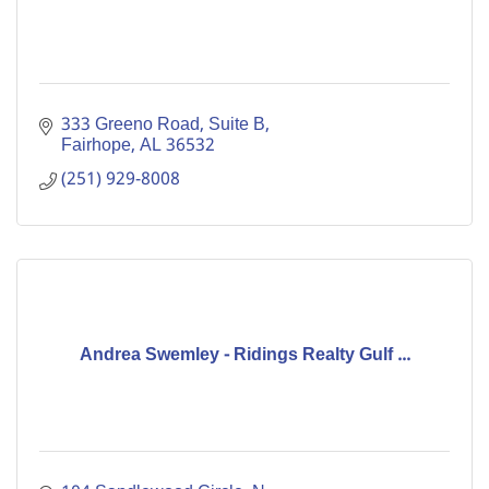
333 Greeno Road
Suite B
Fairhope
AL
36532
(251) 929-8008
Andrea Swemley - Ridings Realty Gulf ...