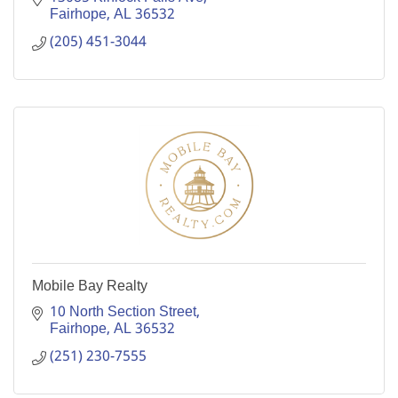
Fairhope
AL
36532
(205) 451-3044
Mobile Bay Realty
10 North Section Street
Fairhope
AL
36532
(251) 230-7555