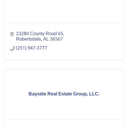
23280 County Road 65
Robertsdale
AL
36567
(251) 947-3777
Bayside Real Estate Group, LLC.