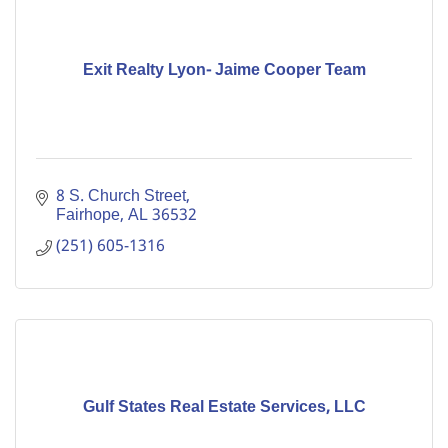
Exit Realty Lyon- Jaime Cooper Team
8 S. Church Street
Fairhope
AL
36532
(251) 605-1316
Gulf States Real Estate Services, LLC