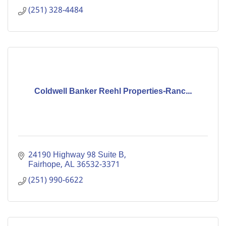
(251) 328-4484
Coldwell Banker Reehl Properties-Ranc...
24190 Highway 98 Suite B
Fairhope
AL
36532-3371
(251) 990-6622