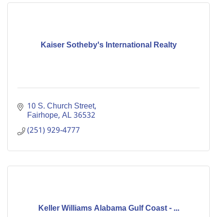
Kaiser Sotheby's International Realty
10 S. Church Street
Fairhope
AL
36532
(251) 929-4777
Keller Williams Alabama Gulf Coast - ...