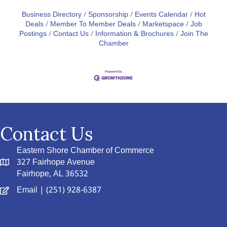
Business Directory
Sponsorship
Events Calendar
Hot
Deals
Member To Member Deals
Marketspace
Job
Postings
Contact Us
Information & Brochures
Join The
Chamber
Contact Us
Eastern Shore Chamber of Commerce
327 Fairhope Avenue
Fairhope, AL 36532
Email
| (251) 928-6387