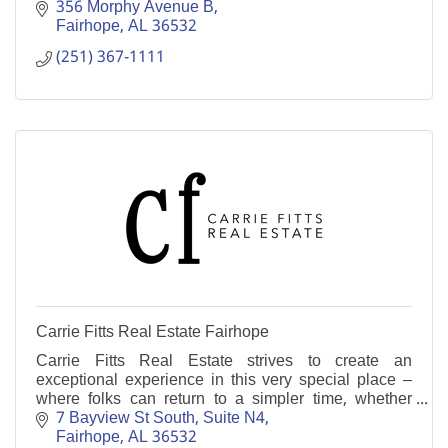
356 Morphy Avenue B
Fairhope
AL
36532
(251) 367-1111
Carrie Fitts Real Estate Fairhope
Carrie Fitts Real Estate strives to create an
exceptional experience in this very special place –
where folks can return to a simpler time, whether
making this their home or a weekend getaway.
7 Bayview St South
Suite N4
Fairhope
AL
36532