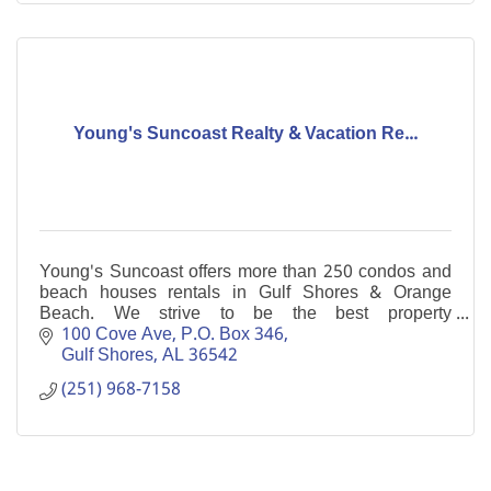
Young's Suncoast Realty & Vacation Re...
Young's Suncoast offers more than 250 condos and
beach houses rentals in Gulf Shores & Orange
Beach. We strive to be the best property
management company for your investment.
100 Cove Ave
P.O. Box 346
Gulf Shores
AL
36542
(251) 968-7158