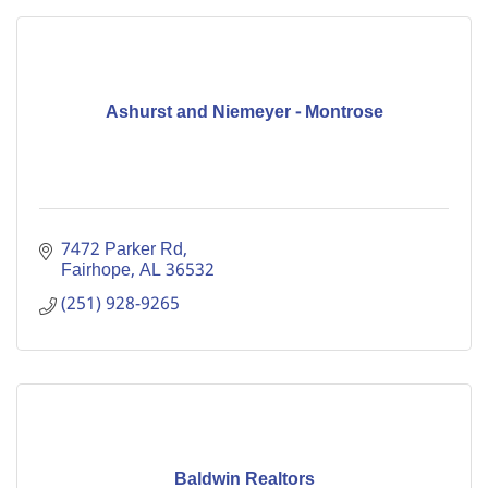
Ashurst and Niemeyer - Montrose
7472 Parker Rd
Fairhope
AL
36532
(251) 928-9265
Baldwin Realtors