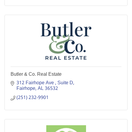
Butler & Co. Real Estate
312 Fairhope Ave 
Suite D
Fairhope
AL
36532
(251) 232-9901