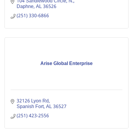
104 Sandlewood Circle, N.
Daphne
AL
36526
(251) 330-6866
Arise Global Enterprise
32126 Lyon Rd
Spanish Fort
AL
36527
(251) 423-2556