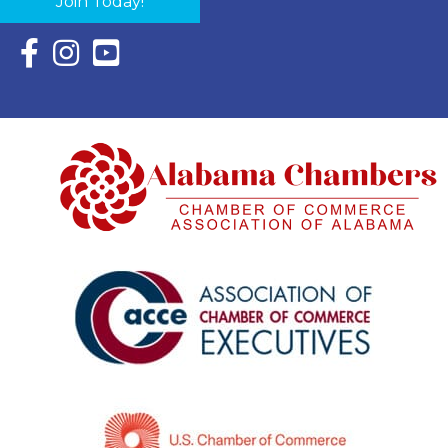
Join Today!
Facebook Icon with link to Eastern Shore Chamber Faceboo
Instagram Icon with link to Eastern Shore Chamber Ins
YouTube Icon with link to Eastern Shore Chambe