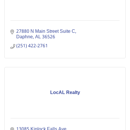
27880 N Main Street Suite C
Daphne
AL
36526
(251) 422-2761
LocAL Realty
13085 Kinlock Falls Ave