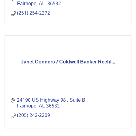
Fairhope
AL 
36532
(251) 254-2272
Janet Conners / Coldwell Banker Reehl...
24190 US Highway 98 
Suite B 
Fairhope
AL
36532
(205) 242-2209