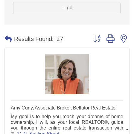
go
Button group with n
Results Found:
27
Amy Cuny, Associate Broker, Bellator Real Estate
My goal is to help you reach your dreams of home
ownership. I will, as your local REALTOR®, guide
you through the entire real estate transaction with
skill and ease.