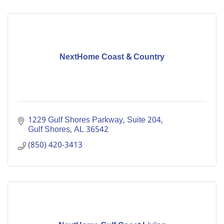
NextHome Coast & Country
1229 Gulf Shores Parkway
Suite 204
Gulf Shores
AL
36542
(850) 420-3413