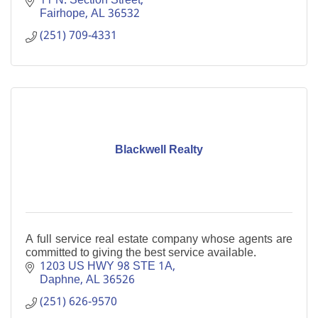
11 N. Section Street
Fairhope
AL
36532
(251) 709-4331
Blackwell Realty
A full service real estate company whose agents are
committed to giving the best service available.
1203 US HWY 98 STE 1A
Daphne
AL
36526
(251) 626-9570