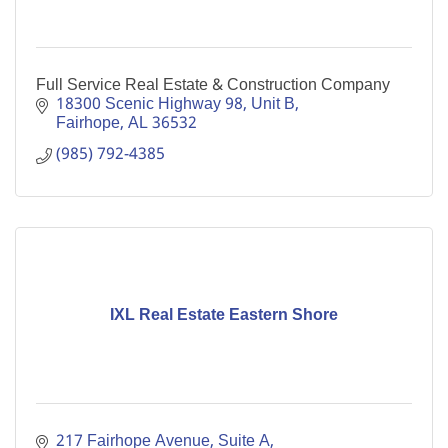
Full Service Real Estate & Construction Company
18300 Scenic Highway 98
Unit B
Fairhope
AL
36532
(985) 792-4385
IXL Real Estate Eastern Shore
217 Fairhope Avenue, Suite A