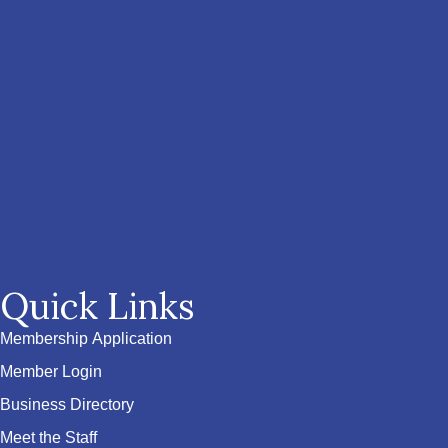
Quick Links
Membership Application
Member Login
Business Directory
Meet the Staff