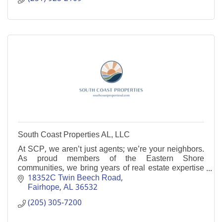
South Coast Properties AL, LLC
At SCP, we aren’t just agents; we’re your neighbors.
As proud members of the Eastern Shore
communities, we bring years of real estate expertise
and a personal touch to every transaction.
18352C Twin Beech Road
Fairhope
AL
36532
(205) 305-7200