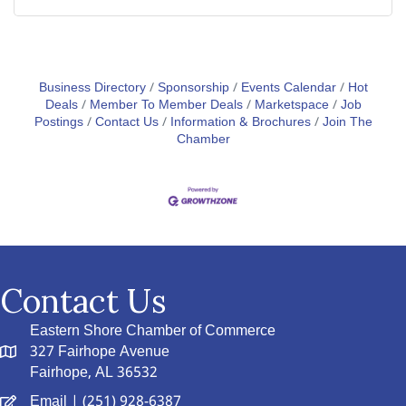
Business Directory
Sponsorship
Events Calendar
Hot
Deals
Member To Member Deals
Marketspace
Job
Postings
Contact Us
Information & Brochures
Join The
Chamber
Contact Us
Eastern Shore Chamber of Commerce
327 Fairhope Avenue
Fairhope, AL 36532
Email
| (251) 928-6387