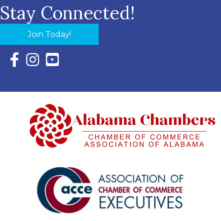
Stay Connected!
Join Today!
Facebook Icon with link to Eastern Shore Chamber Faceboo
Instagram Icon with link to Eastern Shore Chamber Ins
YouTube Icon with link to Eastern Shore Chambe