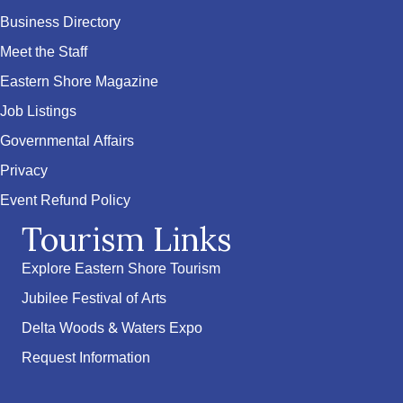
Business Directory
Meet the Staff
Eastern Shore Magazine
Job Listings
Governmental Affairs
Privacy
Event Refund Policy
Tourism Links
Explore Eastern Shore Tourism
Jubilee Festival of Arts
Delta Woods & Waters Expo
Request Information