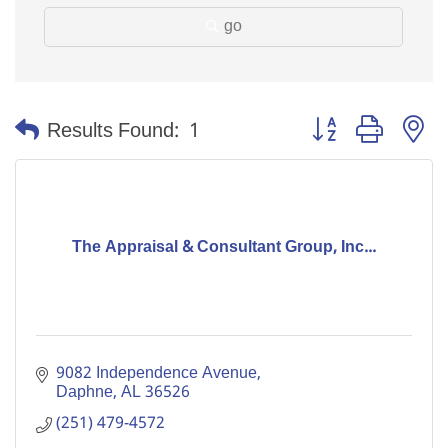
go
Button group with n
Results Found:
1
The Appraisal & Consultant Group, Inc...
9082 Independence Avenue
Daphne
AL
36526
(251) 479-4572