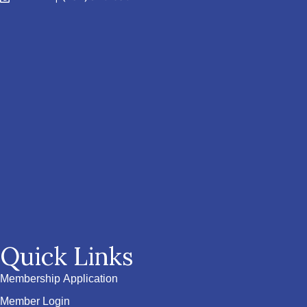
Quick Links
Membership Application
Member Login