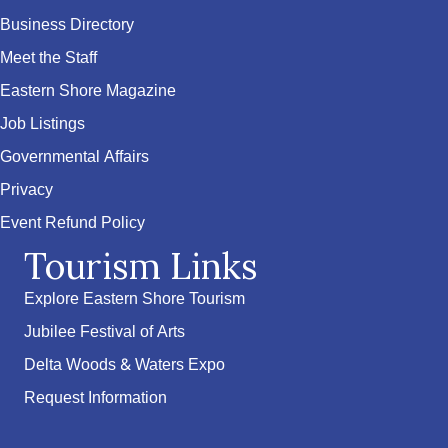
Business Directory
Meet the Staff
Eastern Shore Magazine
Job Listings
Governmental Affairs
Privacy
Event Refund Policy
Tourism Links
Explore Eastern Shore Tourism
Jubilee Festival of Arts
Delta Woods & Waters Expo
Request Information