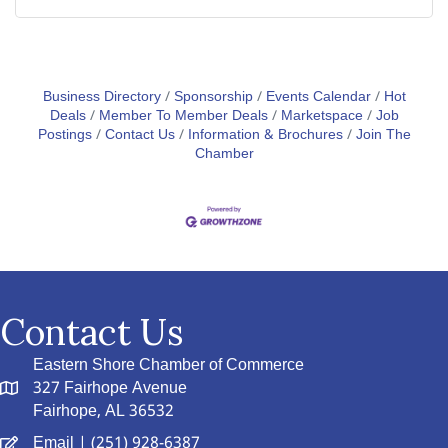
Business Directory
Sponsorship
Events Calendar
Hot
Deals
Member To Member Deals
Marketspace
Job
Postings
Contact Us
Information & Brochures
Join The
Chamber
Contact Us
Eastern Shore Chamber of Commerce
327 Fairhope Avenue
Fairhope, AL 36532
Email
| (251) 928-6387