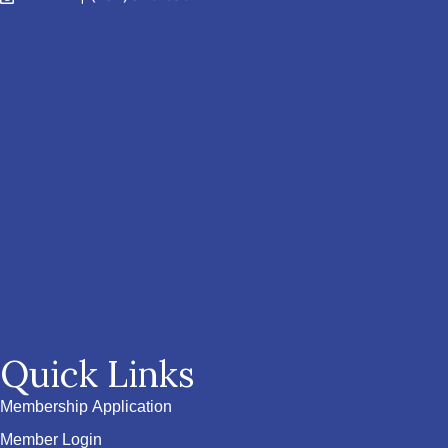
Quick Links
Membership Application
Member Login