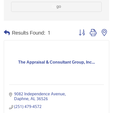
go
Button group with n
Results Found:
1
The Appraisal & Consultant Group, Inc...
9082 Independence Avenue
Daphne
AL
36526
(251) 479-4572