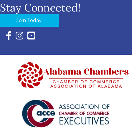
Stay Connected!
Join Today!
Facebook Icon with link to Eastern Shore Chamber Faceboo
Instagram Icon with link to Eastern Shore Chamber Ins
YouTube Icon with link to Eastern Shore Chambe