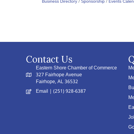
Business Directory
Sponsorship
Events Calen
Contact Us
Q
Eastern Shore Chamber of Commerce
Me
327 Fairhope Avenue
Me
Fairhope, AL 36532
Bu
Email
| (251) 928-6387
Me
Ea
Jo
Go