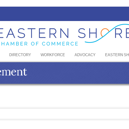
DIRECTORY
WORKFORCE
ADVOCACY
EASTERN S
ement