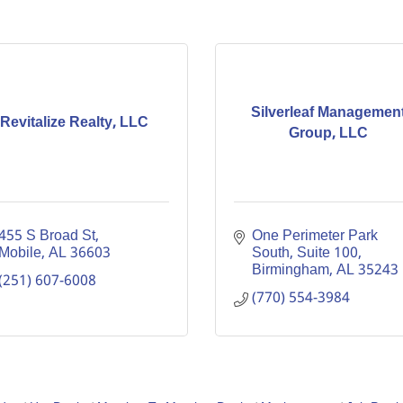
Silverleaf Managemen
Revitalize Realty, LLC
Group, LLC
455 S Broad St
One Perimeter Park 
Mobile
AL
36603
South
Suite 100
Birmingham
AL
35243
(251) 607-6008
(770) 554-3984