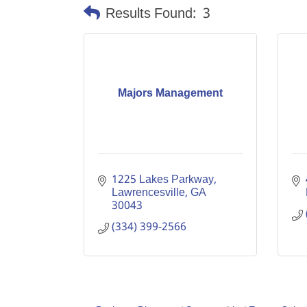
Results Found:
3
Majors Management
1225 Lakes Parkway
Lawrencesville
GA
30043
(334) 399-2566