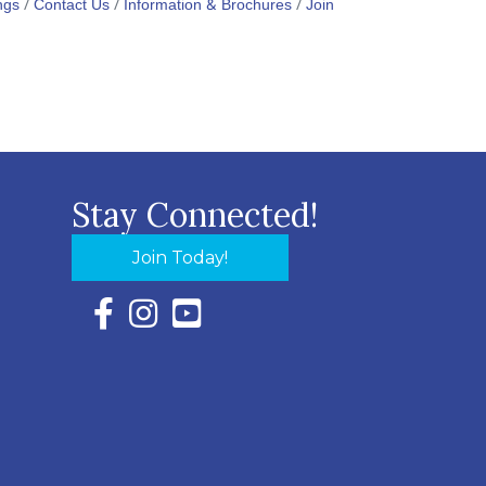
ngs
Contact Us
Information & Brochures
Join
Stay Connected!
Join Today!
Facebook Icon with link to Eastern Shore Chambe
Instagram Icon with link to Eastern Shore Ch
YouTube Icon with link to Eastern Shor