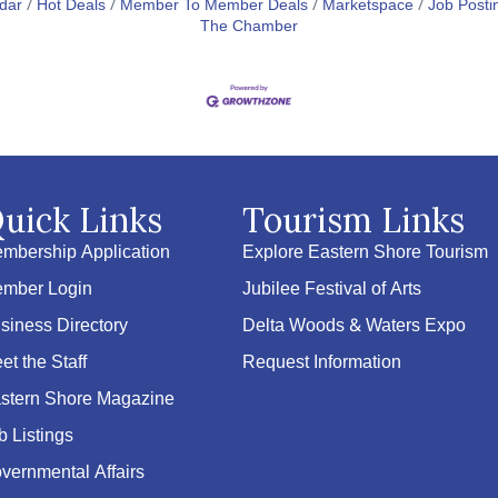
dar
Hot Deals
Member To Member Deals
Marketspace
Job Posti
The Chamber
uick Links
Tourism Links
mbership Application
Explore Eastern Shore Tourism
mber Login
Jubilee Festival of Arts
siness Directory
Delta Woods & Waters Expo
et the Staff
Request Information
stern Shore Magazine
b Listings
vernmental Affairs