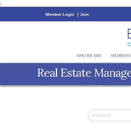
;
Member Login
|
Join
WHO WE ARE
MEMBERS
Real Estate Manag