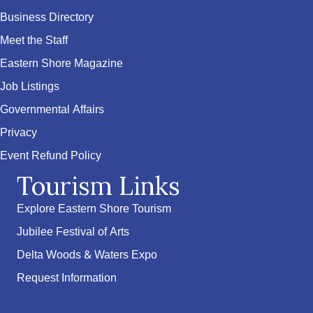
Business Directory
Meet the Staff
Eastern Shore Magazine
Job Listings
Governmental Affairs
Privacy
Event Refund Policy
Tourism Links
Explore Eastern Shore Tourism
Jubilee Festival of Arts
Delta Woods & Waters Expo
Request Information