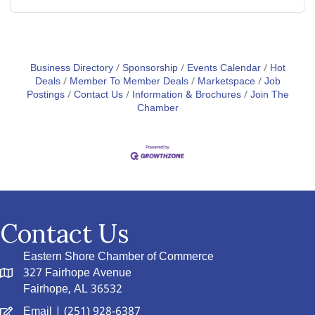
Business Directory
Sponsorship
Events Calendar
Hot
Deals
Member To Member Deals
Marketspace
Job
Postings
Contact Us
Information & Brochures
Join The
Chamber
Contact Us
Eastern Shore Chamber of Commerce
327 Fairhope Avenue
Fairhope, AL 36532
Email
| (251) 928-6387