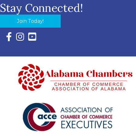
Stay Connected!
Join Today!
Facebook Icon with link to Eastern Shore Chamber Faceboo
Instagram Icon with link to Eastern Shore Chamber Ins
YouTube Icon with link to Eastern Shore Chambe