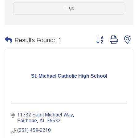
go
Button group with n
Results Found:
1
St. Michael Catholic High School
11732 Saint Michael Way
Fairhope
AL
36532
(251) 459-0210