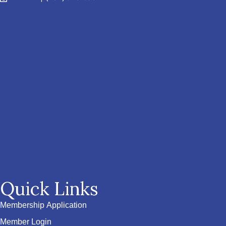
Quick Links
Membership Application
Member Login