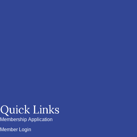
Quick Links
Membership Application
Member Login