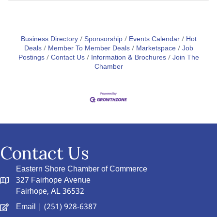
Business Directory
Sponsorship
Events Calendar
Hot
Deals
Member To Member Deals
Marketspace
Job
Postings
Contact Us
Information & Brochures
Join The
Chamber
Contact Us
Eastern Shore Chamber of Commerce
327 Fairhope Avenue
Fairhope, AL 36532
Email
| (251) 928-6387