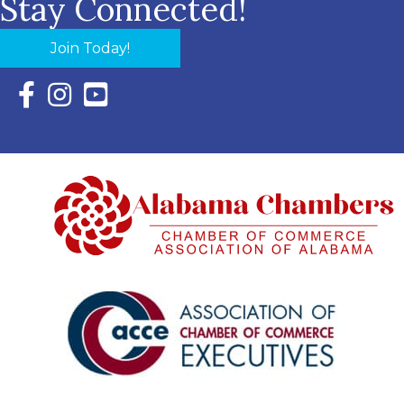
Stay Connected!
Join Today!
Facebook Icon with link to Eastern Shore Chamber Faceboo
Instagram Icon with link to Eastern Shore Chamber Ins
YouTube Icon with link to Eastern Shore Chambe