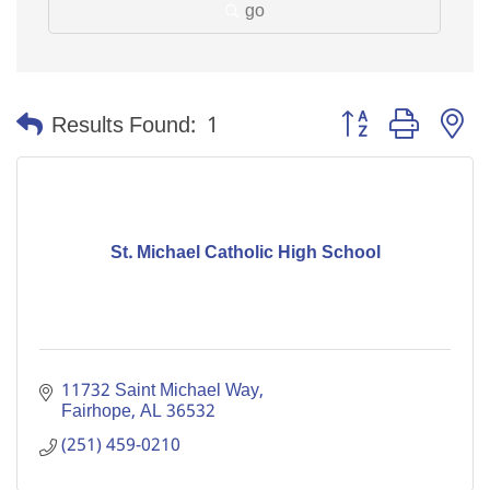
go
Button group with n
Results Found:
1
St. Michael Catholic High School
11732 Saint Michael Way
Fairhope
AL
36532
(251) 459-0210