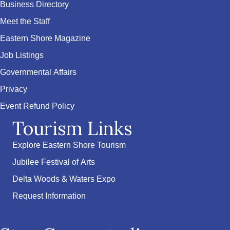
Business Directory
Meet the Staff
Eastern Shore Magazine
Job Listings
Governmental Affairs
Privacy
Event Refund Policy
Tourism Links
Explore Eastern Shore Tourism
Jubilee Festival of Arts
Delta Woods & Waters Expo
Request Information