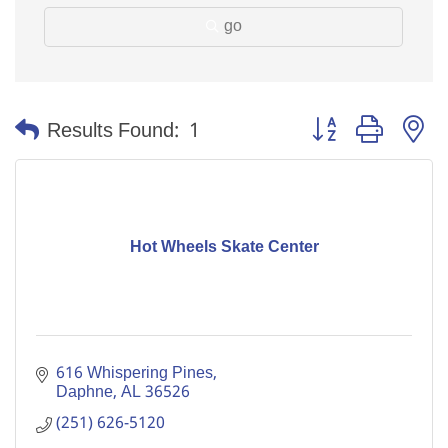
go
Button group with n
Results Found:
1
Hot Wheels Skate Center
616 Whispering Pines
Daphne
AL
36526
(251) 626-5120