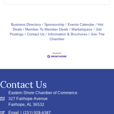
Business Directory
Sponsorship
Events Calendar
Hot
Deals
Member To Member Deals
Marketspace
Job
Postings
Contact Us
Information & Brochures
Join The
Chamber
Contact Us
Eastern Shore Chamber of Commerce
327 Fairhope Avenue
Fairhope, AL 36532
Email
| (251) 928-6387