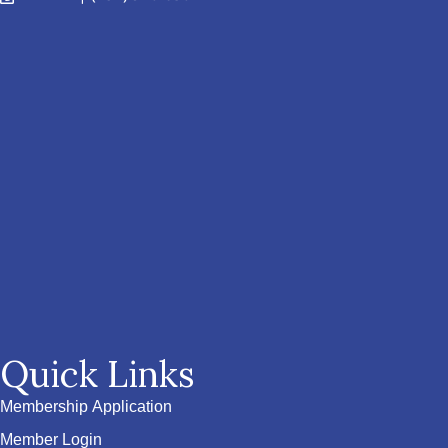
Quick Links
Membership Application
Member Login