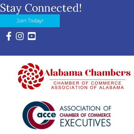
Stay Connected!
Join Today!
Facebook Icon with link to Eastern Shore Chamber Faceboo
Instagram Icon with link to Eastern Shore Chamber Ins
YouTube Icon with link to Eastern Shore Chambe