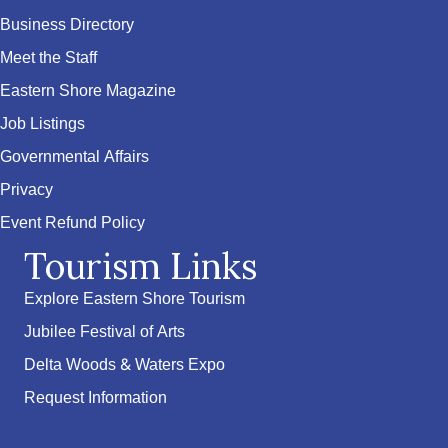
Business Directory
Meet the Staff
Eastern Shore Magazine
Job Listings
Governmental Affairs
Privacy
Event Refund Policy
Tourism Links
Explore Eastern Shore Tourism
Jubilee Festival of Arts
Delta Woods & Waters Expo
Request Information