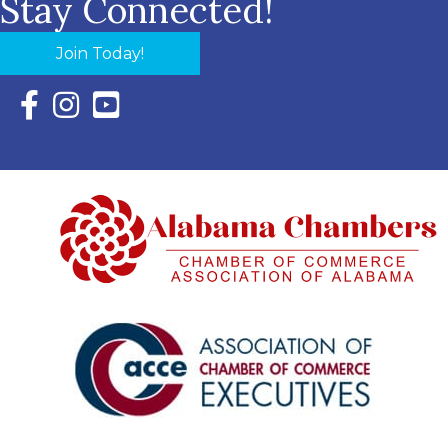
Stay Connected!
Join Today!
Facebook Icon with link to Eastern Shore Chamber Faceboo
Instagram Icon with link to Eastern Shore Chamber Ins
YouTube Icon with link to Eastern Shore Chambe