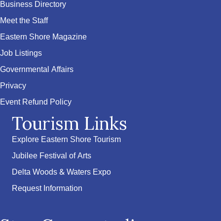
Business Directory
Meet the Staff
Eastern Shore Magazine
Job Listings
Governmental Affairs
Privacy
Event Refund Policy
Tourism Links
Explore Eastern Shore Tourism
Jubilee Festival of Arts
Delta Woods & Waters Expo
Request Information