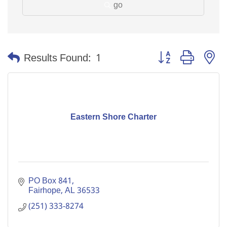
go
Button group with n
Results Found:
1
Eastern Shore Charter
PO Box 841
Fairhope
AL
36533
(251) 333-8274