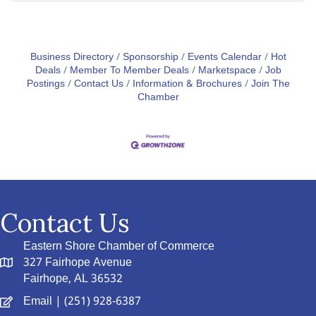
Business Directory
Sponsorship
Events Calendar
Hot
Deals
Member To Member Deals
Marketspace
Job
Postings
Contact Us
Information & Brochures
Join The
Chamber
Contact Us
Eastern Shore Chamber of Commerce
327 Fairhope Avenue
Fairhope, AL 36532
Email
| (251) 928-6387