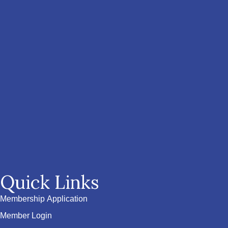
Quick Links
Membership Application
Member Login