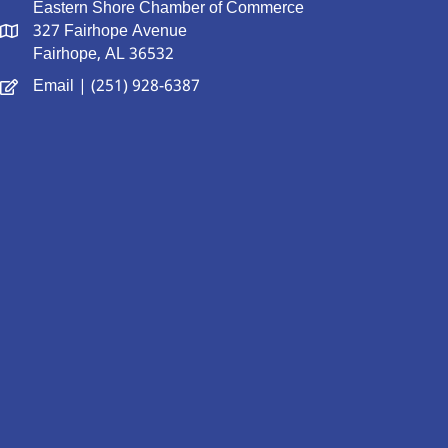
Eastern Shore Chamber of Commerce
327 Fairhope Avenue
Fairhope, AL 36532
Email
| (251) 928-6387