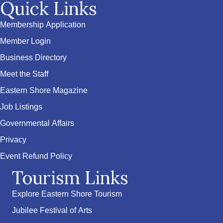
Quick Links
Membership Application
Member Login
Business Directory
Meet the Staff
Eastern Shore Magazine
Job Listings
Governmental Affairs
Privacy
Event Refund Policy
Tourism Links
Explore Eastern Shore Tourism
Jubilee Festival of Arts