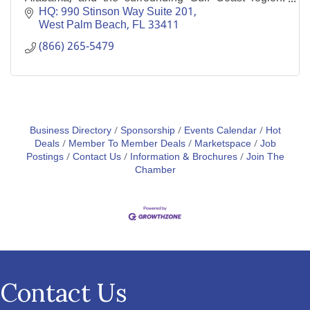
Operating since 2011, the company has 4,000 five
HQ: 990 Stinson Way Suite 201
star review
West Palm Beach
FL
33411
(866) 265-5479
Business Directory
Sponsorship
Events Calendar
Hot
Deals
Member To Member Deals
Marketspace
Job
Postings
Contact Us
Information & Brochures
Join The
Chamber
Contact Us