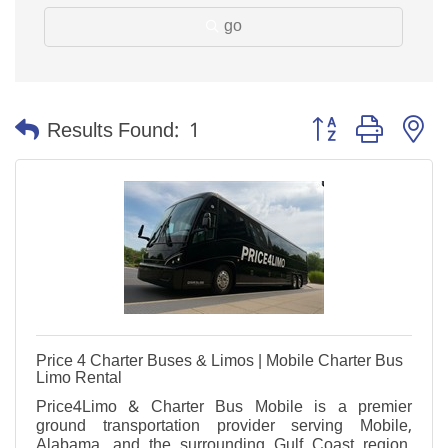
go
Button group with n
Results Found:
1
Price 4 Charter Buses & Limos | Mobile Charter Bus
Limo Rental
Price4Limo & Charter Bus Mobile is a premier
ground transportation provider serving Mobile,
Alabama, and the surrounding Gulf Coast region.