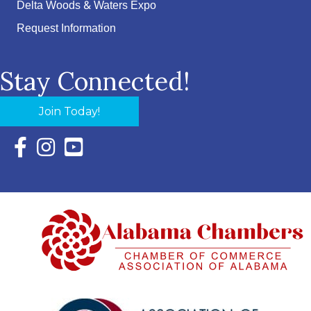
Delta Woods & Waters Expo
Request Information
Stay Connected!
Join Today!
Facebook Icon with link to Eastern Shore Chamber Faceboo
Instagram Icon with link to Eastern Shore Chamber Ins
YouTube Icon with link to Eastern Shore Chambe