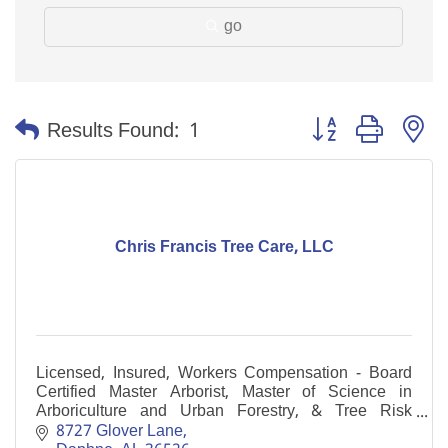
go
Button group with n
Results Found:
1
Chris Francis Tree Care, LLC
Licensed, Insured, Workers Compensation - Board
Certified Master Arborist, Master of Science in
Arboriculture and Urban Forestry, & Tree Risk
Assessment Qualification, multiple Certified Arborists
8727 Glover Lane