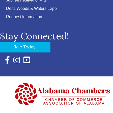
Jubilee Festival of Arts
Delta Woods & Waters Expo
Request Information
Stay Connected!
Join Today!
Facebook Icon with link to Eastern Shore Chamber Faceboo
Instagram Icon with link to Eastern Shore Chamber Ins
YouTube Icon with link to Eastern Shore Chambe