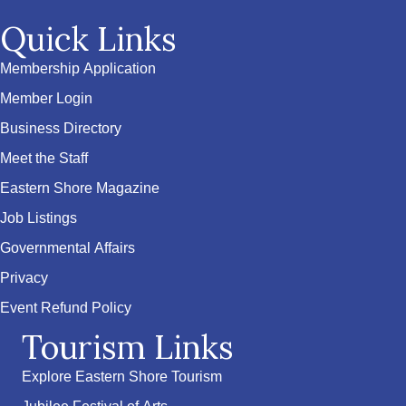
Quick Links
Membership Application
Member Login
Business Directory
Meet the Staff
Eastern Shore Magazine
Job Listings
Governmental Affairs
Privacy
Event Refund Policy
Tourism Links
Explore Eastern Shore Tourism