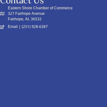
Contact Us
Eastern Shore Chamber of Commerce
327 Fairhope Avenue
Fairhope, AL 36532
Email
| (251) 928-6387