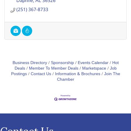
Daphne
AL
36526
(251) 367-8733
Business Directory
Sponsorship
Events Calendar
Hot
Deals
Member To Member Deals
Marketspace
Job
Postings
Contact Us
Information & Brochures
Join The
Chamber