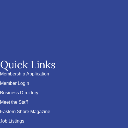
Quick Links
Membership Application
Member Login
Business Directory
Meet the Staff
Eastern Shore Magazine
Job Listings