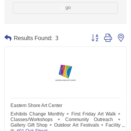
go
Button group with n
Results Found:
3
Eastern Shore Art Center
Exhibits Change Monthly + First Friday Art Walk +
Classes/Workshops + Community Outreach +
Gallery Gift Shop + Outdoor Art Festivals + Facility
Rental