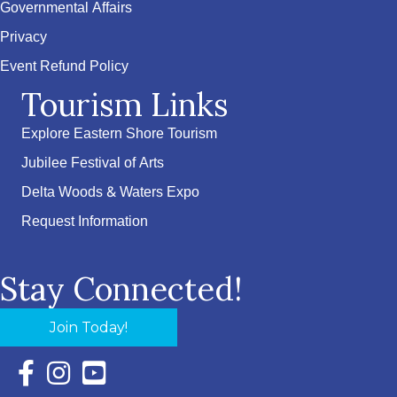
Governmental Affairs
Privacy
Event Refund Policy
Tourism Links
Explore Eastern Shore Tourism
Jubilee Festival of Arts
Delta Woods & Waters Expo
Request Information
Stay Connected!
Join Today!
Facebook Icon with link to Eastern Shore Chamber Faceboo
Instagram Icon with link to Eastern Shore Chamber Ins
YouTube Icon with link to Eastern Shore Chambe