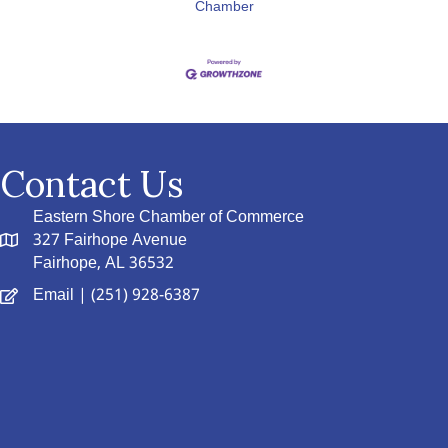
Chamber
Contact Us
Eastern Shore Chamber of Commerce
327 Fairhope Avenue
Fairhope, AL 36532
Email
| (251) 928-6387