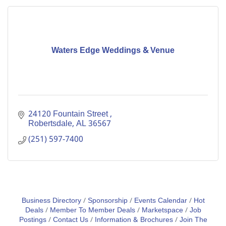
Waters Edge Weddings & Venue
24120 Fountain Street 
Robertsdale
AL
36567
(251) 597-7400
Business Directory
Sponsorship
Events Calendar
Hot
Deals
Member To Member Deals
Marketspace
Job
Postings
Contact Us
Information & Brochures
Join The