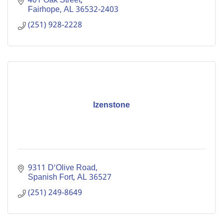
401 Oak Street
Fairhope
AL
36532-2403
(251) 928-2228
Izenstone
9311 D'Olive Road
Spanish Fort
AL
36527
(251) 249-8649