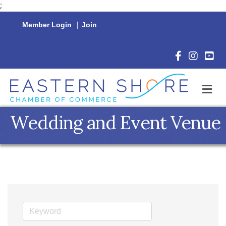
;
Member Login
|
Join
Facebook Icon
Instagram 
YouTu
M
Wedding and Event Venue