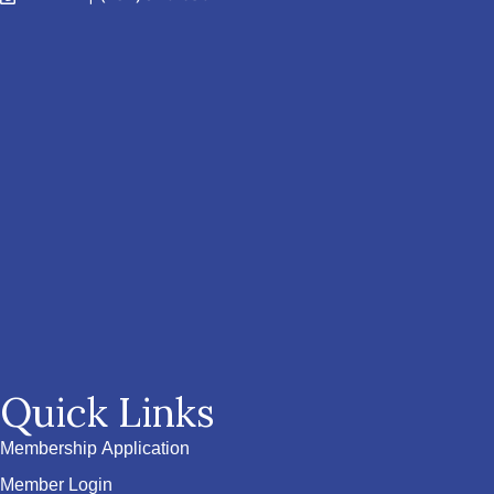
Quick Links
Membership Application
Member Login