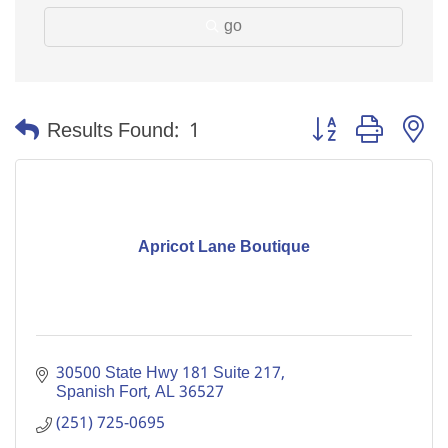
go
Button group with n
Results Found:
1
Apricot Lane Boutique
30500 State Hwy 181 Suite 217
Spanish Fort
AL
36527
(251) 725-0695