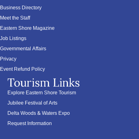
Business Directory
Meet the Staff
Eastern Shore Magazine
Job Listings
Governmental Affairs
Privacy
Event Refund Policy
Tourism Links
Explore Eastern Shore Tourism
Jubilee Festival of Arts
Delta Woods & Waters Expo
Request Information