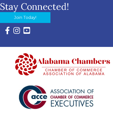
Stay Connected!
Join Today!
Facebook Icon with link to Eastern Shore Chamber Faceboo
Instagram Icon with link to Eastern Shore Chamber Ins
YouTube Icon with link to Eastern Shore Chambe