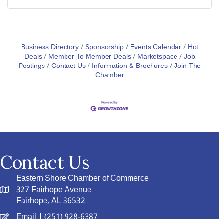
Business Directory
Sponsorship
Events Calendar
Hot
Deals
Member To Member Deals
Marketspace
Job
Postings
Contact Us
Information & Brochures
Join The
Chamber
Contact Us
Eastern Shore Chamber of Commerce
327 Fairhope Avenue
Fairhope, AL 36532
Email
| (251) 928-6387