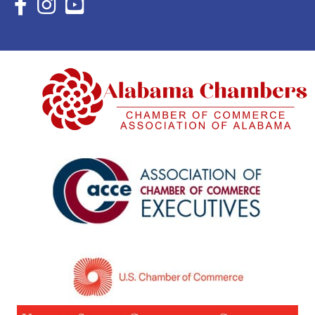
Facebook Icon with link to Eastern Shore Chamber Faceboo
Instagram Icon with link to Eastern Shore Chamber Ins
YouTube Icon with link to Eastern Shore Chambe