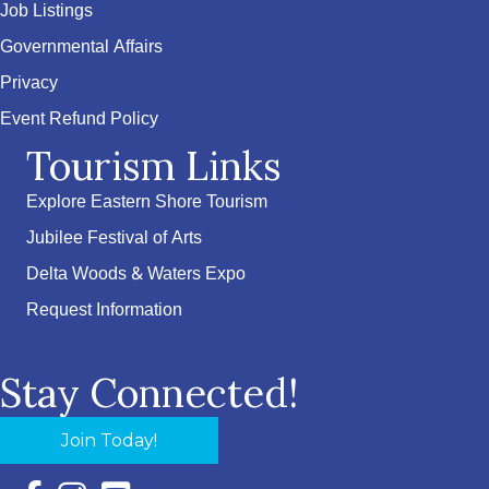
Job Listings
Governmental Affairs
Privacy
Event Refund Policy
Tourism Links
Explore Eastern Shore Tourism
Jubilee Festival of Arts
Delta Woods & Waters Expo
Request Information
Stay Connected!
Join Today!