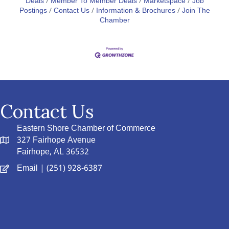
Deals
Member To Member Deals
Marketspace
Job
Postings
Contact Us
Information & Brochures
Join The
Chamber
Contact Us
Eastern Shore Chamber of Commerce
327 Fairhope Avenue
Fairhope, AL 36532
Email
| (251) 928-6387