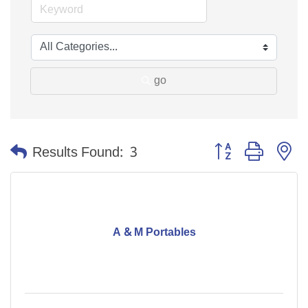
go
Button group with n
Results Found:
3
A & M Portables