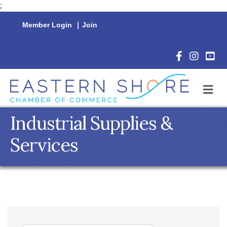
;
Member Login
|
Join
Facebook Icon
Instagram 
YouTu
M
Industrial Supplies &
Services