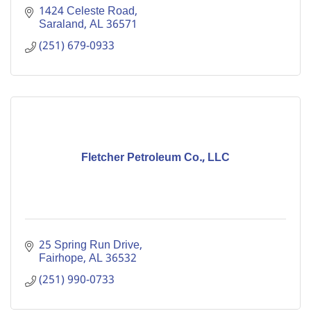
1424 Celeste Road
Saraland
AL
36571
(251) 679-0933
Fletcher Petroleum Co., LLC
25 Spring Run Drive
Fairhope
AL
36532
(251) 990-0733