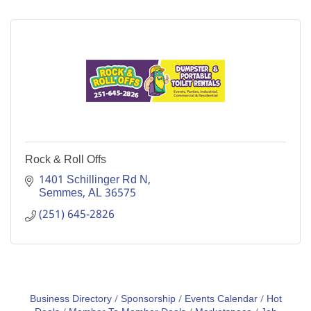
Rock & Roll Offs
1401 Schillinger Rd N
Semmes
AL
36575
(251) 645-2826
Business Directory
Sponsorship
Events Calendar
Hot