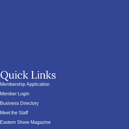
Quick Links
Membership Application
Member Login
Business Directory
Meet the Staff
Eastern Shore Magazine