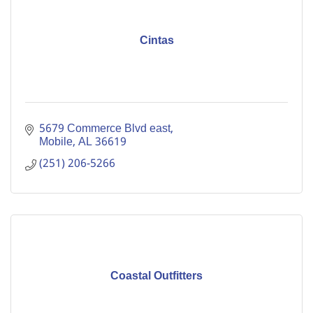
Cintas
5679 Commerce Blvd east
Mobile
AL
36619
(251) 206-5266
Coastal Outfitters