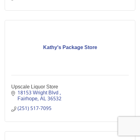
Kathy's Package Store
Upscale Liquor Store
18153 Wright Blvd 
Fairhope
AL
36532
(251) 517-7095