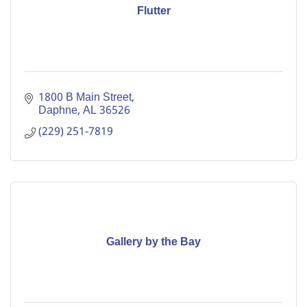
Flutter
1800 B Main Street
Daphne
AL
36526
(229) 251-7819
Gallery by the Bay