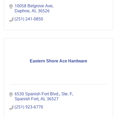
10058 Belgrove Ave
Daphne
AL
36526
(251) 241-0850
Eastern Shore Ace Hardware
6530 Spanish Fort Blvd., Ste. F
Spanish Fort
AL
36527
(251) 923-6770