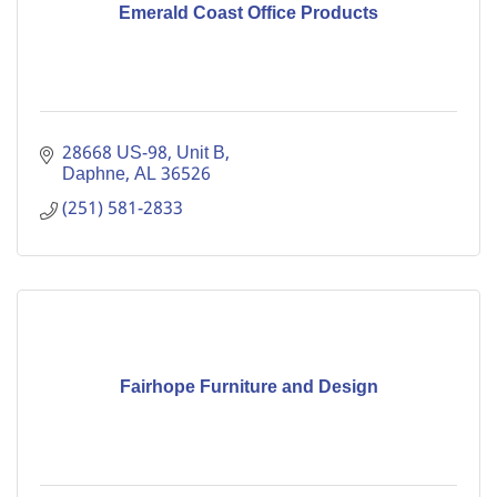
Emerald Coast Office Products
28668 US-98
Unit B
Daphne
AL
36526
(251) 581-2833
Fairhope Furniture and Design