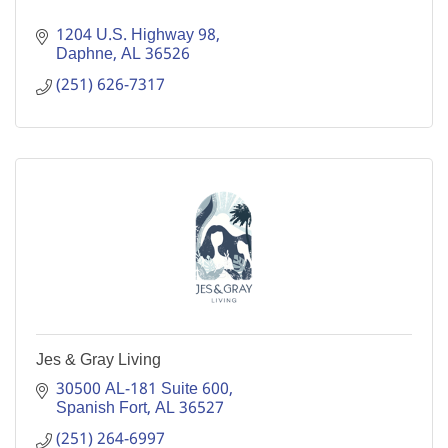
1204 U.S. Highway 98
Daphne
AL
36526
(251) 626-7317
Jes & Gray Living
30500 AL-181 Suite 600
Spanish Fort
AL
36527
(251) 264-6997