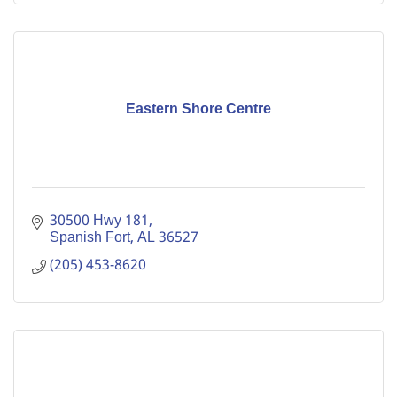
Eastern Shore Centre
30500 Hwy 181
Spanish Fort
AL
36527
(205) 453-8620