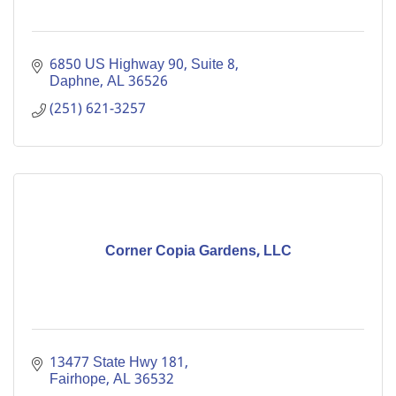
6850 US Highway 90, Suite 8
Daphne
AL
36526
(251) 621-3257
Corner Copia Gardens, LLC
13477 State Hwy 181
Fairhope
AL
36532