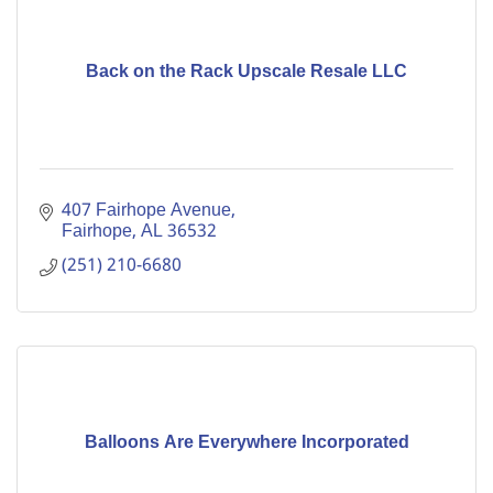
Back on the Rack Upscale Resale LLC
407 Fairhope Avenue
Fairhope
AL
36532
(251) 210-6680
Balloons Are Everywhere Incorporated