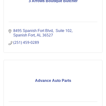
3 Arrows Boutique Butcher
8495 Spanish Fort Blvd
 Suite 102
Spanish Fort
AL
36527
(251) 459-0289
Advance Auto Parts