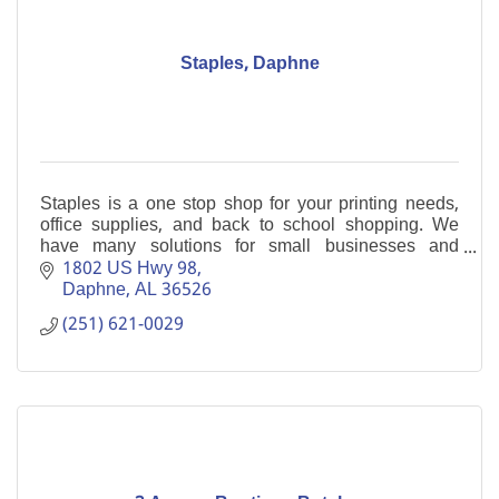
Staples, Daphne
Staples is a one stop shop for your printing needs,
office supplies, and back to school shopping. We
have many solutions for small businesses and
welcome the opportunity to help you.
1802 US Hwy 98
Daphne
AL
36526
(251) 621-0029