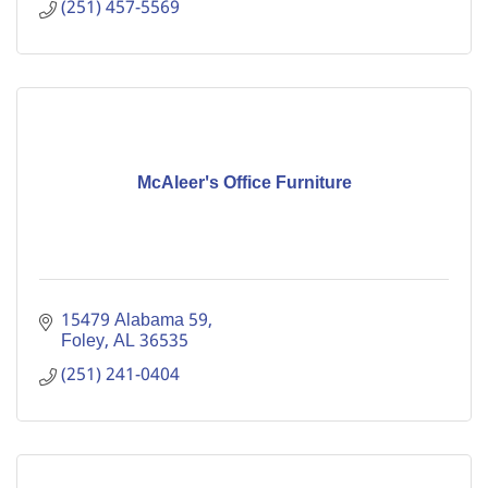
(251) 457-5569
McAleer's Office Furniture
15479 Alabama 59
Foley
AL
36535
(251) 241-0404