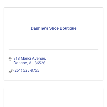
Daphne's Shoe Boutique
818 Manci Avenue
Daphne
AL
36526
(251) 525-8755