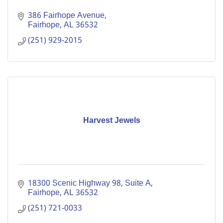
386 Fairhope Avenue
Fairhope
AL
36532
(251) 929-2015
Harvest Jewels
18300 Scenic Highway 98, Suite A
Fairhope
AL
36532
(251) 721-0033