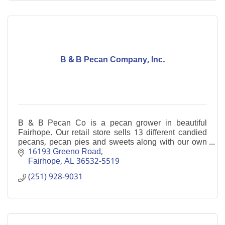
B & B Pecan Company, Inc.
B & B Pecan Co is a pecan grower in beautiful
Fairhope. Our retail store sells 13 different candied
pecans, pecan pies and sweets along with our own
home-grown pecan halves and pieces.
16193 Greeno Road
Fairhope
AL
36532-5519
(251) 928-9031