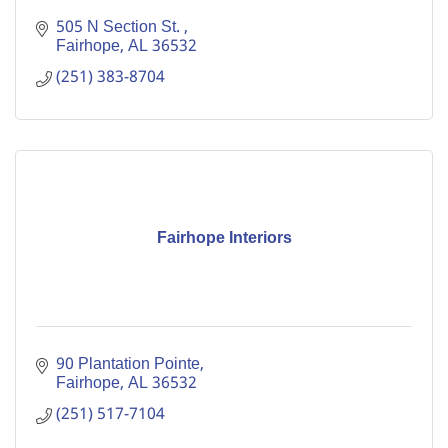
505 N Section St. 
Fairhope
AL
36532
(251) 383-8704
Fairhope Interiors
90 Plantation Pointe
Fairhope
AL
36532
(251) 517-7104