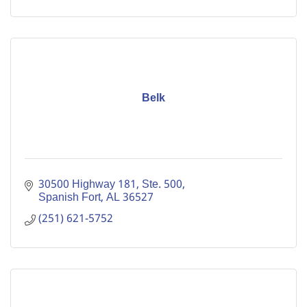
Belk
30500 Highway 181, Ste. 500
Spanish Fort
AL
36527
(251) 621-5752