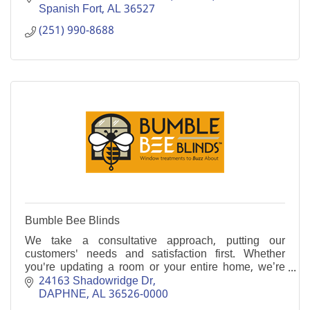
Spanish Fort
AL
36527
(251) 990-8688
Bumble Bee Blinds
We take a consultative approach, putting our
customers' needs and satisfaction first. Whether
you're updating a room or your entire home, we’re
here to make the process easy, seamless and
24163 Shadowridge Dr
enjoyable.
DAPHNE
AL
36526-0000