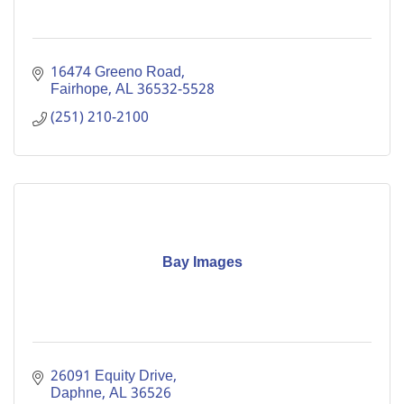
16474 Greeno Road
Fairhope
AL
36532-5528
(251) 210-2100
Bay Images
26091 Equity Drive
Daphne
AL
36526