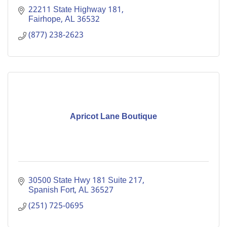
22211 State Highway 181
Fairhope
AL
36532
(877) 238-2623
Apricot Lane Boutique
30500 State Hwy 181 Suite 217
Spanish Fort
AL
36527
(251) 725-0695