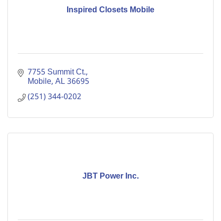
Inspired Closets Mobile
7755 Summit Ct.
Mobile
AL
36695
(251) 344-0202
JBT Power Inc.