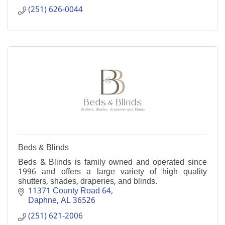
(251) 626-0044
Beds & Blinds
Beds & Blinds is family owned and operated since
1996 and offers a large variety of high quality
shutters, shades, draperies, and blinds.
11371 County Road 64
Daphne
AL
36526
(251) 621-2006