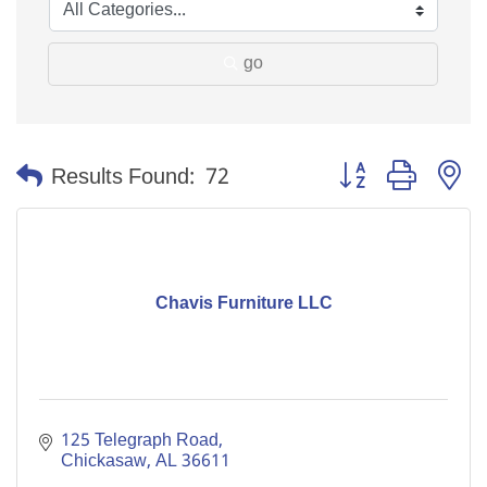
go
Button group with n
Results Found:
72
Chavis Furniture LLC
125 Telegraph Road
Chickasaw
AL
36611