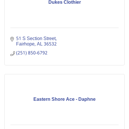
Dukes Clothier
51 S Section Street
Fairhope
AL
36532
(251) 850-6792
Eastern Shore Ace - Daphne