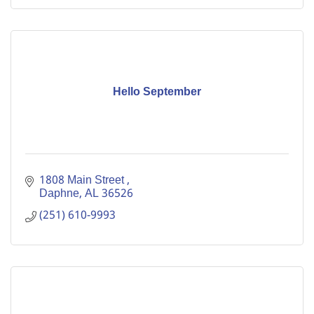
Hello September
1808 Main Street 
Daphne
AL
36526
(251) 610-9993