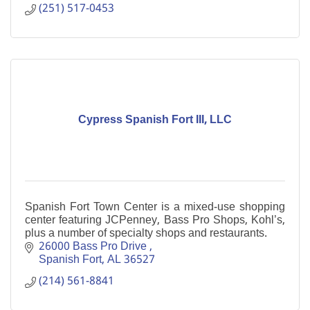
(251) 517-0453
Cypress Spanish Fort III, LLC
Spanish Fort Town Center is a mixed-use shopping
center featuring JCPenney, Bass Pro Shops, Kohl’s,
plus a number of specialty shops and restaurants.
26000 Bass Pro Drive 
Spanish Fort
AL
36527
(214) 561-8841