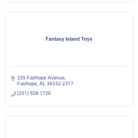
Fantasy Island Toys
335 Fairhope Avenue
Fairhope
AL
36532-2317
(251) 928-1720