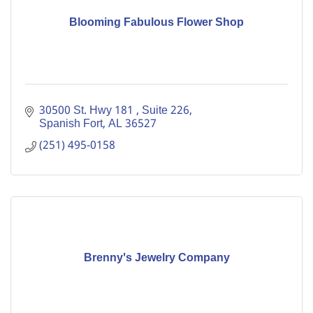
Blooming Fabulous Flower Shop
30500 St. Hwy 181 
Suite 226
Spanish Fort
AL
36527
(251) 495-0158
Brenny's Jewelry Company