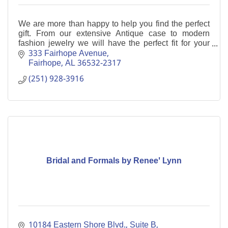
We are more than happy to help you find the perfect
gift. From our extensive Antique case to modern
fashion jewelry we will have the perfect fit for your
needs.
333 Fairhope Avenue
Fairhope
AL
36532-2317
(251) 928-3916
Bridal and Formals by Renee' Lynn
10184 Eastern Shore Blvd., Suite B