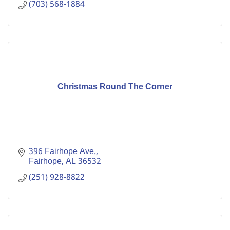
(703) 568-1884
Christmas Round The Corner
396 Fairhope Ave.
Fairhope
AL
36532
(251) 928-8822