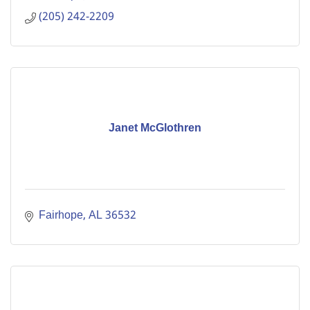
(205) 242-2209
Janet McGlothren
Fairhope
AL
36532