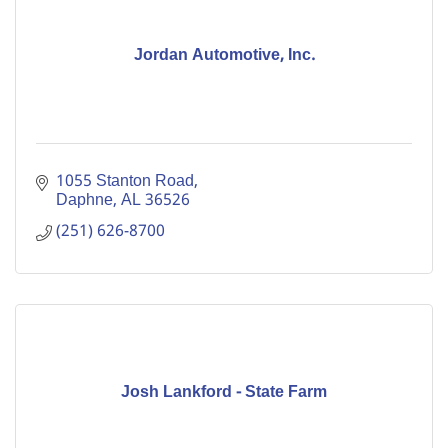
Jordan Automotive, Inc.
1055 Stanton Road
Daphne
AL
36526
(251) 626-8700
Josh Lankford - State Farm