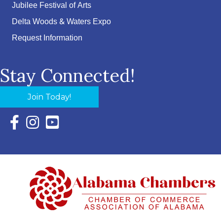
Jubilee Festival of Arts
Delta Woods & Waters Expo
Request Information
Stay Connected!
Join Today!
Facebook Icon with link to Eastern Shore Chamber Faceboo
Instagram Icon with link to Eastern Shore Chamber Ins
YouTube Icon with link to Eastern Shore Chambe