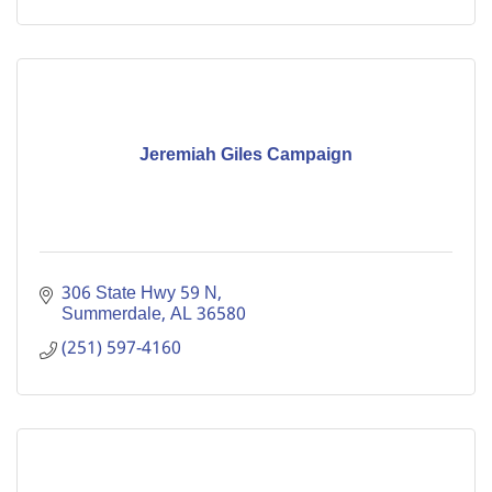
Jeremiah Giles Campaign
306 State Hwy 59 N
Summerdale
AL
36580
(251) 597-4160