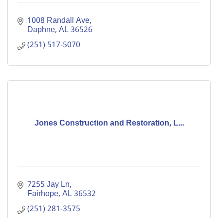
1008 Randall Ave
Daphne
AL
36526
(251) 517-5070
Jones Construction and Restoration, L...
7255 Jay Ln
Fairhope
AL
36532
(251) 281-3575