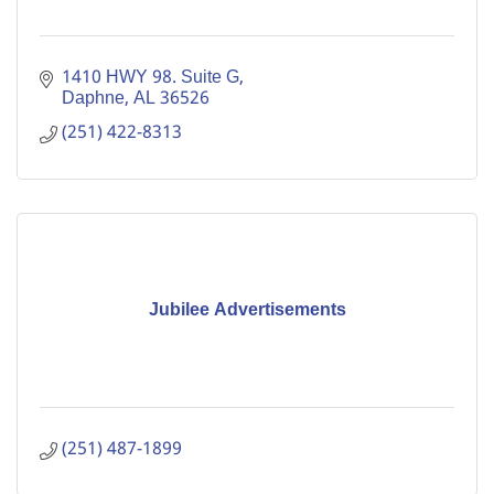
1410 HWY 98. Suite G
Daphne
AL
36526
(251) 422-8313
Jubilee Advertisements
(251) 487-1899