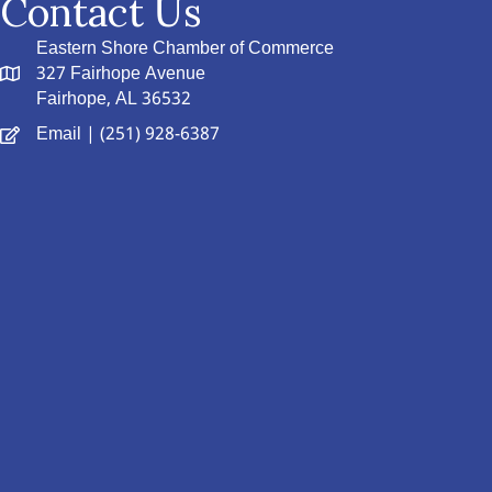
Contact Us
Eastern Shore Chamber of Commerce
327 Fairhope Avenue
Fairhope, AL 36532
Email
| (251) 928-6387