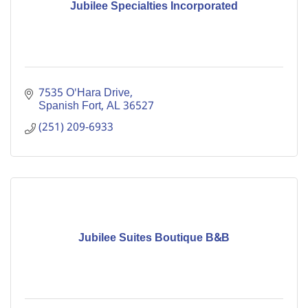
Jubilee Specialties Incorporated
7535 O'Hara Drive
Spanish Fort
AL
36527
(251) 209-6933
Jubilee Suites Boutique B&B