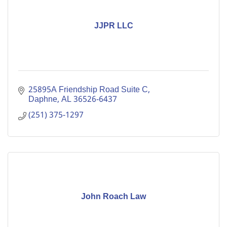
JJPR LLC
25895A Friendship Road Suite C
Daphne
AL
36526-6437
(251) 375-1297
John Roach Law