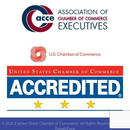
©
2026
Eastern Shore Chamber of Commerce.
All Rights Reserved | Site by
GrowthZone