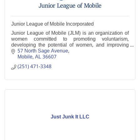
Junior League of Mobile Incorporated
Junior League of Mobile (JLM) is an organization of
women committed to promoting voluntarism,
developing the potential of women, and improving
communities.
57 North Sage Avenue
Mobile
AL
36607
(251) 471-3348
Just Junk It LLC