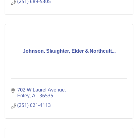
(251) 689-5305
Johnson, Slaughter, Elder & Northcutt...
702 W Laurel Avenue
Foley
AL
36535
(251) 621-4113