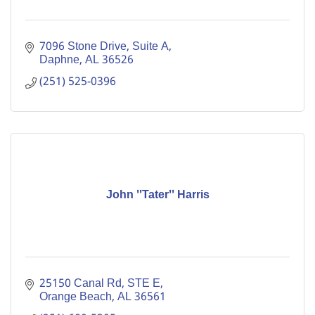
7096 Stone Drive, Suite A
Daphne
AL
36526
(251) 525-0396
John ''Tater'' Harris
25150 Canal Rd
STE E
Orange Beach
AL
36561