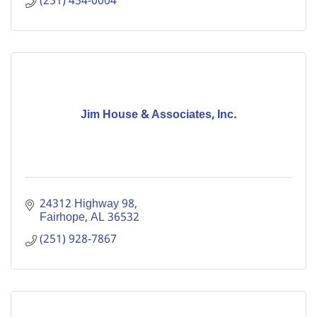
(251) 454-0004
Jim House & Associates, Inc.
24312 Highway 98
Fairhope
AL
36532
(251) 928-7867