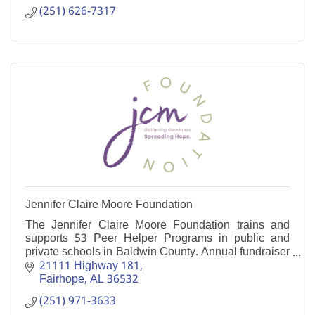
(251) 626-7317
Jennifer Claire Moore Foundation
The Jennifer Claire Moore Foundation trains and
supports 53 Peer Helper Programs in public and
private schools in Baldwin County. Annual fundraiser
is the Jennifer Moore Memorial Rodeo in August.
21111 Highway 181
Fairhope
AL
36532
(251) 971-3633