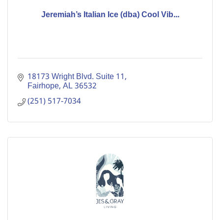
Jeremiah’s Italian Ice (dba) Cool Vib...
18173 Wright Blvd. Suite 11
Fairhope
AL
36532
(251) 517-7034