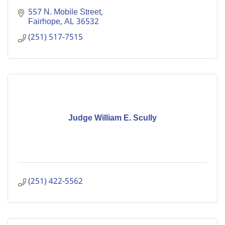
557 N. Mobile Street
Fairhope
AL
36532
(251) 517-7515
Judge William E. Scully
(251) 422-5562