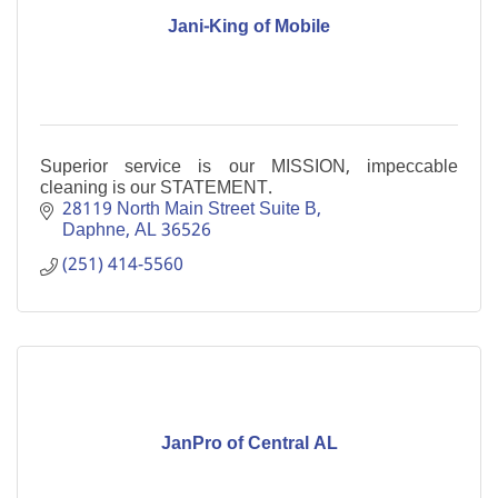
Jani-King of Mobile
Superior service is our MISSION, impeccable
cleaning is our STATEMENT.
28119 North Main Street Suite B
Daphne
AL
36526
(251) 414-5560
JanPro of Central AL