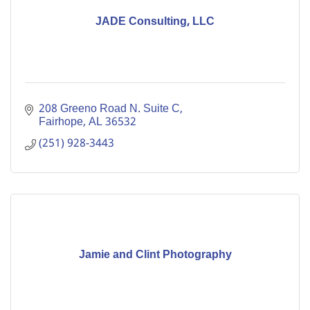
JADE Consulting, LLC
208 Greeno Road N. Suite C
Fairhope
AL
36532
(251) 928-3443
Jamie and Clint Photography