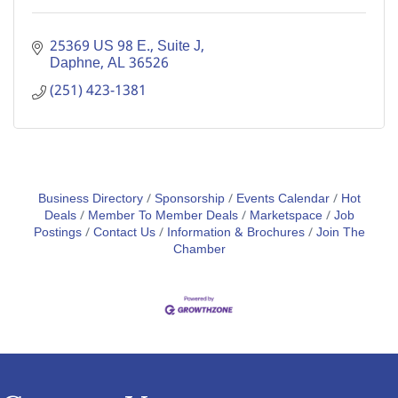
25369 US 98 E., Suite J
Daphne
AL
36526
(251) 423-1381
Business Directory
Sponsorship
Events Calendar
Hot
Deals
Member To Member Deals
Marketspace
Job
Postings
Contact Us
Information & Brochures
Join The
Chamber