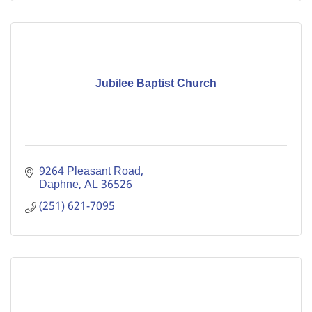
Jubilee Baptist Church
9264 Pleasant Road
Daphne
AL
36526
(251) 621-7095