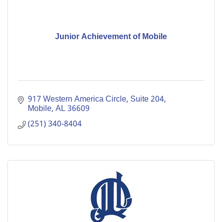
Junior Achievement of Mobile
917 Western America Circle, Suite 204
Mobile
AL
36609
(251) 340-8404