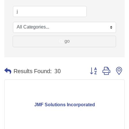
go
Button group with n
Results Found:
30
JMF Solutions Incorporated