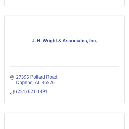
J. H. Wright & Associates, Inc.
27395 Pollard Road
Daphne
AL
36526
(251) 621-1491