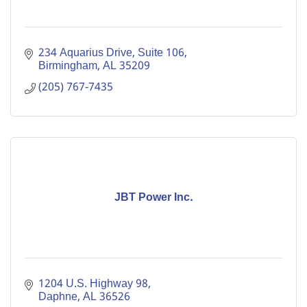
234 Aquarius Drive, Suite 106
Birmingham
AL
35209
(205) 767-7435
JBT Power Inc.
1204 U.S. Highway 98
Daphne
AL
36526