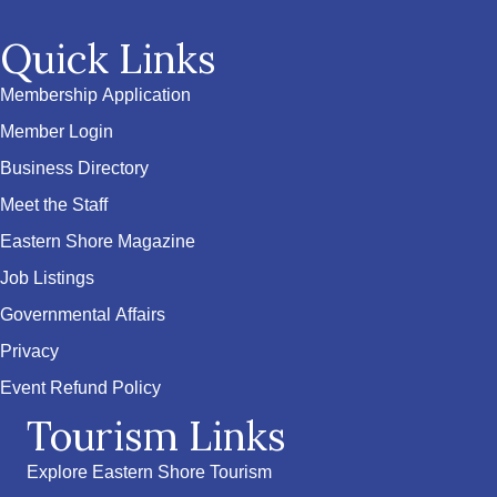
Quick Links
Membership Application
Member Login
Business Directory
Meet the Staff
Eastern Shore Magazine
Job Listings
Governmental Affairs
Privacy
Event Refund Policy
Tourism Links
Explore Eastern Shore Tourism