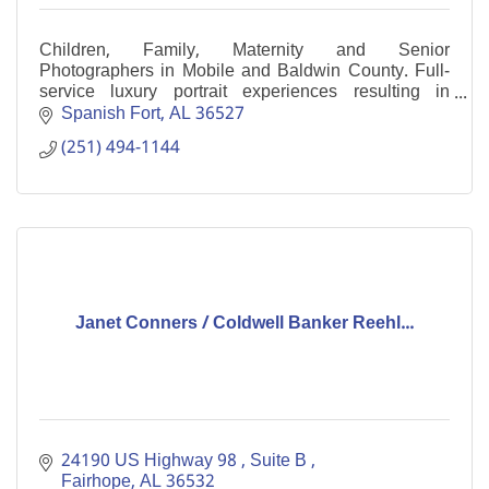
Children, Family, Maternity and Senior
Photographers in Mobile and Baldwin County. Full-
service luxury portrait experiences resulting in
gorgeous artwork to treasure for generations to come.
Spanish Fort
AL
36527
(251) 494-1144
Janet Conners / Coldwell Banker Reehl...
24190 US Highway 98 
Suite B 
Fairhope
AL
36532