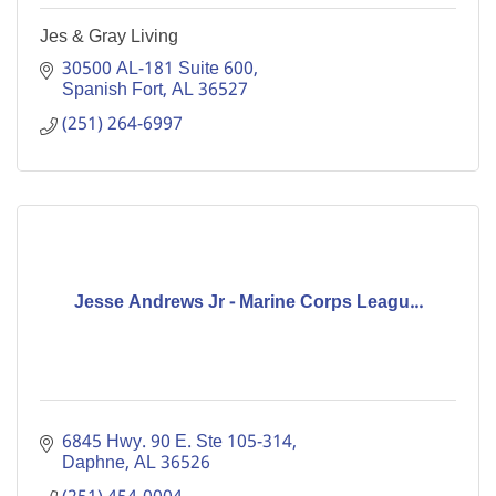
Jes & Gray Living
30500 AL-181 Suite 600
Spanish Fort
AL
36527
(251) 264-6997
Jesse Andrews Jr - Marine Corps Leagu...
6845 Hwy. 90 E. Ste 105-314
Daphne
AL
36526