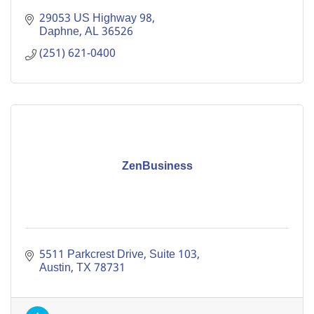
29053 US Highway 98
Daphne
AL
36526
(251) 621-0400
ZenBusiness
5511 Parkcrest Drive
Suite 103
Austin
TX
78731