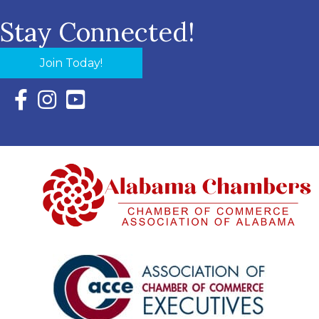
Stay Connected!
Join Today!
Facebook Icon with link to Eastern Shore Chamber Faceboo
Instagram Icon with link to Eastern Shore Chamber Ins
YouTube Icon with link to Eastern Shore Chambe