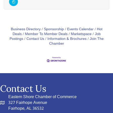
Business Directory
Sponsorship
Events Calendar
Hot
Deals
Member To Member Deals
Marketspace
Job
Postings
Contact Us
Information & Brochures
Join The
Chamber
Contact Us
Eastern Shore Chamber of Commerce
327 Fairhope Avenue
Fairhope, AL 36532