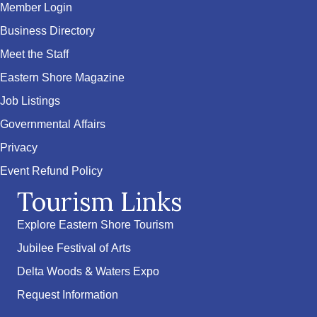
Member Login
Business Directory
Meet the Staff
Eastern Shore Magazine
Job Listings
Governmental Affairs
Privacy
Event Refund Policy
Tourism Links
Explore Eastern Shore Tourism
Jubilee Festival of Arts
Delta Woods & Waters Expo
Request Information