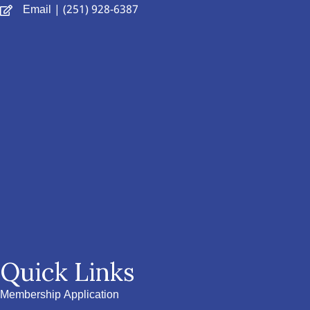
Email
| (251) 928-6387
Quick Links
Membership Application