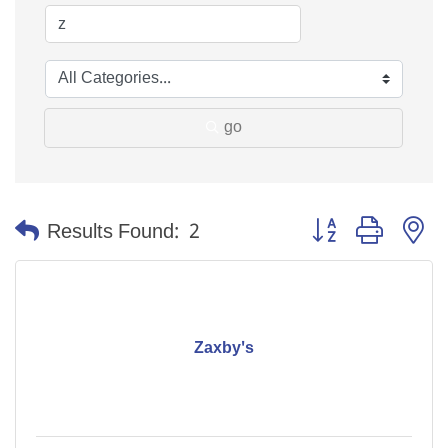
go
Button group with n
Results Found:
2
Zaxby's