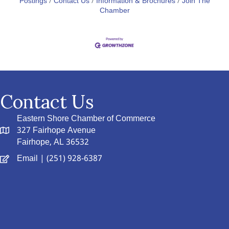
Postings
Contact Us
Information & Brochures
Join The
Chamber
Contact Us
Eastern Shore Chamber of Commerce
327 Fairhope Avenue
Fairhope, AL 36532
Email
| (251) 928-6387