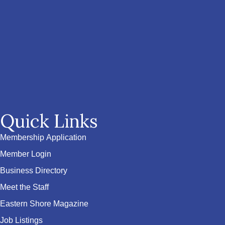
Quick Links
Membership Application
Member Login
Business Directory
Meet the Staff
Eastern Shore Magazine
Job Listings