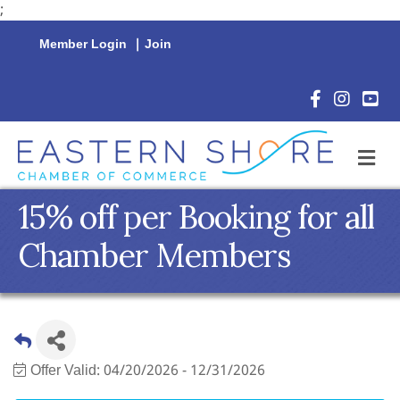
;
Member Login
|
Join
Facebook Icon
Instagram 
YouTu
M
15% off per Booking for all
Chamber Members
Offer Valid:
04/20/2026
-
12/31/2026