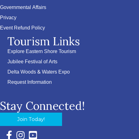
Governmental Affairs
Privacy
Event Refund Policy
Tourism Links
Explore Eastern Shore Tourism
Jubilee Festival of Arts
Delta Woods & Waters Expo
Request Information
Stay Connected!
Join Today!
Facebook Icon with link to Eastern Shore Chamber Faceboo
Instagram Icon with link to Eastern Shore Chamber Ins
YouTube Icon with link to Eastern Shore Chambe