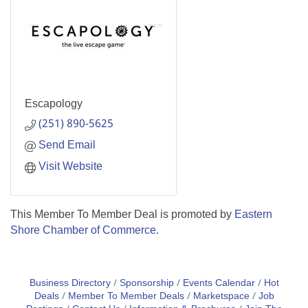
Escapology
(251) 890-5625
Send Email
Visit Website
This Member To Member Deal is promoted by
Eastern
Shore Chamber of Commerce.
Business Directory
Sponsorship
Events Calendar
Hot
Deals
Member To Member Deals
Marketspace
Job