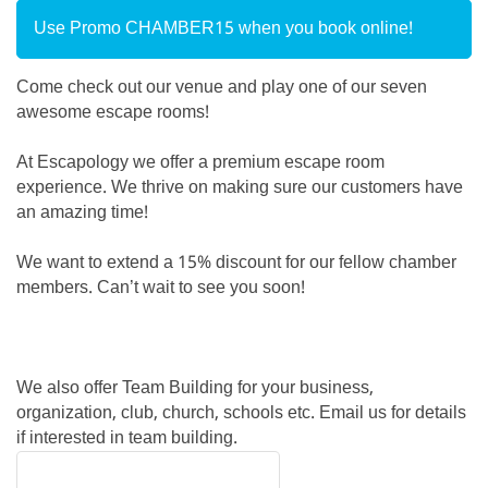
Use Promo CHAMBER15 when you book online!
Come check out our venue and play one of our seven
awesome escape rooms!
At Escapology we offer a premium escape room
experience. We thrive on making sure our customers have
an amazing time!
We want to extend a 15% discount for our fellow chamber
members. Can’t wait to see you soon!
We also offer Team Building for your business,
organization, club, church, schools etc. Email us for details
if interested in team building.