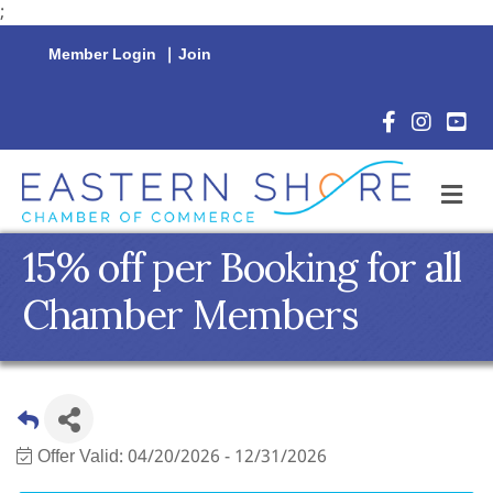
;
Member Login
|
Join
Facebook Icon
Instagram 
YouTu
M
15% off per Booking for all
Chamber Members
Offer Valid:
04/20/2026
-
12/31/2026