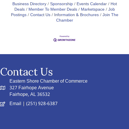
Business Directory
Sponsorship
Events Calendar
Hot
Deals
Member To Member Deals
Marketspace
Job
Postings
Contact Us
Information & Brochures
Join The
Chamber
Contact Us
Eastern Shore Chamber of Commerce
327 Fairhope Avenue
Fairhope, AL 36532
Email
| (251) 928-6387