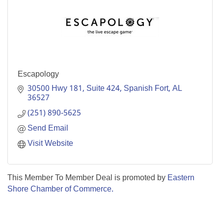
Escapology
30500 Hwy 181
Suite 424
Spanish Fort
AL
36527
(251) 890-5625
Send Email
Visit Website
This Member To Member Deal is promoted by
Eastern
Shore Chamber of Commerce.