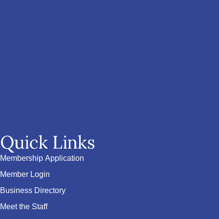
Quick Links
Membership Application
Member Login
Business Directory
Meet the Staff