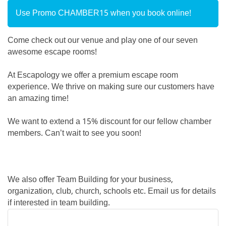
Use Promo CHAMBER15 when you book online!
Come check out our venue and play one of our seven
awesome escape rooms!
At Escapology we offer a premium escape room
experience. We thrive on making sure our customers have
an amazing time!
We want to extend a 15% discount for our fellow chamber
members. Can’t wait to see you soon!
We also offer Team Building for your business,
organization, club, church, schools etc. Email us for details
if interested in team building.