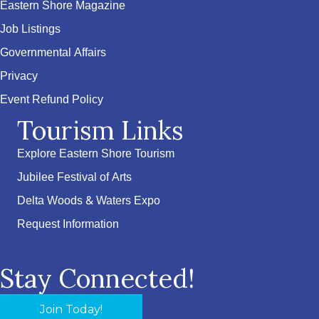
Eastern Shore Magazine
Job Listings
Governmental Affairs
Privacy
Event Refund Policy
Tourism Links
Explore Eastern Shore Tourism
Jubilee Festival of Arts
Delta Woods & Waters Expo
Request Information
Stay Connected!
Join Today!