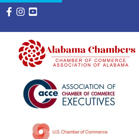
Facebook Icon with link to Eastern Shore Chamber Faceboo
Instagram Icon with link to Eastern Shore Chamber Ins
YouTube Icon with link to Eastern Shore Chambe