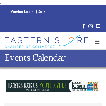
;
Member Login
|
Join
Facebook Icon
Instagram 
YouTu
M
Events Calendar