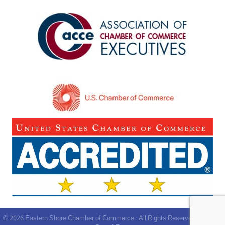
©
2026
Eastern Shore Chamber of Commerce.
All Rights Reserved | Site by