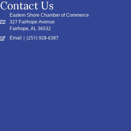
Contact Us
Eastern Shore Chamber of Commerce
327 Fairhope Avenue
Fairhope, AL 36532
Email
| (251) 928-6387