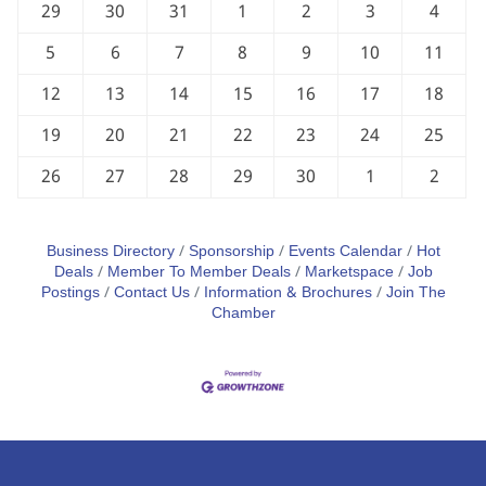
29
30
31
1
2
3
4
5
6
7
8
9
10
11
12
13
14
15
16
17
18
19
20
21
22
23
24
25
26
27
28
29
30
1
2
Business Directory
Sponsorship
Events Calendar
Hot
Deals
Member To Member Deals
Marketspace
Job
Postings
Contact Us
Information & Brochures
Join The
Chamber