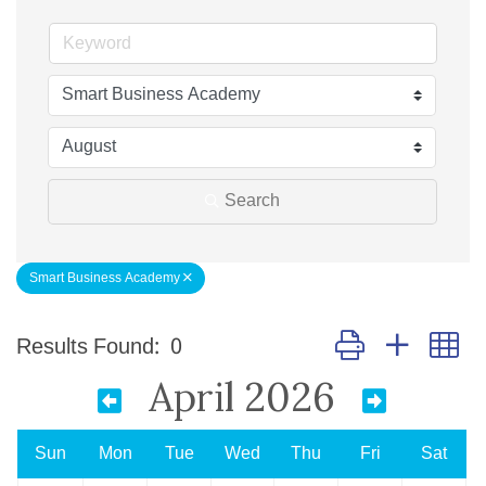
Search
Smart Business Academy
Button group with n
Results Found:
0
April 2026
Sun
Mon
Tue
Wed
Thu
Fri
Sat