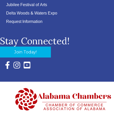
Jubilee Festival of Arts
Delta Woods & Waters Expo
Request Information
Stay Connected!
Join Today!
Facebook Icon with link to Eastern Shore Chamber Faceboo
Instagram Icon with link to Eastern Shore Chamber Ins
YouTube Icon with link to Eastern Shore Chambe