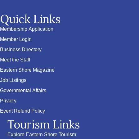
Quick Links
Membership Application
Member Login
Business Directory
Meet the Staff
Eastern Shore Magazine
Job Listings
Governmental Affairs
Privacy
Event Refund Policy
Tourism Links
Explore Eastern Shore Tourism