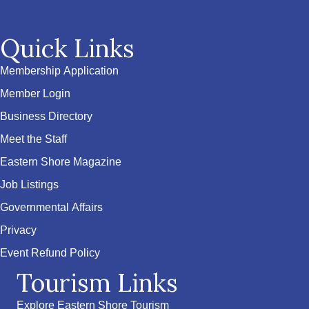
Quick Links
Membership Application
Member Login
Business Directory
Meet the Staff
Eastern Shore Magazine
Job Listings
Governmental Affairs
Privacy
Event Refund Policy
Tourism Links
Explore Eastern Shore Tourism