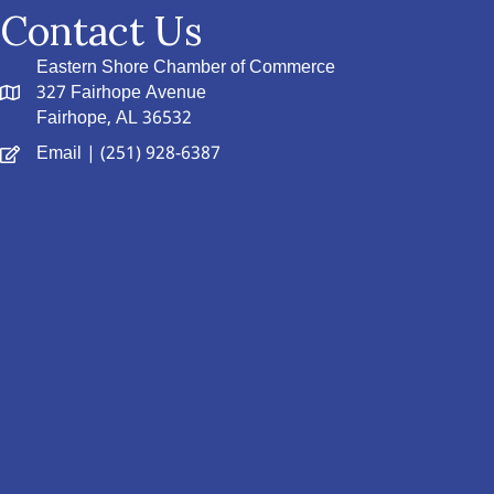
Contact Us
Eastern Shore Chamber of Commerce
327 Fairhope Avenue
Fairhope, AL 36532
Email
| (251) 928-6387