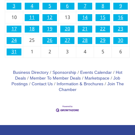
3
4
5
6
7
8
9
10
11
12
13
14
15
16
17
18
19
20
21
22
23
24
25
26
27
28
29
30
31
1
2
3
4
5
6
Business Directory
Sponsorship
Events Calendar
Hot
Deals
Member To Member Deals
Marketspace
Job
Postings
Contact Us
Information & Brochures
Join The
Chamber