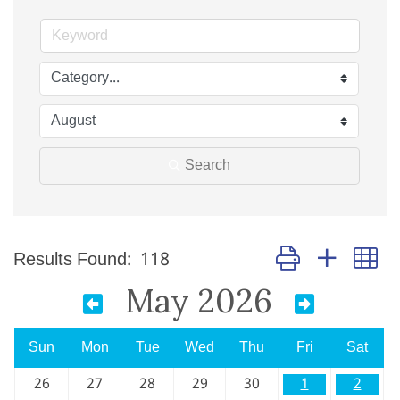
Search
Button group with n
Results Found:
118
May 2026
Sun
Mon
Tue
Wed
Thu
Fri
Sat
26
27
28
29
30
1
2