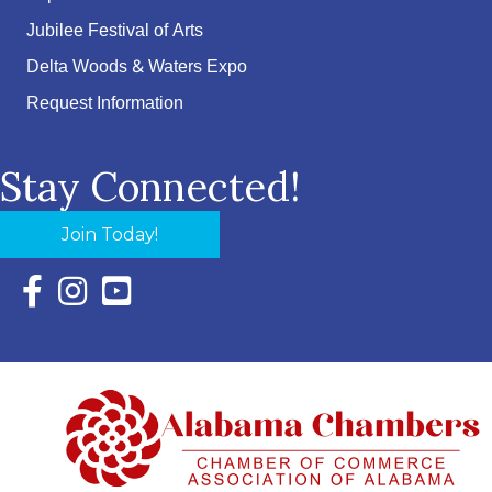
Jubilee Festival of Arts
Delta Woods & Waters Expo
Request Information
Stay Connected!
Join Today!
Facebook Icon with link to Eastern Shore Chamber Faceboo
Instagram Icon with link to Eastern Shore Chamber Ins
YouTube Icon with link to Eastern Shore Chambe