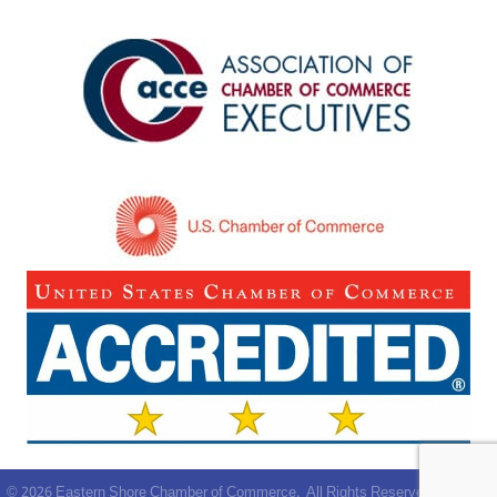
©
2026
Eastern Shore Chamber of Commerce.
All Rights Reserved | Site by