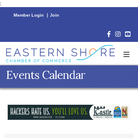
;
Member Login
|
Join
Facebook Icon
Instagram 
YouTu
M
Events Calendar