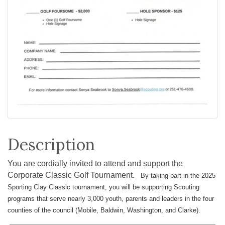
Description
You are cordially invited to attend and support the
Corporate Classic Golf Tournament.
By taking part in the 2025
Sporting Clay Classic tournament, you will be supporting Scouting
programs that serve nearly 3,000 youth, parents and leaders in the four
counties of the council (Mobile, Baldwin, Washington, and Clarke).