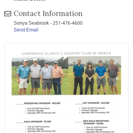
Contact Information
Sonya Seabrook - 251-476-4600
Send Email