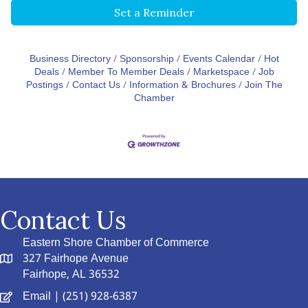
Set a Reminder
Business Directory
Sponsorship
Events Calendar
Hot
Deals
Member To Member Deals
Marketspace
Job
Postings
Contact Us
Information & Brochures
Join The
Chamber
Contact Us
Eastern Shore Chamber of Commerce
327 Fairhope Avenue
Fairhope, AL 36532
Email
| (251) 928-6387