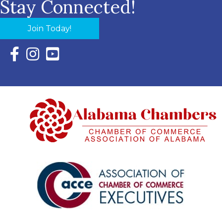
Stay Connected!
Join Today!
Facebook Icon with link to Eastern Shore Chamber Faceboo
Instagram Icon with link to Eastern Shore Chamber Ins
YouTube Icon with link to Eastern Shore Chambe