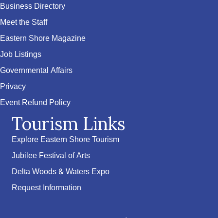
Business Directory
Meet the Staff
Eastern Shore Magazine
Job Listings
Governmental Affairs
Privacy
Event Refund Policy
Tourism Links
Explore Eastern Shore Tourism
Jubilee Festival of Arts
Delta Woods & Waters Expo
Request Information