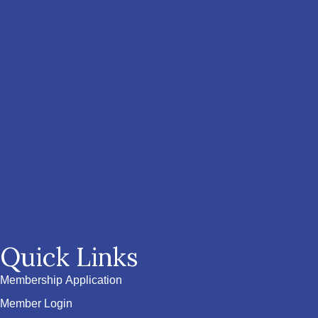
Quick Links
Membership Application
Member Login