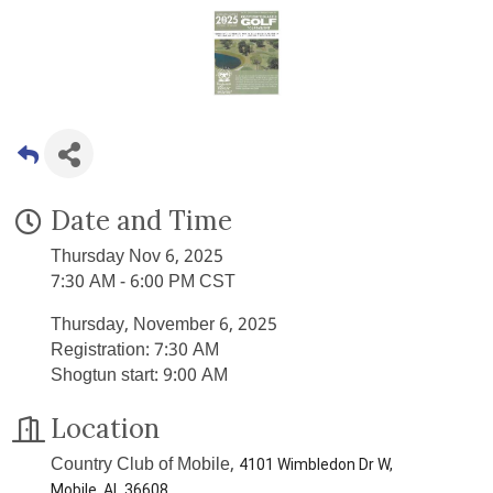
Date and Time
Thursday Nov 6, 2025
7:30 AM - 6:00 PM CST
Thursday, November 6, 2025
Registration: 7:30 AM
Shogtun start: 9:00 AM
Location
Country Club of Mobile,
4101 Wimbledon Dr W,
Mobile, AL 36608