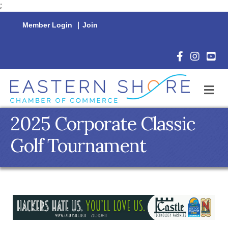
;
Member Login
|
Join
Facebook Icon
Instagram 
YouTu
M
2025 Corporate Classic
Golf Tournament