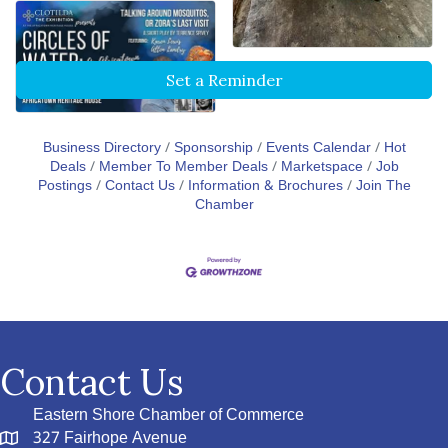
Set a Reminder
Business Directory
Sponsorship
Events Calendar
Hot
Deals
Member To Member Deals
Marketspace
Job
Postings
Contact Us
Information & Brochures
Join The
Chamber
Contact Us
Eastern Shore Chamber of Commerce
327 Fairhope Avenue