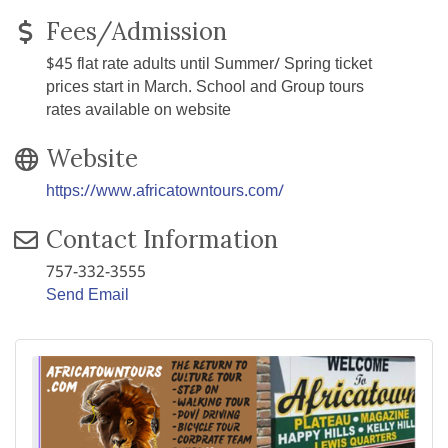
Fees/Admission
$45 flat rate adults until Summer/ Spring ticket
prices start in March. School and Group tours
rates available on website
Website
https://www.africatowntours.com/
Contact Information
757-332-3555
Send Email