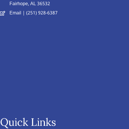
Fairhope, AL 36532
Email
| (251) 928-6387
Quick Links