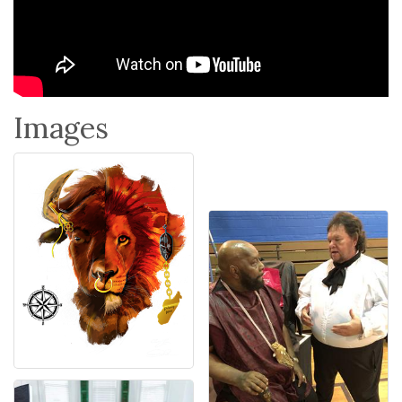
Images