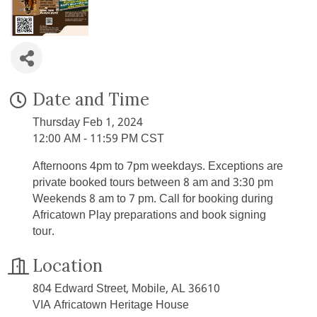
Date and Time
Thursday Feb 1, 2024
12:00 AM - 11:59 PM CST
Afternoons 4pm to 7pm weekdays. Exceptions are
private booked tours between 8 am and 3:30 pm
Weekends 8 am to 7 pm. Call for booking during
Africatown Play preparations and book signing
tour.
Location
804 Edward Street, Mobile, AL 36610
VIA Africatown Heritage House