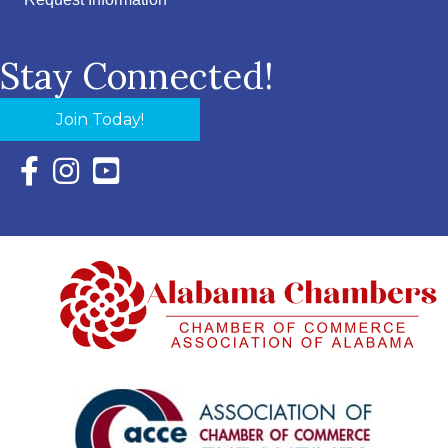
Request Information
Stay Connected!
Join Today!
Facebook Icon with link to Eastern Shore Chamber Faceboo
Instagram Icon with link to Eastern Shore Chamber Ins
YouTube Icon with link to Eastern Shore Chambe