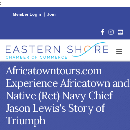
;
Member Login
|
Join
Facebook Icon
Instagram 
YouTu
M
Africatowntours.com
Experience Africatown and
Native (Ret) Navy Chief
Jason Lewis's Story of
Triumph