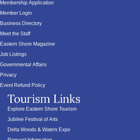
Membership Application
Member Login
Business Directory
Meet the Staff
Eastern Shore Magazine
Job Listings
Governmental Affairs
Privacy
Event Refund Policy
Tourism Links
Explore Eastern Shore Tourism
Jubilee Festival of Arts
Delta Woods & Waters Expo