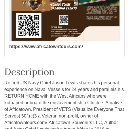
https://www.africatowntours.com/
Description
Retired US Navy Chief Jason Lewis shares his personal
experience on Naval Vessels for 24 years and parallels his
RETURN HOME with the West Africans who were
kidnaped onboard the enslavement ship Clotilde. A native
of Africatown, President of VETS (Visualize Everyone That
Serves) 501(c)3 a Veteran non-profit, owner of
Africatowntours.com/ Africatown Souvenirs LLC, Author