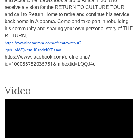
and Actor Chief Lewis took a trip to Africa in 2018 to
receive a vision for the RETURN TO CULTURE TOUR
and call to Return Home to retire and continue his service
back home in Alabama. Come and take part in rebuilding
his community and sharing your own personal story of THE
RETURN.
https://www.instagram.com/africatowntour?
igsh=MWQxcmU0andzbXEzaw==
https://www.facebook.com/profile.php?
id=100086752035751&mibextid=LQQJ4d
Video