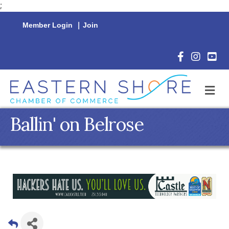
;
Member Login
|
Join
Facebook Icon
Instagram 
YouTu
M
Ballin' on Belrose