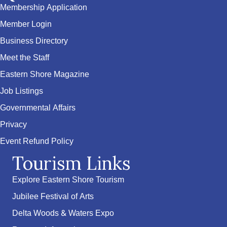
Membership Application
Member Login
Business Directory
Meet the Staff
Eastern Shore Magazine
Job Listings
Governmental Affairs
Privacy
Event Refund Policy
Tourism Links
Explore Eastern Shore Tourism
Jubilee Festival of Arts
Delta Woods & Waters Expo