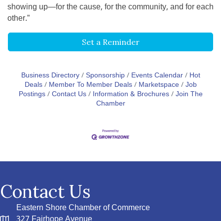
showing up—for the cause, for the community, and for each
other.”
Set a Reminder
Business Directory
Sponsorship
Events Calendar
Hot
Deals
Member To Member Deals
Marketspace
Job
Postings
Contact Us
Information & Brochures
Join The
Chamber
Contact Us
Eastern Shore Chamber of Commerce
327 Fairhope Avenue