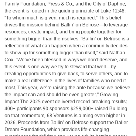
Family Foundation, Press & Co., and the City of Daphne,
the event is rooted in the guiding principle of Luke 12:48:
“To whom much is given, much is required.” This belief
drives the mission behind Ballin’ on Belrose—to leverage
resources, create impact, and bring people together for
something bigger than themselves. “Ballin’ on Belrose is a
reflection of what can happen when a community decides
to show up for something bigger than itself,” said Nathan
Cox. “We’ve been blessed in ways we don’t deserve, and
this event is one way we try to steward that well—by
creating opportunities to give back, to serve others, and to
make a real difference in the lives of families who need it
most. This year, we’re raising the ante because we believe
the impact can and should be even greater.” Growing
Impact The 2025 event delivered record-breaking results:
400+ participants 90 sponsors $259,000+ raised Building
on that momentum, 68 Ventures is aiming even higher in
2026. Proceeds from Ballin’ on Belrose support the Baller
Dream Foundation, which provides life-changing