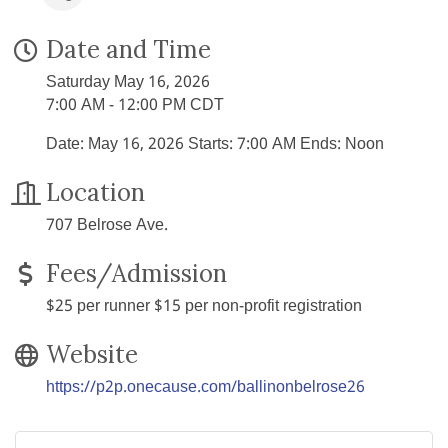
Date and Time
Saturday May 16, 2026
7:00 AM - 12:00 PM CDT
Date: May 16, 2026 Starts: 7:00 AM Ends: Noon
Location
707 Belrose Ave.
Fees/Admission
$25 per runner $15 per non-profit registration
Website
https://p2p.onecause.com/ballinonbelrose26