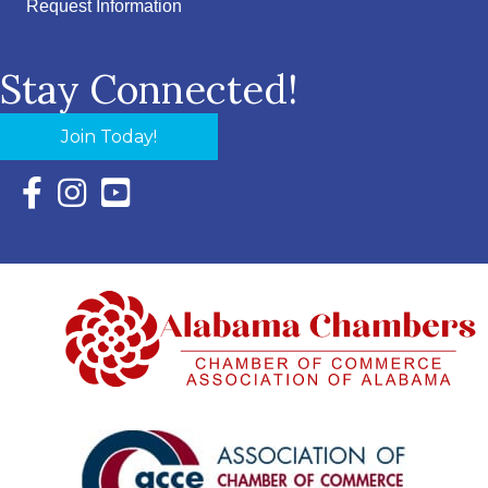
Request Information
Stay Connected!
Join Today!
Facebook Icon with link to Eastern Shore Chamber Faceboo
Instagram Icon with link to Eastern Shore Chamber Ins
YouTube Icon with link to Eastern Shore Chambe