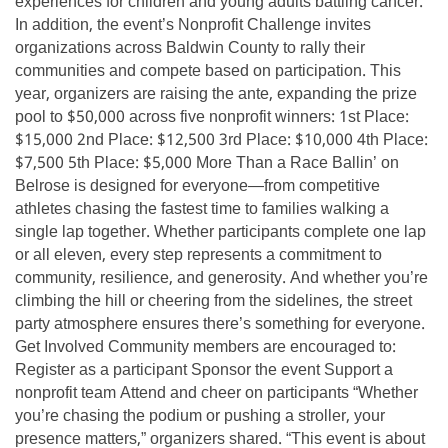
experiences for children and young adults battling cancer.
In addition, the event’s Nonprofit Challenge invites
organizations across Baldwin County to rally their
communities and compete based on participation. This
year, organizers are raising the ante, expanding the prize
pool to $50,000 across five nonprofit winners: 1st Place:
$15,000 2nd Place: $12,500 3rd Place: $10,000 4th Place:
$7,500 5th Place: $5,000 More Than a Race Ballin’ on
Belrose is designed for everyone—from competitive
athletes chasing the fastest time to families walking a
single lap together. Whether participants complete one lap
or all eleven, every step represents a commitment to
community, resilience, and generosity. And whether you’re
climbing the hill or cheering from the sidelines, the street
party atmosphere ensures there’s something for everyone.
Get Involved Community members are encouraged to:
Register as a participant Sponsor the event Support a
nonprofit team Attend and cheer on participants “Whether
you’re chasing the podium or pushing a stroller, your
presence matters,” organizers shared. “This event is about