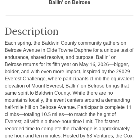
Ballin' on Belrose
Description
Each spring, the Baldwin County community gathers on
Belrose Avenue in Olde Towne Daphne for a unique test of
endurance, shared resolve, and purpose. Ballin’ on
Belrose returns for its fifth year on May 16, 2026—bigger,
bolder, and with even more impact. Inspired by the 29029
Everest Challenge, where participants climb the equivalent
elevation of Mount Everest, Ballin’ on Belrose brings that
same spirit to Baldwin County. While there are no
mountains locally, the event centers around a demanding
half-mile hill on Belrose Avenue. Participants complete 11
climbs—totaling 10.5 miles—to match the height of
Everest, all within a three-hour time limit. The fastest
recorded time to complete the challenge is approximately
one hour and ten minutes. Hosted by 68 Ventures, the Cox