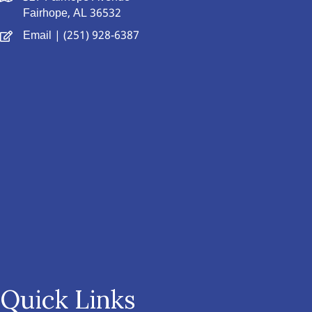
Fairhope, AL 36532
Email
| (251) 928-6387
Quick Links