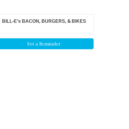
BILL-E's BACON, BURGERS, & BIKES
Set a Reminder