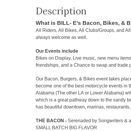
Description
What is BILL- E’s Bacon, Bikes, & 
All Riders, All Bikes, All Clubs/Groups, and A
always welcome as well.
Our Events include
Bikes on Display, Live music, new menu items,
friendships, and a Chance to swap and trade pa
Our Bacon, Burgers, & Bikes event takes place
become one of the best motorcycle events in t
Alabama (The other LA or Lower Alabama) whic
which is a great pathway down to the sandy b
has beautiful downtown, marinas, restaurants, an
THE BACON -
Serenaded by Songwriters & a
SMALL BATCH BIG FLAVOR