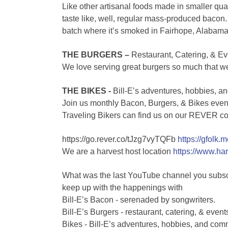
Like other artisanal foods made in smaller qua
taste like, well, regular mass-produced bacon. 
batch where it’s smoked in Fairhope, Alabama
THE BURGERS –
Restaurant, Catering, & Ev
We love serving great burgers so much that w
THE BIKES -
Bill-E’s adventures, hobbies, an
Join us monthly Bacon, Burgers, & Bikes even
Traveling Bikers can find us on our REVER c
https://go.rever.co/tJzg7vyTQFb
https://gfolk.
We are a harvest host location
https://www.h
What was the last YouTube channel you subsc
keep up with the happenings with
Bill-E’s Bacon - serenaded by songwriters.
Bill-E’s Burgers - restaurant, catering, & event
Bikes - Bill-E’s adventures, hobbies, and comm