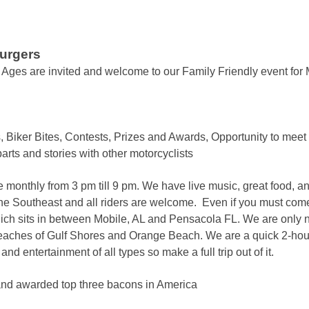
Burgers
ll Ages are invited and welcome to our Family Friendly event for 
 Biker Bites, Contests, Prizes and Awards, Opportunity to meet
rts and stories with other motorcyclists
 monthly from 3 pm till 9 pm. We have live music, great food, 
he Southeast and all riders are welcome. Even if you must com
h sits in between Mobile, AL and Pensacola FL. We are only ni
eaches of Gulf Shores and Orange Beach. We are a quick 2-hour 
d entertainment of all types so make a full trip out of it.
nd awarded top three bacons in America