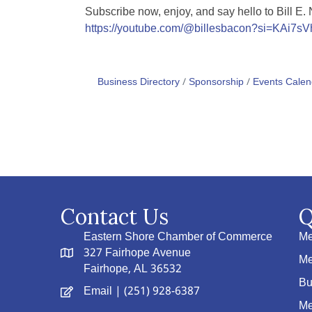
Subscribe now, enjoy, and say hello to Bill E.
https://youtube.com/@billesbacon?si=KAi7s
Business Directory
Sponsorship
Events Calen
Contact Us
Q
Eastern Shore Chamber of Commerce
Me
327 Fairhope Avenue
Me
Fairhope, AL 36532
Bu
Email
| (251) 928-6387
Me