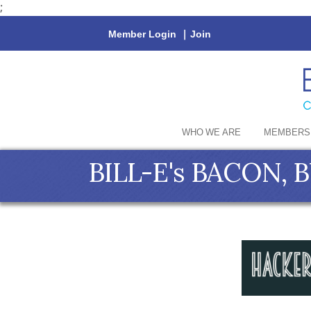
;
Member Login
|
Join
WHO WE ARE
MEMBERS
BILL-E's BACON, 