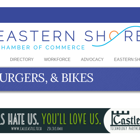
DIRECTORY
WORKFORCE
ADVOCACY
EASTERN S
BURGERS, & BIKES