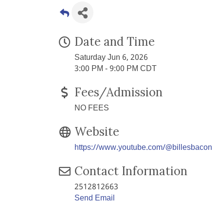
Date and Time
Saturday Jun 6, 2026
3:00 PM - 9:00 PM CDT
Fees/Admission
NO FEES
Website
https://www.youtube.com/@billesbacon
Contact Information
2512812663
Send Email