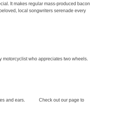
special. It makes regular mass-produced bacon
d beloved, local songwriters serenade every
y motorcyclist who appreciates two wheels.
ur eyes and ears. Check out our page to