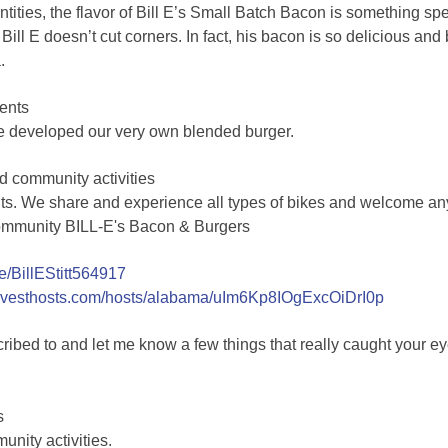
ntities, the flavor of Bill E’s Small Batch Bacon is something 
Bill E doesn’t cut corners. In fact, his bacon is so delicious an
.
ents
e developed our very own blended burger.
d community activities
ts. We share and experience all types of bikes and welcome an
ommunity BILL-E's Bacon & Burgers
me/BillEStitt564917
arvesthosts.com/hosts/alabama/uIm6Kp8IOgExcOiDrI0p
ribed to and let me know a few things that really caught yo
s
unity activities.