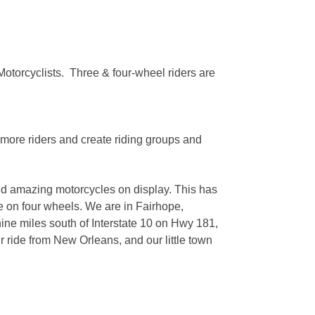
Motorcyclists. Three & four-wheel riders are
 more riders and create riding groups and
and amazing motorcycles on display. This has
e on four wheels. We are in Fairhope,
ne miles south of Interstate 10 on Hwy 181,
ride from New Orleans, and our little town