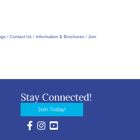
ngs
Contact Us
Information & Brochures
Join
Stay Connected!
Join Today!
Facebook Icon with link to Eastern Shore Chambe
Instagram Icon with link to Eastern Shore Ch
YouTube Icon with link to Eastern Shor