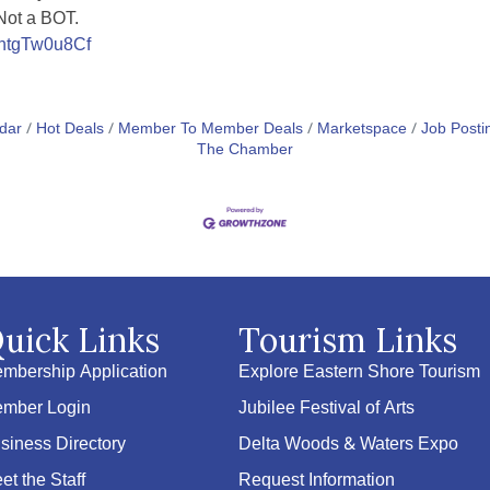
 Not a BOT.
VhtgTw0u8Cf
dar
Hot Deals
Member To Member Deals
Marketspace
Job Posti
The Chamber
uick Links
Tourism Links
mbership Application
Explore Eastern Shore Tourism
mber Login
Jubilee Festival of Arts
siness Directory
Delta Woods & Waters Expo
et the Staff
Request Information