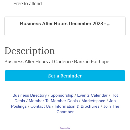
Free to attend
Business After Hours December 2023 - ...
Description
Business After Hours at Cadence Bank in Fairhope
Set a Reminder
Business Directory
Sponsorship
Events Calendar
Hot
Deals
Member To Member Deals
Marketspace
Job
Postings
Contact Us
Information & Brochures
Join The
Chamber