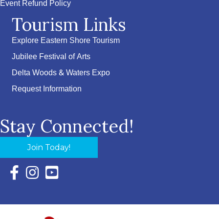
Event Refund Policy
Tourism Links
Explore Eastern Shore Tourism
Jubilee Festival of Arts
Delta Woods & Waters Expo
Request Information
Stay Connected!
Join Today!
Facebook Icon with link to Eastern Shore Chamber Faceboo
Instagram Icon with link to Eastern Shore Chamber Ins
YouTube Icon with link to Eastern Shore Chambe