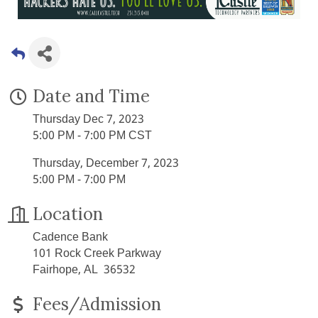
Date and Time
Thursday Dec 7, 2023
5:00 PM - 7:00 PM CST
Thursday, December 7, 2023
5:00 PM - 7:00 PM
Location
Cadence Bank
101 Rock Creek Parkway
Fairhope, AL 36532
Fees/Admission