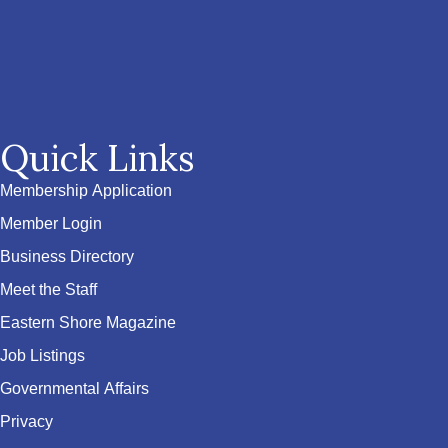
Quick Links
Membership Application
Member Login
Business Directory
Meet the Staff
Eastern Shore Magazine
Job Listings
Governmental Affairs
Privacy