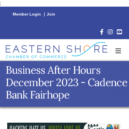
;
Member Login
|
Join
Facebook Icon
Instagram 
YouTu
M
Business After Hours
December 2023 - Cadence
Bank Fairhope