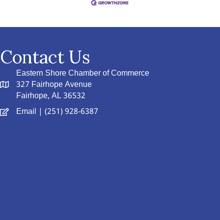
Contact Us
Eastern Shore Chamber of Commerce
327 Fairhope Avenue
Fairhope, AL 36532
Email
| (251) 928-6387