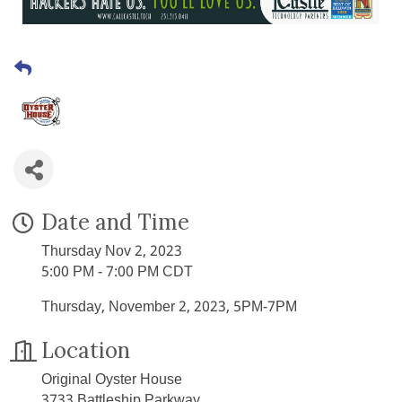
Date and Time
Thursday Nov 2, 2023
5:00 PM - 7:00 PM CDT
Thursday, November 2, 2023, 5PM-7PM
Location
Original Oyster House
3733 Battleship Parkway