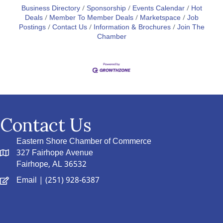
Business Directory
Sponsorship
Events Calendar
Hot
Deals
Member To Member Deals
Marketspace
Job
Postings
Contact Us
Information & Brochures
Join The
Chamber
Contact Us
Eastern Shore Chamber of Commerce
327 Fairhope Avenue
Fairhope, AL 36532
Email
| (251) 928-6387