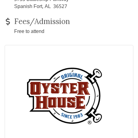
Spanish Fort, AL 36527
Fees/Admission
Free to attend