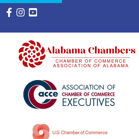
Facebook Icon with link to Eastern Shore Chamber Faceboo
Instagram Icon with link to Eastern Shore Chamber Ins
YouTube Icon with link to Eastern Shore Chambe