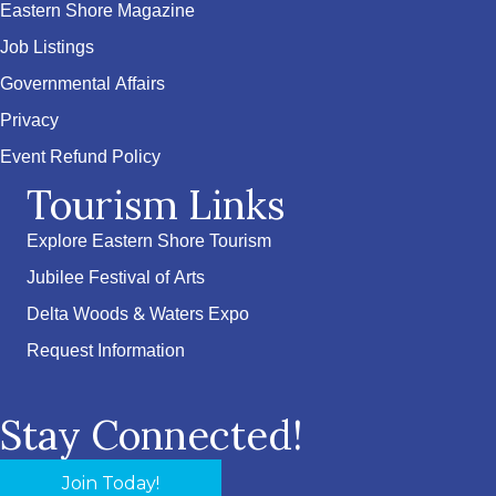
Eastern Shore Magazine
Job Listings
Governmental Affairs
Privacy
Event Refund Policy
Tourism Links
Explore Eastern Shore Tourism
Jubilee Festival of Arts
Delta Woods & Waters Expo
Request Information
Stay Connected!
Join Today!