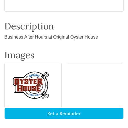
Description
Business After Hours at Original Oyster House
Images
Set a Reminder