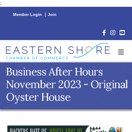
;
Member Login
|
Join
Facebook Icon
Instagram 
YouTu
M
Business After Hours
November 2023 - Original
Oyster House