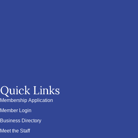
Quick Links
Membership Application
Member Login
Business Directory
Meet the Staff