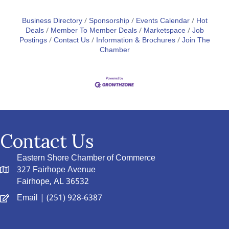
Business Directory
Sponsorship
Events Calendar
Hot
Deals
Member To Member Deals
Marketspace
Job
Postings
Contact Us
Information & Brochures
Join The
Chamber
Contact Us
Eastern Shore Chamber of Commerce
327 Fairhope Avenue
Fairhope, AL 36532
Email
| (251) 928-6387