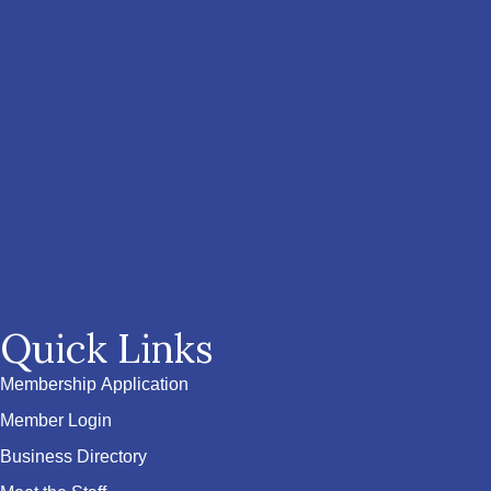
Quick Links
Membership Application
Member Login
Business Directory