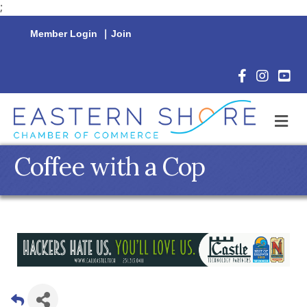
;
Member Login
|
Join
Facebook Icon
Instagram 
YouTu
M
Coffee with a Cop