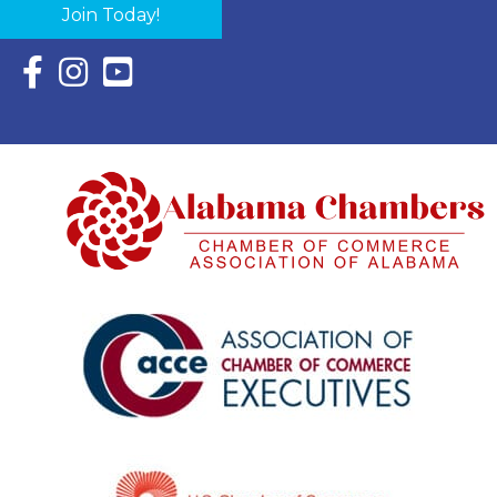
Join Today!
Facebook Icon with link to Eastern Shore Chamber Faceboo
Instagram Icon with link to Eastern Shore Chamber Ins
YouTube Icon with link to Eastern Shore Chambe