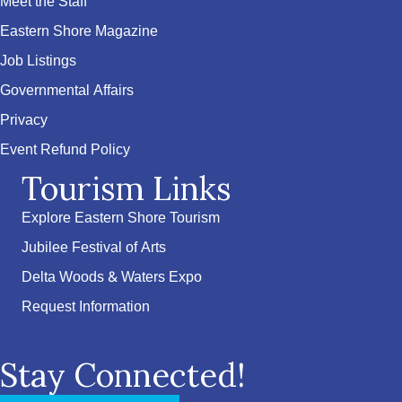
Meet the Staff
Eastern Shore Magazine
Job Listings
Governmental Affairs
Privacy
Event Refund Policy
Tourism Links
Explore Eastern Shore Tourism
Jubilee Festival of Arts
Delta Woods & Waters Expo
Request Information
Stay Connected!