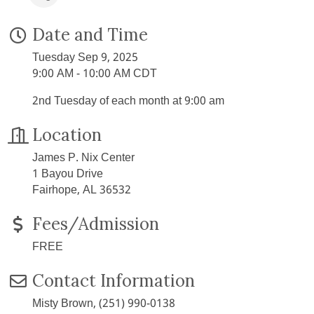
Date and Time
Tuesday Sep 9, 2025
9:00 AM - 10:00 AM CDT
2nd Tuesday of each month at 9:00 am
Location
James P. Nix Center
1 Bayou Drive
Fairhope, AL 36532
Fees/Admission
FREE
Contact Information
Misty Brown, (251) 990-0138