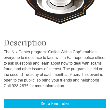
Description
The Nix Center program "Coffee With a Cop" enables
everyone to meet face to face with a Fairhope police officer
to ask questions and learn about how to deal with scams,
fraud, and other issues of interest. The program is held on
the second Tuesday of each month at 9 a.m. This event is
open to the public, so bring your friends and neighbors!
Call 928-2835 for more information.
Set a Reminder