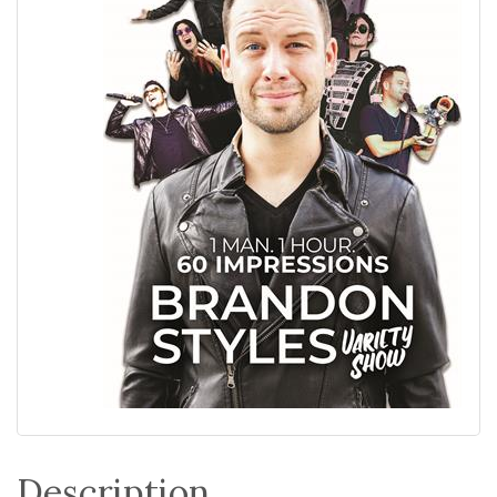
Description