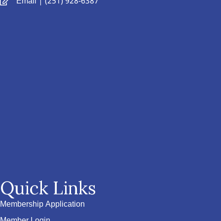
Email
| (251) 928-6387
Quick Links
Membership Application
Member Login