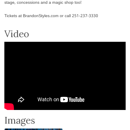
stage, concessions and a magic shop too!
Tickets at BrandonStyles.com or call 251-237-3330
Video
Images