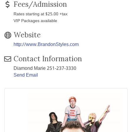
Fees/Admission
Rates starting at $25.00 +tax
VIP Packages available
Website
http://www.BrandonStyles.com
Contact Information
Diamond Marie 251-237-3330
Send Email