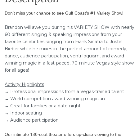
Don't miss your chance to see Gulf Coast's #1 Variety Show!
Brandon will awe you during his VARIETY SHOW with nearly
60 different singing & speaking impressions from your
favorite celebrities ranging from Frank Sinatra to Justin
Bieber while he mixes in the perfect amount of comedy,
dance, audience participation, ventriloquism, and award-
winning magic in a fast-paced, 70-minute Vegas-style show
for all ages!
Activity Highlights
→ Professional impressions from a Vegas-trained talent
→ World competition award-winning magician
→ Great for families or a date-night
→ Indoor seating
→ Audience participation
Our intimate 130-seat theater offers up-close viewing to the