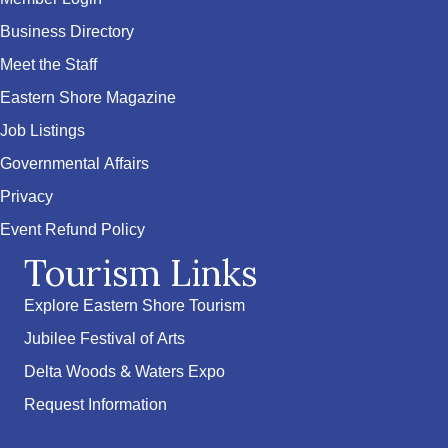
Business Directory
Meet the Staff
Eastern Shore Magazine
Job Listings
Governmental Affairs
Privacy
Event Refund Policy
Tourism Links
Explore Eastern Shore Tourism
Jubilee Festival of Arts
Delta Woods & Waters Expo
Request Information