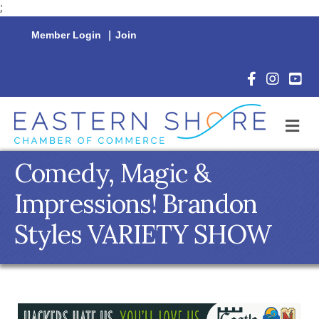
;
Member Login
|
Join
Facebook Icon
Instagram 
YouTu
M
Comedy, Magic &
Impressions! Brandon
Styles VARIETY SHOW