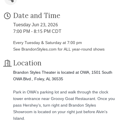
Date and Time
Tuesday Jun 23, 2026
7:00 PM - 8:15 PM CDT
Every Tuesday & Saturday at 7:00 pm
See BrandonStyles.com for ALL year-round shows
Location
Brandon Styles Theater is located at OWA, 1501 South
OWA Blvd., Foley, AL 36535
Park in OWA's parking lot and walk through the clock
tower entrance near Groovy Goat Restaurant. Once you
pass Hershey's, turn right and Brandon Styles
Showroom is located on your right just before Alvin's
Island.