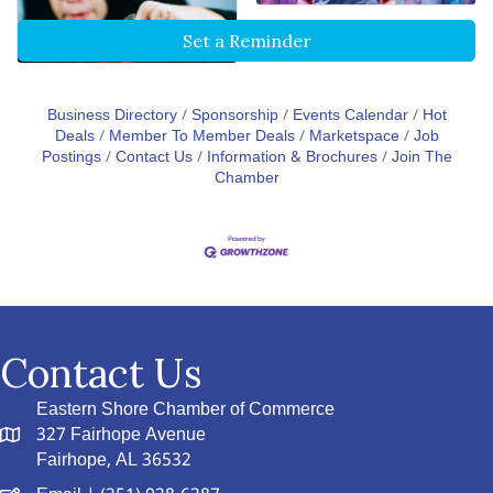
Set a Reminder
Business Directory
Sponsorship
Events Calendar
Hot
Deals
Member To Member Deals
Marketspace
Job
Postings
Contact Us
Information & Brochures
Join The
Chamber
Contact Us
Eastern Shore Chamber of Commerce
327 Fairhope Avenue
Fairhope, AL 36532