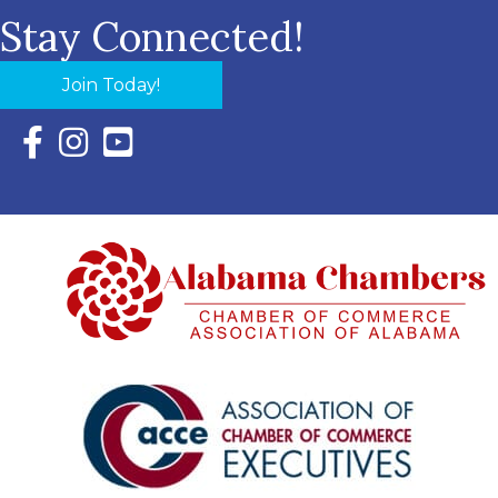
Stay Connected!
Join Today!
Facebook Icon with link to Eastern Shore Chamber Faceboo
Instagram Icon with link to Eastern Shore Chamber Ins
YouTube Icon with link to Eastern Shore Chambe