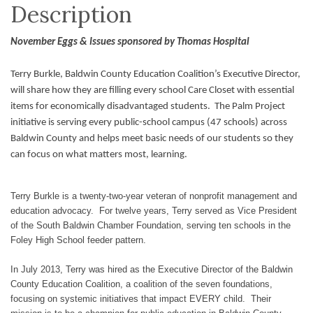
Description
November Eggs & Issues sponsored by Thomas Hospital
Terry Burkle, Baldwin County Education Coalition’s Executive Director,
will share how they are filling every school Care Closet with essential
items for economically disadvantaged students. The Palm Project
initiative is serving every public-school campus (47 schools) across
Baldwin County and helps meet basic needs of our students so they
can focus on what matters most, learning.
Terry Burkle is a twenty-two-year veteran of nonprofit management and
education advocacy. For twelve years, Terry served as Vice President
of the South Baldwin Chamber Foundation, serving ten schools in the
Foley High School feeder pattern.
In July 2013, Terry was hired as the Executive Director of the Baldwin
County Education Coalition, a coalition of the seven foundations,
focusing on systemic initiatives that impact EVERY child. Their