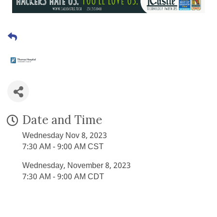
Date and Time
Wednesday Nov 8, 2023
7:30 AM - 9:00 AM CST
Wednesday, November 8, 2023
7:30 AM - 9:00 AM CDT