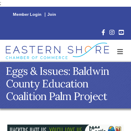
;
Member Login
|
Join
Facebook Icon
Instagram 
YouTu
M
Eggs & Issues: Baldwin
County Education
Coalition Palm Project