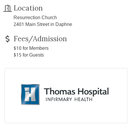
Location
Resurrection Church
2401 Main Street in Daphne
Fees/Admission
$10 for Members
$15 for Guests