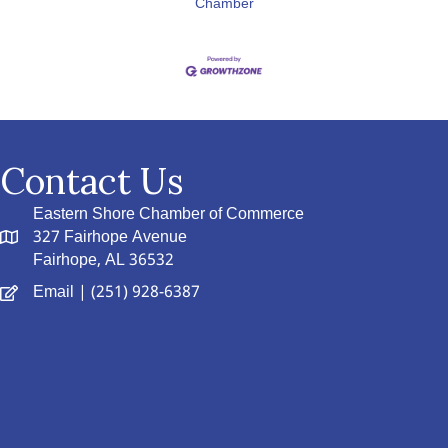
Chamber
Contact Us
Eastern Shore Chamber of Commerce
327 Fairhope Avenue
Fairhope, AL 36532
Email
| (251) 928-6387