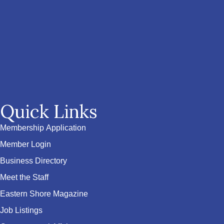
Quick Links
Membership Application
Member Login
Business Directory
Meet the Staff
Eastern Shore Magazine
Job Listings