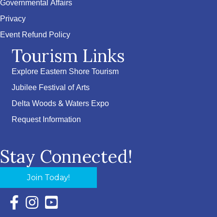
Governmental Affairs
Privacy
Event Refund Policy
Tourism Links
Explore Eastern Shore Tourism
Jubilee Festival of Arts
Delta Woods & Waters Expo
Request Information
Stay Connected!
Join Today!
Facebook Icon with link to Eastern Shore Chamber Faceboo
Instagram Icon with link to Eastern Shore Chamber Ins
YouTube Icon with link to Eastern Shore Chambe