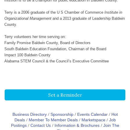
mission is to be a champion for public education in Baldwin County.
Terry is a 2006 graduate of the U S Chamber of Commerce
Institute in
Organizational Management
and a 2013 graduate of Leadership Baldwin
County.
Terry volunteers her time serving on:
Family Promise Baldwin County, Board of Directors
South Baldwin Education Foundation, Chairman of the Board
Impact 100 Baldwin County
Alabama STEM Council & the Council’s Executive Committee
Set a Reminder
Business Directory
Sponsorship
Events Calendar
Hot
Deals
Member To Member Deals
Marketspace
Job
Postings
Contact Us
Information & Brochures
Join The