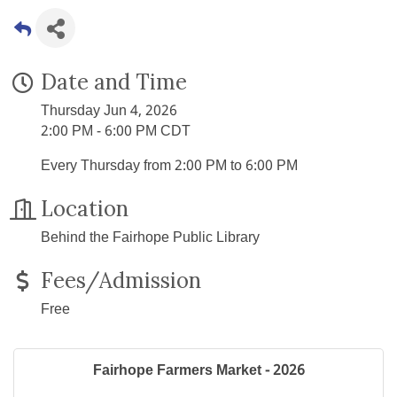
Date and Time
Thursday Jun 4, 2026
2:00 PM - 6:00 PM CDT
Every Thursday from 2:00 PM to 6:00 PM
Location
Behind the Fairhope Public Library
Fees/Admission
Free
Fairhope Farmers Market - 2026