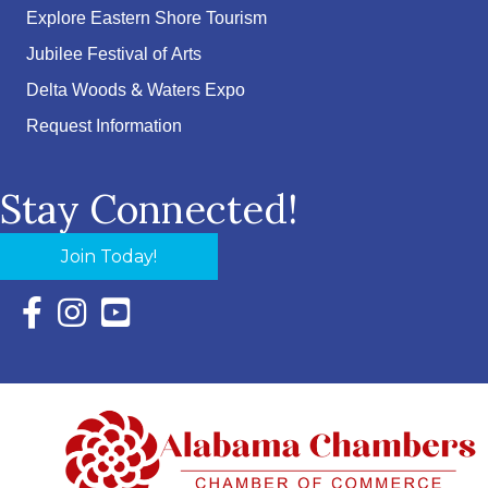
Explore Eastern Shore Tourism
Jubilee Festival of Arts
Delta Woods & Waters Expo
Request Information
Stay Connected!
Join Today!
Facebook Icon with link to Eastern Shore Chamber Faceboo
Instagram Icon with link to Eastern Shore Chamber Ins
YouTube Icon with link to Eastern Shore Chambe