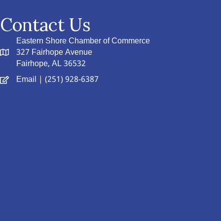
Contact Us
Eastern Shore Chamber of Commerce
327 Fairhope Avenue
Fairhope, AL 36532
Email
| (251) 928-6387