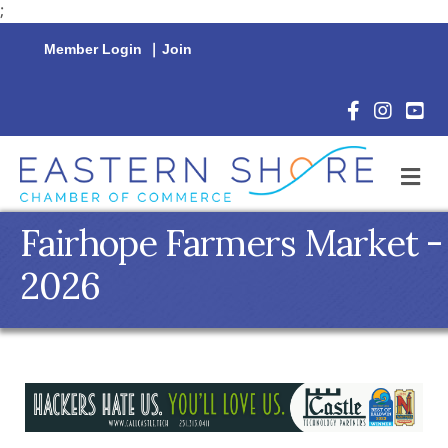
;
Member Login
|
Join
Facebook Icon
Instagram 
YouTu
M
Fairhope Farmers Market -
2026