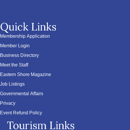
Quick Links
Membership Application
Member Login
Business Directory
Meet the Staff
Eastern Shore Magazine
Job Listings
Governmental Affairs
Privacy
Event Refund Policy
Tourism Links