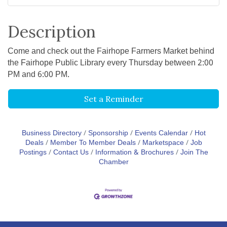
Description
Come and check out the Fairhope Farmers Market behind
the Fairhope Public Library every Thursday between 2:00
PM and 6:00 PM.
Set a Reminder
Business Directory
Sponsorship
Events Calendar
Hot
Deals
Member To Member Deals
Marketspace
Job
Postings
Contact Us
Information & Brochures
Join The
Chamber