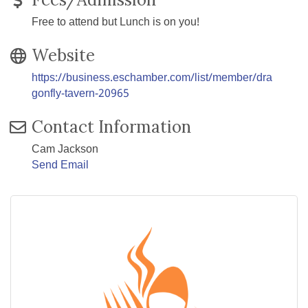
Free to attend but Lunch is on you!
Website
https://business.eschamber.com/list/member/dra
gonfly-tavern-20965
Contact Information
Cam Jackson
Send Email