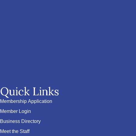
Quick Links
Membership Application
Member Login
Business Directory
Meet the Staff