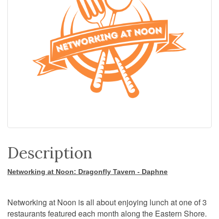
Description
Networking at Noon: Dragonfly Tavern - Daphne
Networking at Noon is all about enjoying lunch at one of 3
restaurants featured each month along the Eastern Shore.