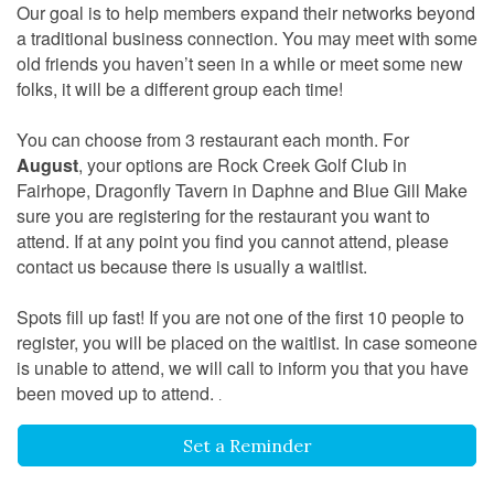
Our goal is to help members expand their networks beyond
a traditional business connection. You may meet with some
old friends you haven’t seen in a while or meet some new
folks, it will be a different group each time!
You can choose from 3 restaurant each month. For
August
, your options are Rock Creek Golf Club in
Fairhope, Dragonfly Tavern in Daphne and Blue Gill Make
sure you are registering for the restaurant you want to
attend. If at any point you find you cannot attend, please
contact us because there is usually a waitlist.
Spots fill up fast! If you are not one of the first 10 people to
register, you will be placed on the waitlist. In case someone
is unable to attend, we will call to inform you that you have
been moved up to attend.
.
Set a Reminder