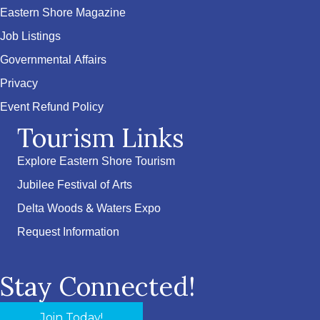
Eastern Shore Magazine
Job Listings
Governmental Affairs
Privacy
Event Refund Policy
Tourism Links
Explore Eastern Shore Tourism
Jubilee Festival of Arts
Delta Woods & Waters Expo
Request Information
Stay Connected!
Join Today!