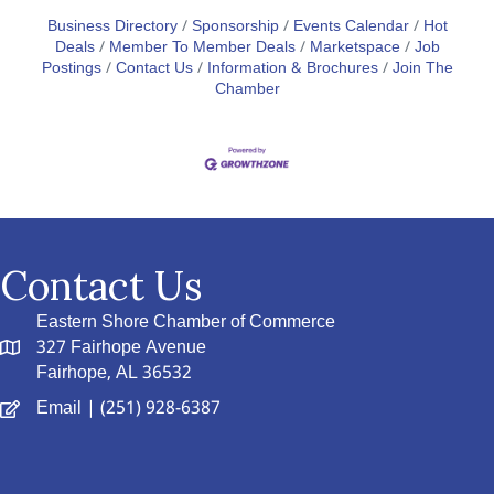
Business Directory
Sponsorship
Events Calendar
Hot
Deals
Member To Member Deals
Marketspace
Job
Postings
Contact Us
Information & Brochures
Join The
Chamber
Contact Us
Eastern Shore Chamber of Commerce
327 Fairhope Avenue
Fairhope, AL 36532
Email
| (251) 928-6387