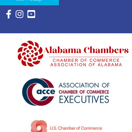
Facebook Icon with link to Eastern Shore Chamber Faceboo
Instagram Icon with link to Eastern Shore Chamber Ins
YouTube Icon with link to Eastern Shore Chambe