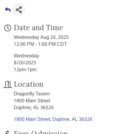
Date and Time
Wednesday Aug 20, 2025
12:00 PM - 1:00 PM CDT
Wednesday
8/20/2025
12pm-1pm
Location
Dragonfly Tavern
1800 Main Street
Daphne, AL 36526
1800 Main Street
Daphne
AL
36526
Fees/Admission