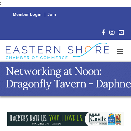
;
Member Login
|
Join
Facebook Icon
Instagram 
YouTu
M
Networking at Noon:
Dragonfly Tavern - Daphne