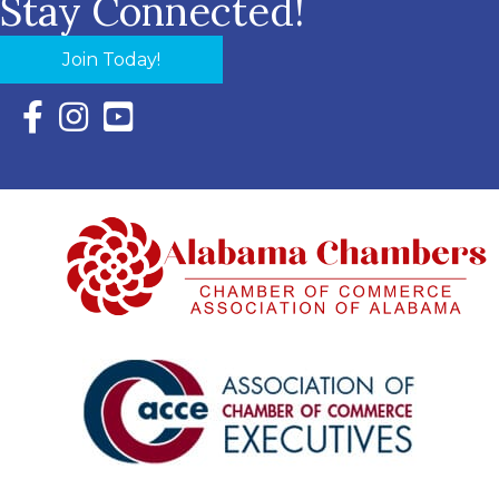
Stay Connected!
Join Today!
Facebook Icon with link to Eastern Shore Chamber Faceboo
Instagram Icon with link to Eastern Shore Chamber Ins
YouTube Icon with link to Eastern Shore Chambe