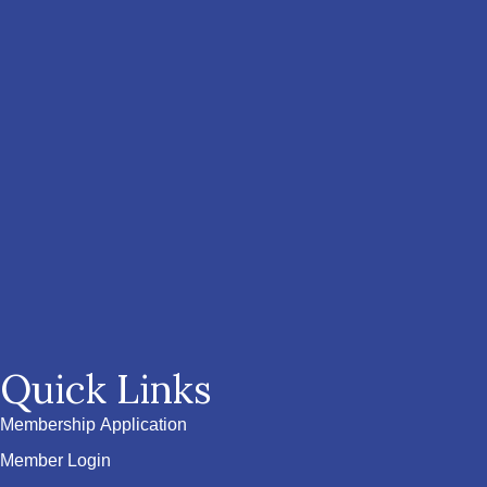
Quick Links
Membership Application
Member Login