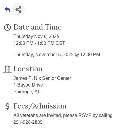
Date and Time
Thursday Nov 6, 2025
12:00 PM - 1:00 PM CST
Thursday, November 6, 2025 @ 12:00 PM
Location
James P. Nix Senior Center
1 Bayou Drive
Fairhope, AL
Fees/Admission
All veterans are invited, please RSVP by calling
251-928-2835