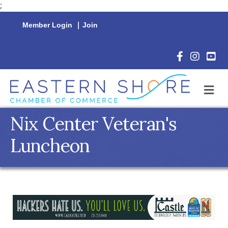
;
Member Login
|
Join
Facebook Icon
Instagram 
YouTu
M
Nix Center Veteran's
Luncheon