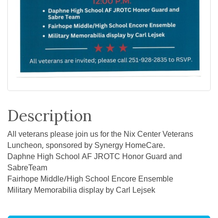
Description
All veterans please join us for the Nix Center Veterans
Luncheon, sponsored by Synergy HomeCare.
Daphne High School AF JROTC Honor Guard and
SabreTeam
Fairhope Middle/High School Encore Ensemble
Military Memorabilia display by Carl Lejsek