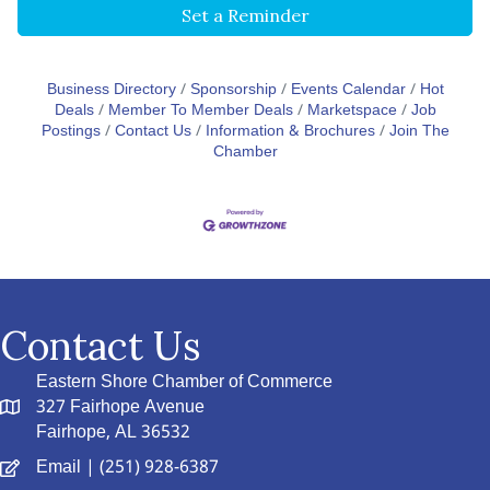
Set a Reminder
Business Directory
Sponsorship
Events Calendar
Hot
Deals
Member To Member Deals
Marketspace
Job
Postings
Contact Us
Information & Brochures
Join The
Chamber
Contact Us
Eastern Shore Chamber of Commerce
327 Fairhope Avenue
Fairhope, AL 36532
Email
| (251) 928-6387