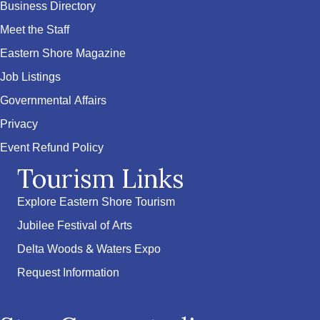
Business Directory
Meet the Staff
Eastern Shore Magazine
Job Listings
Governmental Affairs
Privacy
Event Refund Policy
Tourism Links
Explore Eastern Shore Tourism
Jubilee Festival of Arts
Delta Woods & Waters Expo
Request Information