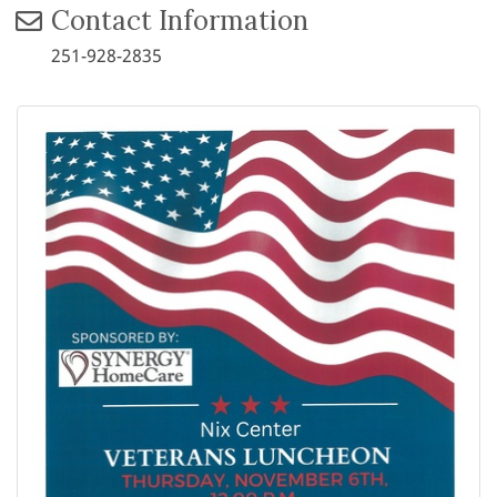
Contact Information
251-928-2835