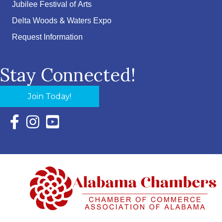
Jubilee Festival of Arts
Delta Woods & Waters Expo
Request Information
Stay Connected!
Join Today!
Facebook Icon with link to Eastern Shore Chamber Faceboo
Instagram Icon with link to Eastern Shore Chamber Ins
YouTube Icon with link to Eastern Shore Chambe