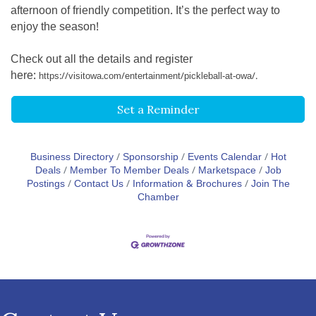
afternoon of friendly competition. It’s the perfect way to
enjoy the season!
Check out all the details and register
here:
https://visitowa.com/entertainment/pickleball-at-owa/.
Set a Reminder
Business Directory
Sponsorship
Events Calendar
Hot
Deals
Member To Member Deals
Marketspace
Job
Postings
Contact Us
Information & Brochures
Join The
Chamber