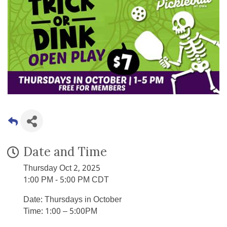
Date and Time
Thursday Oct 2, 2025
1:00 PM - 5:00 PM CDT
Date: Thursdays in October
Time: 1:00 – 5:00PM