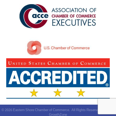
©
2026
Eastern Shore Chamber of Commerce.
All Rights Reserved | Site by
GrowthZone