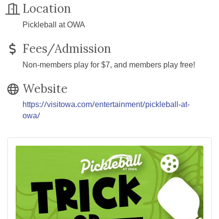
Location
Pickleball at OWA
Fees/Admission
Non-members play for $7, and members play free!
Website
https://visitowa.com/entertainment/pickleball-at-
owa/