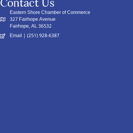
Contact Us
Eastern Shore Chamber of Commerce
327 Fairhope Avenue
Fairhope, AL 36532
Email
| (251) 928-6387