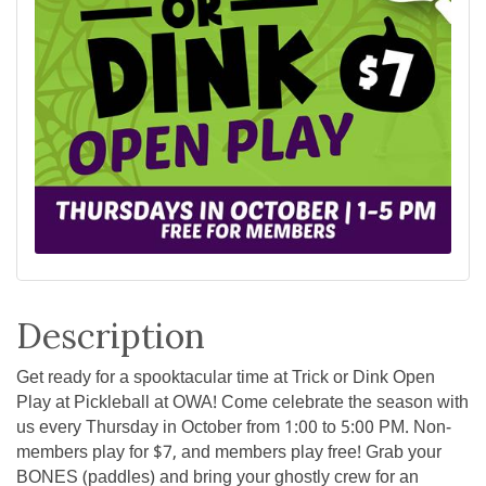
Description
Get ready for a spooktacular time at Trick or Dink Open
Play at Pickleball at OWA! Come celebrate the season with
us every Thursday in October from 1:00 to 5:00 PM. Non-
members play for $7, and members play free! Grab your
BONES (paddles) and bring your ghostly crew for an