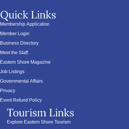
Quick Links
Membership Application
Member Login
Business Directory
Meet the Staff
Eastern Shore Magazine
Job Listings
Governmental Affairs
Privacy
Event Refund Policy
Tourism Links
Explore Eastern Shore Tourism