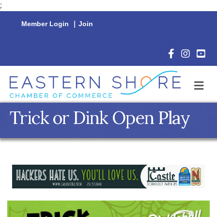
;
Member Login
|
Join
Facebook Icon
Instagram 
YouTu
M
Trick or Dink Open Play