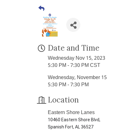
Date and Time
Wednesday Nov 15, 2023
5:30 PM - 7:30 PM CST
Wednesday, November 15
5:30 PM - 7:30 PM
Location
Eastern Shore Lanes
10460 Eastern Shore Blvd,
Spanish Fort, AL 36527