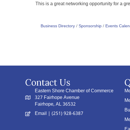
This is a great networking opportunity for a gr
Business Directory
Sponsorship
Events Calen
Contact Us
Q
Eastern Shore Chamber of Commerce
Me
327 Fairhope Avenue
Me
Fairhope, AL 36532
Bu
Email
| (251) 928-6387
Me
Ea