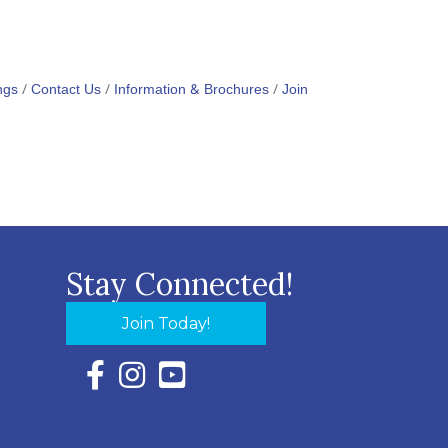
ngs
Contact Us
Information & Brochures
Join
Stay Connected!
Join Today!
Facebook Icon with link to Eastern Shore Chambe
Instagram Icon with link to Eastern Shore Ch
YouTube Icon with link to Eastern Shor