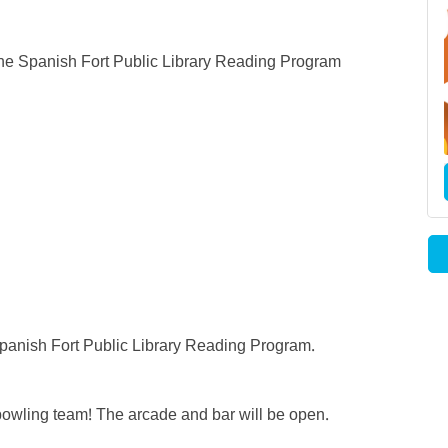
the Spanish Fort Public Library Reading Program
 Spanish Fort Public Library Reading Program.
e bowling team! The arcade and bar will be open.