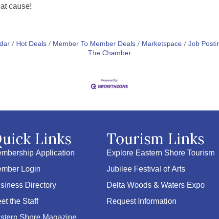
eat cause!
dar
Hot Deals
Member To Member Deals
Marketspace
Job Posti
The Chamber
uick Links
Tourism Links
mbership Application
Explore Eastern Shore Tourism
mber Login
Jubilee Festival of Arts
siness Directory
Delta Woods & Waters Expo
et the Staff
Request Information
stern Shore Magazine