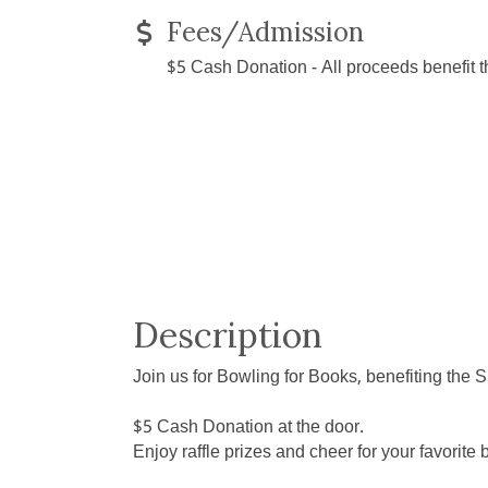
Fees/Admission
$5 Cash Donation - All proceeds benefit 
Description
Join us for Bowling for Books, benefiting the
$5 Cash Donation at the door.
Enjoy raffle prizes and cheer for your favorit