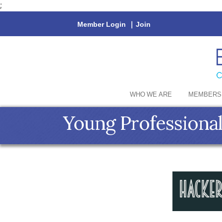
;
Member Login
|
Join
WHO WE ARE
MEMBERS
Young Professional