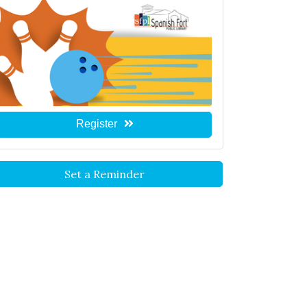
Register
Set a Reminder