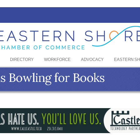
DIRECTORY
WORKFORCE
ADVOCACY
EASTERN S
s Bowling for Books