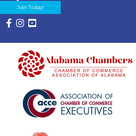
Join Today!
Facebook Icon with link to Eastern Shore Chamber Faceboo
Instagram Icon with link to Eastern Shore Chamber Ins
YouTube Icon with link to Eastern Shore Chambe