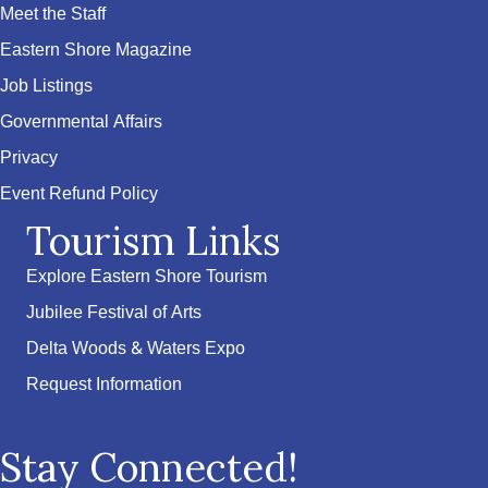
Meet the Staff
Eastern Shore Magazine
Job Listings
Governmental Affairs
Privacy
Event Refund Policy
Tourism Links
Explore Eastern Shore Tourism
Jubilee Festival of Arts
Delta Woods & Waters Expo
Request Information
Stay Connected!