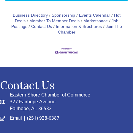
Business Directory
Sponsorship
Events Calendar
Hot
Deals
Member To Member Deals
Marketspace
Job
Postings
Contact Us
Information & Brochures
Join The
Chamber
Contact Us
Eastern Shore Chamber of Commerce
327 Fairhope Avenue
Fairhope, AL 36532
Email
| (251) 928-6387