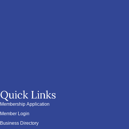
Quick Links
Membership Application
Member Login
Business Directory