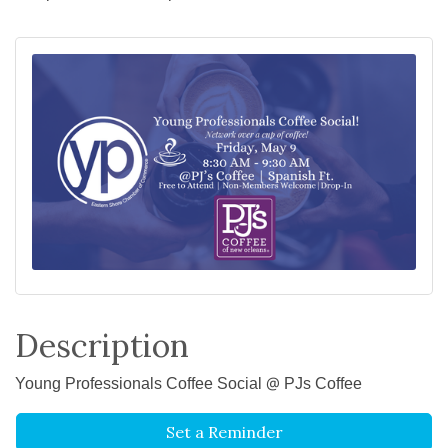
Description
Young Professionals Coffee Social @ PJs Coffee
Set a Reminder