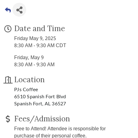
Date and Time
Friday May 9, 2025
8:30 AM - 9:30 AM CDT
Friday, May 9
8:30 AM - 9:30 AM
Location
PJs Coffee
6510 Spanish Fort Blvd
Spanish Fort, AL 36527
Fees/Admission
Free to Attend! Attendee is responsible for
purchase of their personal coffee.