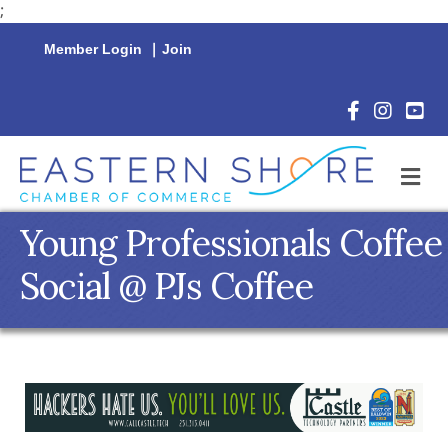
;
Member Login
|
Join
Facebook Icon
Instagram 
YouTu
M
Young Professionals Coffee
Social @ PJs Coffee