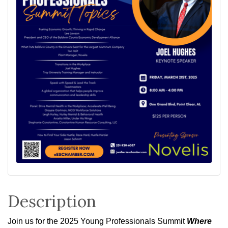
Description
Join us for the 2025 Young Professionals Summit
Where