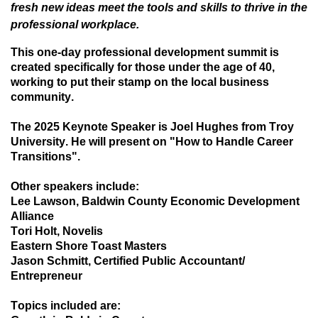
fresh new ideas meet the tools and skills to thrive in the
professional workplace.
This one-day professional development summit is
created specifically for those under the age of 40,
working to put their stamp on the local business
community.
The 2025 Keynote Speaker is Joel Hughes from Troy
University. He will present on "How to Handle Career
Transitions".
Other speakers include:
Lee Lawson, Baldwin County Economic Development
Alliance
Tori Holt, Novelis
Eastern Shore Toast Masters
Jason Schmitt, Certified Public Accountant/
Entrepreneur
Topics included are: