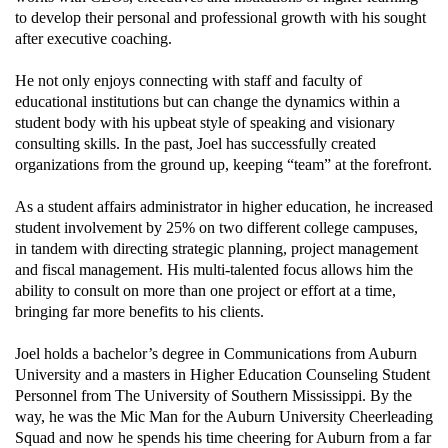
to develop their personal and professional growth with his sought
after executive coaching.
He not only enjoys connecting with staff and faculty of
educational institutions but can change the dynamics within a
student body with his upbeat style of speaking and visionary
consulting skills. In the past, Joel has successfully created
organizations from the ground up, keeping “team” at the forefront.
As a student affairs administrator in higher education, he increased
student involvement by 25% on two different college campuses,
in tandem with directing strategic planning, project management
and fiscal management. His multi-talented focus allows him the
ability to consult on more than one project or effort at a time,
bringing far more benefits to his clients.
Joel holds a bachelor’s degree in Communications from Auburn
University and a masters in Higher Education Counseling Student
Personnel from The University of Southern Mississippi. By the
way, he was the Mic Man for the Auburn University Cheerleading
Squad and now he spends his time cheering for Auburn from a far