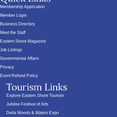
Membership Application
Member Login
Business Directory
Meet the Staff
Eastern Shore Magazine
Job Listings
Governmental Affairs
Privacy
Event Refund Policy
Tourism Links
Explore Eastern Shore Tourism
Jubilee Festival of Arts
Delta Woods & Waters Expo