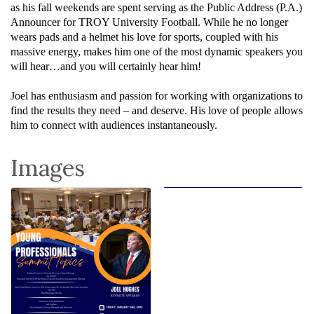
as his fall weekends are spent serving as the Public Address (P.A.)
Announcer for TROY University Football. While he no longer
wears pads and a helmet his love for sports, coupled with his
massive energy, makes him one of the most dynamic speakers you
will hear…and you will certainly hear him!
Joel has enthusiasm and passion for working with organizations to
find the results they need – and deserve. His love of people allows
him to connect with audiences instantaneously.
Images