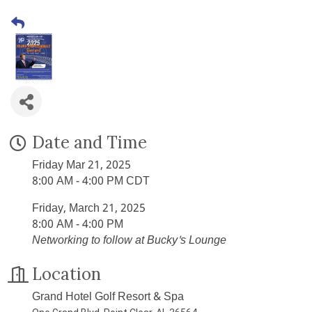
Date and Time
Friday Mar 21, 2025
8:00 AM - 4:00 PM CDT
Friday, March 21, 2025
8:00 AM - 4:00 PM
Networking to follow at Bucky's Lounge
Location
Grand Hotel Golf Resort & Spa