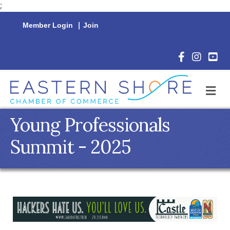
;
Member Login
|
Join
Facebook Icon
Instagram 
YouTu
M
Young Professionals
Summit - 2025