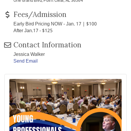
One Grand Blvd, Point Clear, AL 36564
Fees/Admission
Early Bird Pricing NOW - Jan. 17 | $100
After Jan.17 - $125
Contact Information
Jessica Walker
Send Email