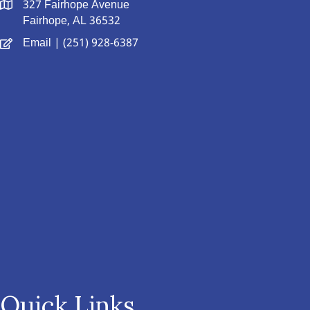
327 Fairhope Avenue
Fairhope, AL 36532
Email
| (251) 928-6387
Quick Links