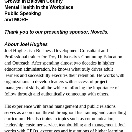
Growth in Baldwin County
Mental Health in the Workplace
Public Speaking
and MORE
Thank you to our presenting sponsor, Novelis.
About Joel Hughes
Joel Hughes is a Business Development Consultant and
Professional trainer for Troy University’s Continuing Education
and Outreach. After spending almost two decades in higher
education administration, he knows what truly drives adult
learners and successfully executes their retention. He works with
organizations to develop leaders with successful project
management skills, all the while reinforcing the importance of
follow through and authentically connecting with others.
His experience with brand management and public relations
serves as a common thread throughout his training and consulting
curriculum. He also trains in topics such as communication,
leadership, customer service, teambuilding and management. Joel
works with CEOs, executives and institutions of higher learning