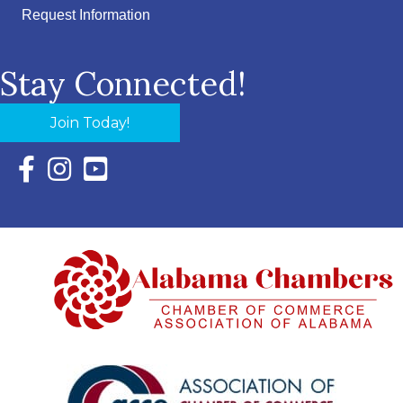
Request Information
Stay Connected!
Join Today!
Facebook Icon with link to Eastern Shore Chamber Faceboo
Instagram Icon with link to Eastern Shore Chamber Ins
YouTube Icon with link to Eastern Shore Chambe