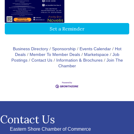
Set a Reminder
Business Directory
Sponsorship
Events Calendar
Hot
Deals
Member To Member Deals
Marketspace
Job
Postings
Contact Us
Information & Brochures
Join The
Chamber
Contact Us
Eastern Shore Chamber of Commerce