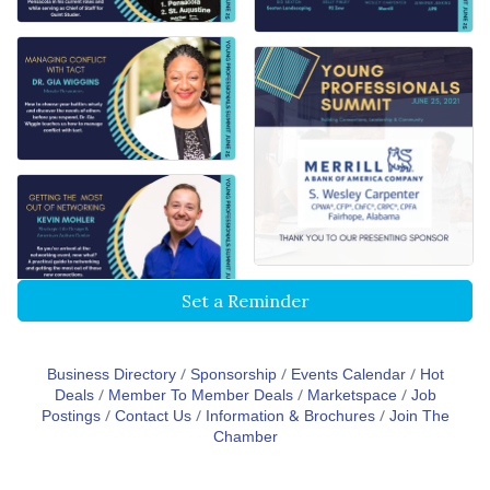
Set a Reminder
Business Directory
Sponsorship
Events Calendar
Hot
Deals
Member To Member Deals
Marketspace
Job
Postings
Contact Us
Information & Brochures
Join The
Chamber