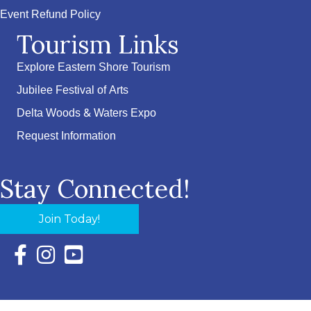
Event Refund Policy
Tourism Links
Explore Eastern Shore Tourism
Jubilee Festival of Arts
Delta Woods & Waters Expo
Request Information
Stay Connected!
Join Today!
Facebook Icon with link to Eastern Shore Chamber Faceboo
Instagram Icon with link to Eastern Shore Chamber Ins
YouTube Icon with link to Eastern Shore Chambe