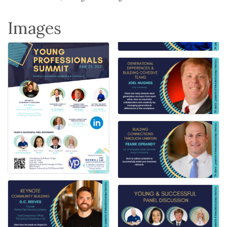
Images