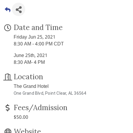
Date and Time
Friday Jun 25, 2021
8:30 AM - 4:00 PM CDT
June 25th, 2021
8:30 AM- 4 PM
Location
The Grand Hotel
One Grand Blvd, Point Clear, AL 36564
Fees/Admission
$50.00
Website