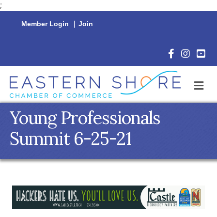
;
Member Login
|
Join
Facebook Icon
Instagram 
YouTu
M
Young Professionals
Summit 6-25-21