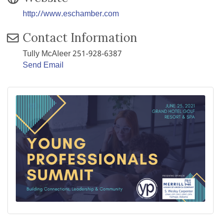
http://www.eschamber.com
Contact Information
Tully McAleer 251-928-6387
Send Email