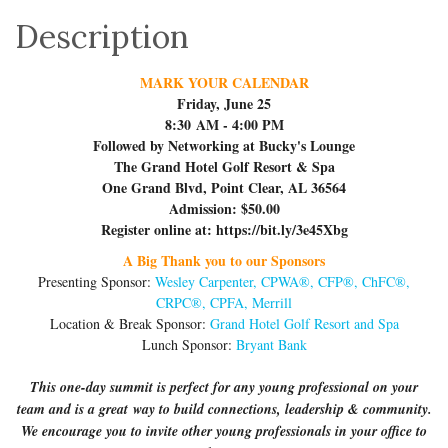
Description
MARK YOUR CALENDAR
Friday, June 25
8:30 AM - 4:00 PM
Followed by Networking at Bucky's Lounge
The Grand Hotel Golf Resort & Spa
One Grand Blvd, Point Clear, AL 36564
Admission: $50.00
Register online at: https://bit.ly/3e45Xbg
A Big Thank you to our Sponsors
Presenting Sponsor:
Wesley Carpenter, CPWA®, CFP®, ChFC®,
CRPC®, CPFA, Merrill
Location & Break Sponsor:
Grand Hotel Golf Resort and Spa
Lunch Sponsor:
Bryant Bank
This one-day summit is perfect for any young professional on your
team and is a great way to build connections, leadership & community.
We encourage you to invite other young professionals in your office to