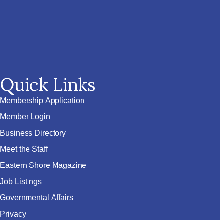
Quick Links
Membership Application
Member Login
Business Directory
Meet the Staff
Eastern Shore Magazine
Job Listings
Governmental Affairs
Privacy