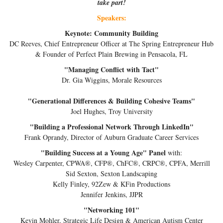
take part!
Speakers:
Keynote: Community Building
DC Reeves, Chief Entrepreneur Officer at The Spring Entrepreneur Hub
& Founder of Perfect Plain Brewing in Pensacola, FL
"Managing Conflict with Tact"
Dr. Gia Wiggins, Morale Resources
"Generational Differences & Building Cohesive Teams"
Joel Hughes, Troy University
"Building a Professional Network Through LinkedIn"
Frank Oprandy, Director of Auburn Graduate Career Services
"Building Success at a Young Age" Panel
with:
Wesley Carpenter, CPWA®, CFP®, ChFC®, CRPC®, CPFA, Merrill
Sid Sexton, Sexton Landscaping
Kelly Finley, 92Zew & KFin Productions
Jennifer Jenkins, JJPR
"Networking 101"
Kevin Mohler, Strategic Life Design & American Autism Center