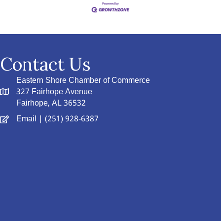
Contact Us
Eastern Shore Chamber of Commerce
327 Fairhope Avenue
Fairhope, AL 36532
Email
| (251) 928-6387