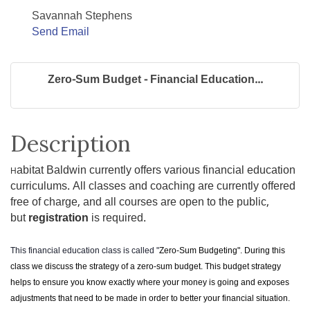
Savannah Stephens
Send Email
Zero-Sum Budget - Financial Education...
Description
abitat Baldwin currently offers various financial education
H
curriculums. All classes and coaching are currently offered
free of charge, and all courses are open to the public,
but
registration
is required.
This financial education class is called "
Zero-Sum Budgeting". During this
class we discuss the strategy of a zero-sum budget. This budget strategy
helps to ensure you know exactly where your money is going and exposes
adjustments that need to be made in order to better your financial situation.