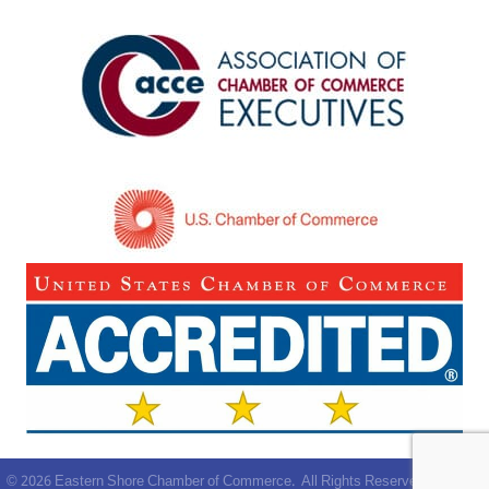
©
2026
Eastern Shore Chamber of Commerce.
All Rights Reserved | Site by