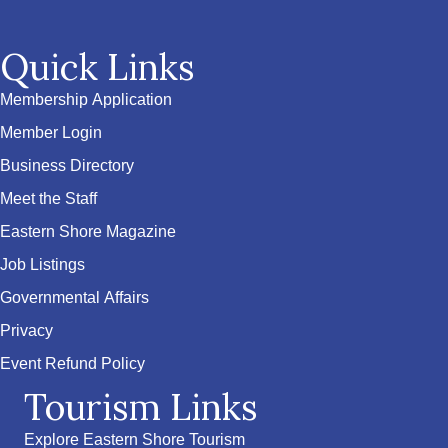
Quick Links
Membership Application
Member Login
Business Directory
Meet the Staff
Eastern Shore Magazine
Job Listings
Governmental Affairs
Privacy
Event Refund Policy
Tourism Links
Explore Eastern Shore Tourism