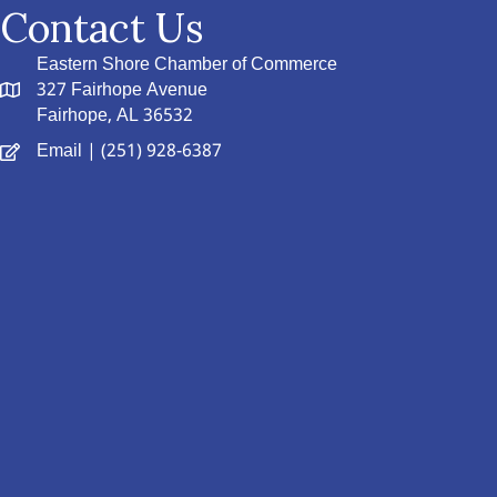
Contact Us
Eastern Shore Chamber of Commerce
327 Fairhope Avenue
Fairhope, AL 36532
Email
| (251) 928-6387