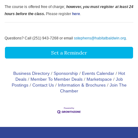
The course is offered free of charge;
however, you must register at least 24
hours before the class.
Please register
here
.
Questions? Call (251) 943-7268 or email
sstephens@habitatbaldwin.org
.
Set a Reminder
Business Directory
Sponsorship
Events Calendar
Hot
Deals
Member To Member Deals
Marketspace
Job
Postings
Contact Us
Information & Brochures
Join The
Chamber