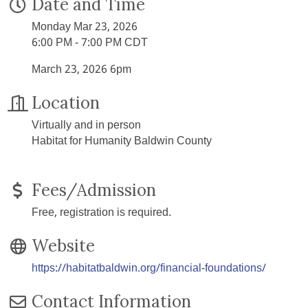
Date and Time
Monday Mar 23, 2026
6:00 PM - 7:00 PM CDT
March 23, 2026 6pm
Location
Virtually and in person
Habitat for Humanity Baldwin County
Fees/Admission
Free, registration is required.
Website
https://habitatbaldwin.org/financial-foundations/
Contact Information