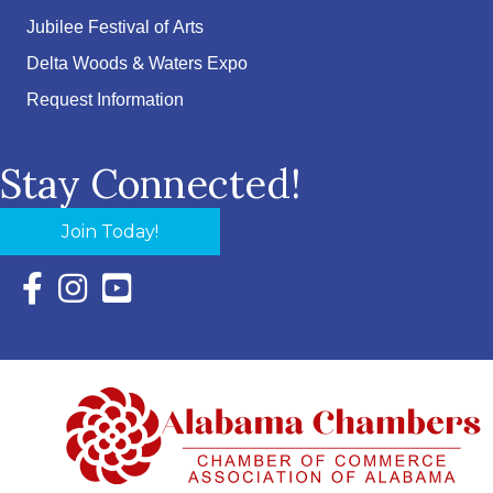
Jubilee Festival of Arts
Delta Woods & Waters Expo
Request Information
Stay Connected!
Join Today!
Facebook Icon with link to Eastern Shore Chamber Faceboo
Instagram Icon with link to Eastern Shore Chamber Ins
YouTube Icon with link to Eastern Shore Chambe