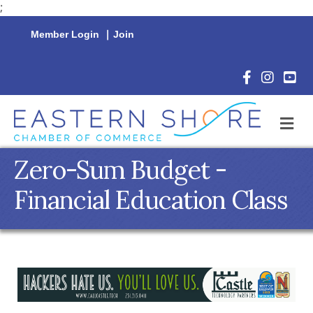
;
Member Login
|
Join
Facebook Icon
Instagram 
YouTu
M
Zero-Sum Budget -
Financial Education Class