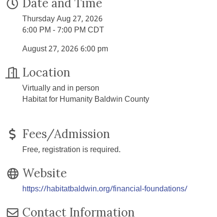
Date and Time
Thursday Aug 27, 2026
6:00 PM - 7:00 PM CDT
August 27, 2026 6:00 pm
Location
Virtually and in person
Habitat for Humanity Baldwin County
Fees/Admission
Free, registration is required.
Website
https://habitatbaldwin.org/financial-foundations/
Contact Information