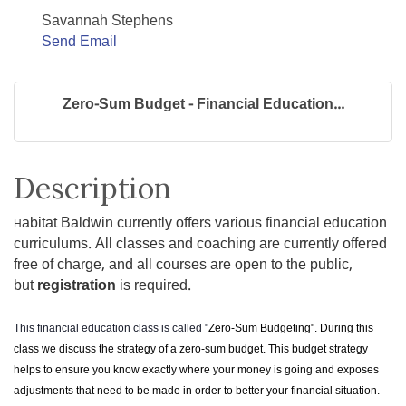
Savannah Stephens
Send Email
Zero-Sum Budget - Financial Education...
Description
abitat Baldwin currently offers various financial education
H
curriculums. All classes and coaching are currently offered
free of charge, and all courses are open to the public,
but
registration
is required.
This financial education class is called "
Zero-Sum Budgeting". During this
class we discuss the strategy of a zero-sum budget. This budget strategy
helps to ensure you know exactly where your money is going and exposes
adjustments that need to be made in order to better your financial situation.