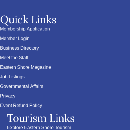
Quick Links
Membership Application
Member Login
Business Directory
Meet the Staff
Eastern Shore Magazine
Job Listings
Governmental Affairs
Privacy
Event Refund Policy
Tourism Links
Explore Eastern Shore Tourism