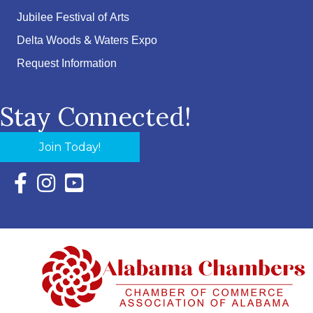
Jubilee Festival of Arts
Delta Woods & Waters Expo
Request Information
Stay Connected!
Join Today!
Facebook Icon with link to Eastern Shore Chamber Faceboo
Instagram Icon with link to Eastern Shore Chamber Ins
YouTube Icon with link to Eastern Shore Chambe