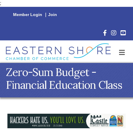
;
Member Login
|
Join
Facebook Icon
Instagram 
YouTu
M
Zero-Sum Budget -
Financial Education Class