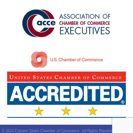
©
2026
Eastern Shore Chamber of Commerce.
All Rights Reserved | Site by