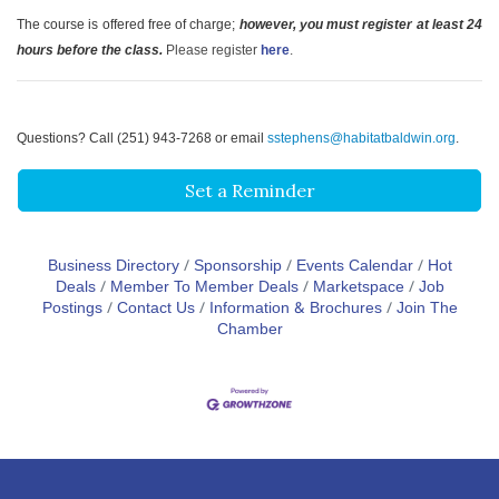
The course is offered free of charge;
however, you must register at least 24
hours before the class.
Please register
here
.
Questions? Call (251) 943-7268 or email
sstephens@habitatbaldwin.org
.
Set a Reminder
Business Directory
Sponsorship
Events Calendar
Hot
Deals
Member To Member Deals
Marketspace
Job
Postings
Contact Us
Information & Brochures
Join The
Chamber