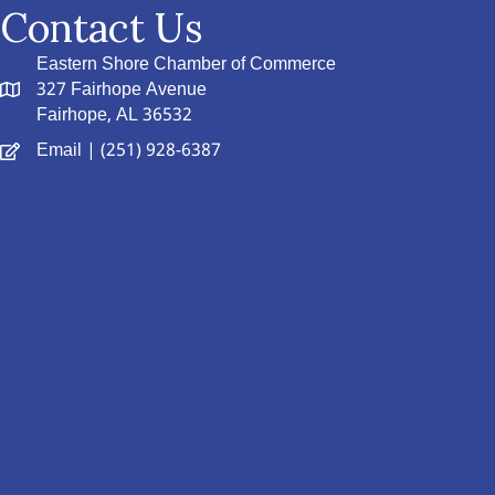
Contact Us
Eastern Shore Chamber of Commerce
327 Fairhope Avenue
Fairhope, AL 36532
Email
| (251) 928-6387