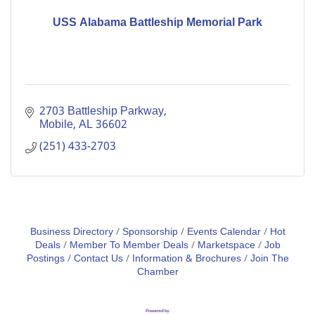
USS Alabama Battleship Memorial Park
2703 Battleship Parkway
Mobile
AL
36602
(251) 433-2703
Business Directory
Sponsorship
Events Calendar
Hot
Deals
Member To Member Deals
Marketspace
Job
Postings
Contact Us
Information & Brochures
Join The
Chamber