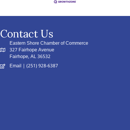
Contact Us
Eastern Shore Chamber of Commerce
327 Fairhope Avenue
Fairhope, AL 36532
Email
| (251) 928-6387