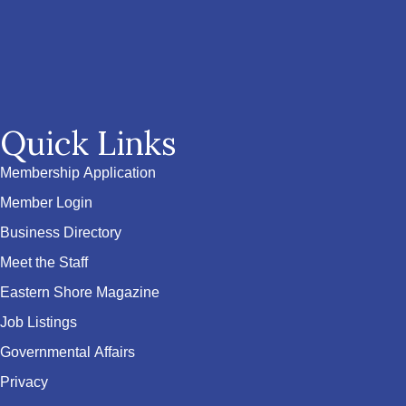
Quick Links
Membership Application
Member Login
Business Directory
Meet the Staff
Eastern Shore Magazine
Job Listings
Governmental Affairs
Privacy