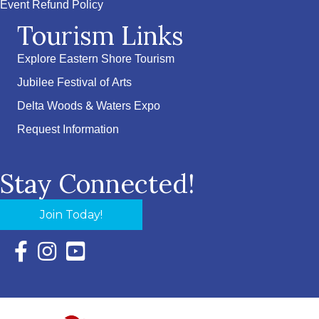
Event Refund Policy
Tourism Links
Explore Eastern Shore Tourism
Jubilee Festival of Arts
Delta Woods & Waters Expo
Request Information
Stay Connected!
Join Today!
Facebook Icon with link to Eastern Shore Chamber Faceboo
Instagram Icon with link to Eastern Shore Chamber Ins
YouTube Icon with link to Eastern Shore Chambe