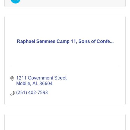
Raphael Semmes Camp 11, Sons of Confe...
1211 Government Street
Mobile
AL
36604
(251) 402-7593