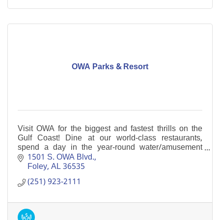
OWA Parks & Resort
Visit OWA for the biggest and fastest thrills on the
Gulf Coast! Dine at our world-class restaurants,
spend a day in the year-round water/amusement
parks, or enjoy dining and shopping opportunities.
1501 S. OWA Blvd.
Foley
AL
36535
(251) 923-2111