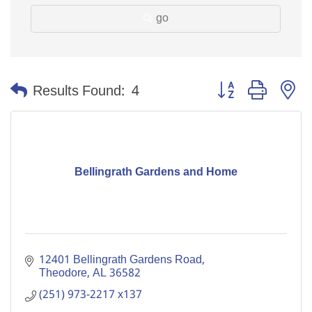
go
Button group with n
Results Found:
4
Bellingrath Gardens and Home
12401 Bellingrath Gardens Road
Theodore
AL
36582
(251) 973-2217 x137