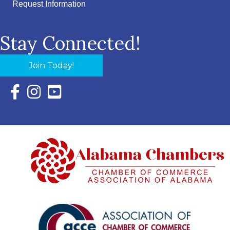
Request Information
Stay Connected!
Join Today!
Facebook Icon with link to Eastern Shore Chamber Faceboo
Instagram Icon with link to Eastern Shore Chamber Ins
YouTube Icon with link to Eastern Shore Chambe