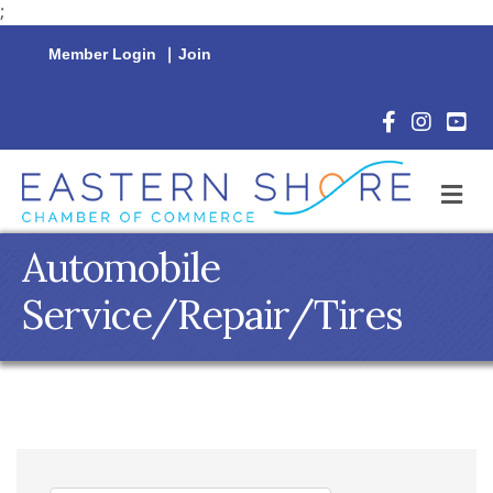
;
Member Login
|
Join
Facebook Icon
Instagram 
YouTu
M
Automobile
Service/Repair/Tires