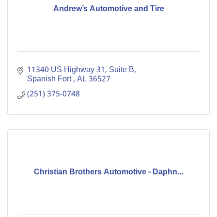
Andrew’s Automotive and Tire
11340 US Highway 31, Suite B
Spanish Fort 
AL
36527
(251) 375-0748
Christian Brothers Automotive - Daphn...