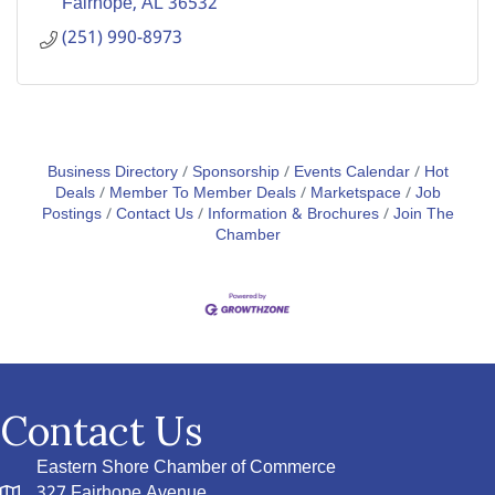
Fairhope
AL
36532
(251) 990-8973
Business Directory
Sponsorship
Events Calendar
Hot
Deals
Member To Member Deals
Marketspace
Job
Postings
Contact Us
Information & Brochures
Join The
Chamber
Contact Us
Eastern Shore Chamber of Commerce
327 Fairhope Avenue