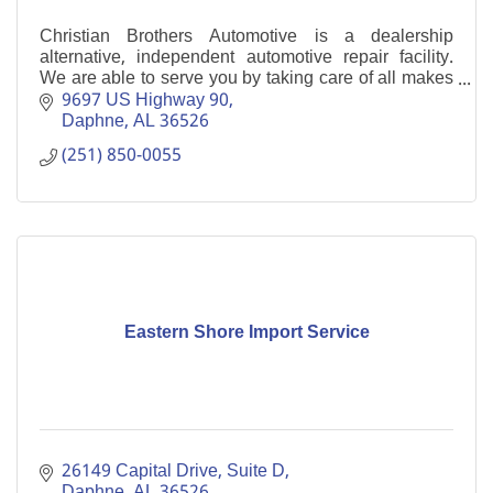
Christian Brothers Automotive is a dealership
alternative, independent automotive repair facility.
We are able to serve you by taking care of all makes
and models--from oil changes to new engines.
9697 US Highway 90
Daphne
AL
36526
(251) 850-0055
Eastern Shore Import Service
26149 Capital Drive
Suite D
Daphne
AL
36526