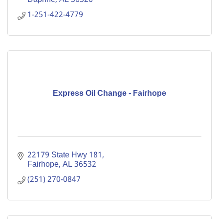
1-251-422-4779
Express Oil Change - Fairhope
22179 State Hwy 181
Fairhope
AL
36532
(251) 270-0847