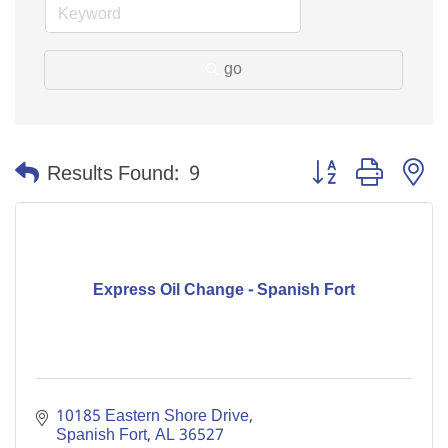
go
Button group with n
Results Found:
9
Express Oil Change - Spanish Fort
10185 Eastern Shore Drive
Spanish Fort
AL
36527