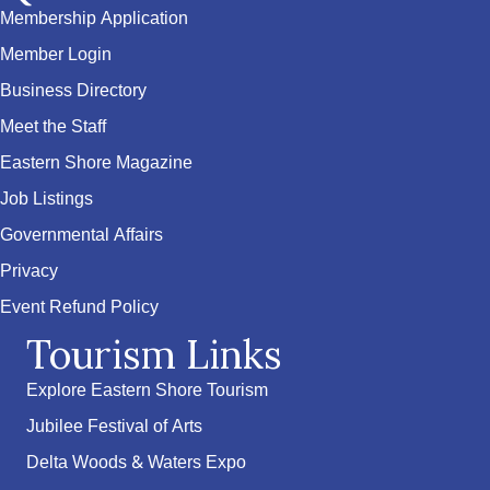
Membership Application
Member Login
Business Directory
Meet the Staff
Eastern Shore Magazine
Job Listings
Governmental Affairs
Privacy
Event Refund Policy
Tourism Links
Explore Eastern Shore Tourism
Jubilee Festival of Arts
Delta Woods & Waters Expo