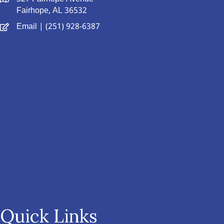
Fairhope, AL 36532
Email
| (251) 928-6387
Quick Links