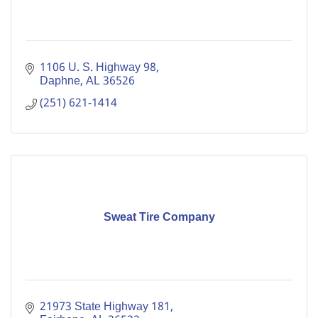
1106 U. S. Highway 98
Daphne
AL
36526
(251) 621-1414
Sweat Tire Company
21973 State Highway 181