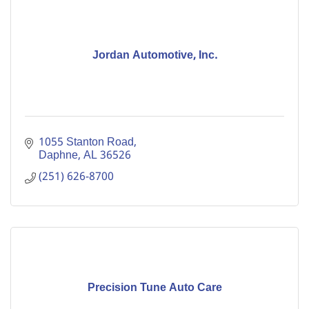
Jordan Automotive, Inc.
1055 Stanton Road
Daphne
AL
36526
(251) 626-8700
Precision Tune Auto Care