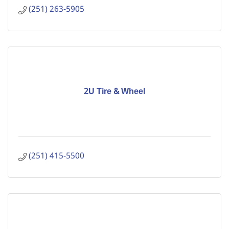
(251) 263-5905
2U Tire & Wheel
(251) 415-5500