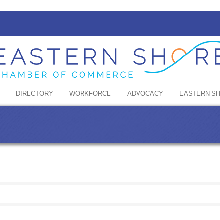
DIRECTORY
WORKFORCE
ADVOCACY
EASTERN S