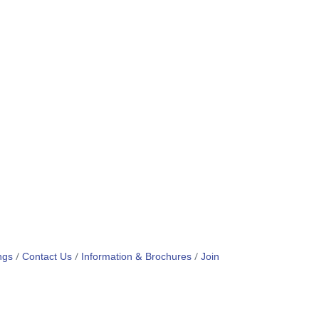
ngs
Contact Us
Information & Brochures
Join