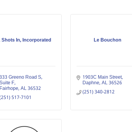
 Shots In, Incorporated
Le Bouchon
333 Greeno Road S
1903C Main Street
Suite F
Daphne
AL
36526
Fairhope
AL
36532
(251) 340-2812
(251) 517-7101