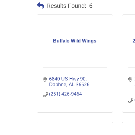
Results Found:
6
Buffalo Wild Wings
2
6840 US Hwy 90
Daphne
AL
36526
(251) 426-9464