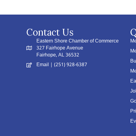
Contact Us
Q
Eastern Shore Chamber of Commerce
Me
327 Fairhope Avenue
Me
Fairhope, AL 36532
Bu
Email
| (251) 928-6387
Me
Ea
Jo
Go
Pr
Ev