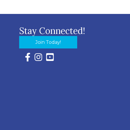
Stay Connected!
Join Today!
Facebook Icon with link to Eastern Shore Chambe
Instagram Icon with link to Eastern Shore Ch
YouTube Icon with link to Eastern Shor