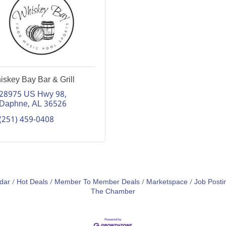
skey Bay Bar & Grill
28975 US Hwy 98
Daphne
AL
36526
(251) 459-0408
dar
Hot Deals
Member To Member Deals
Marketspace
Job Posti
The Chamber