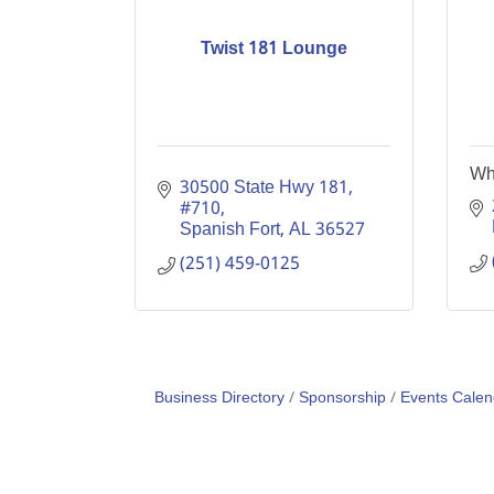
Twist 181 Lounge
Whi
30500 State Hwy 181, 
#710
Spanish Fort
AL
36527
(251) 459-0125
Business Directory
Sponsorship
Events Calen