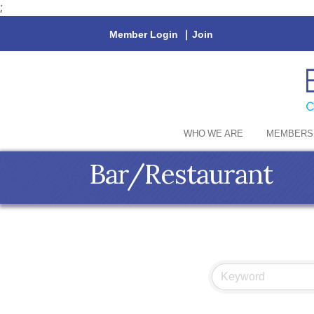
;
Member Login
|
Join
WHO WE ARE
MEMBERS
Bar/Restaurant