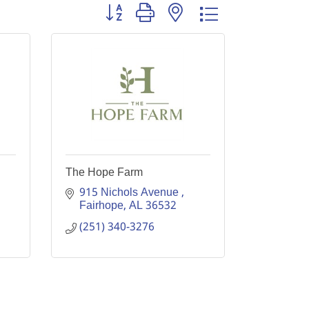
Button group with nested dropdown
The Hope Farm
915 Nichols Avenue 
Fairhope
AL
36532
(251) 340-3276