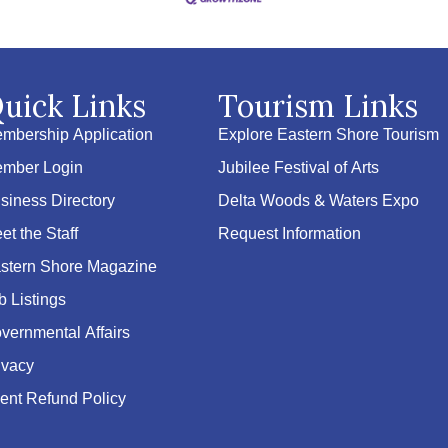
uick Links
Tourism Links
mbership Application
Explore Eastern Shore Tourism
mber Login
Jubilee Festival of Arts
siness Directory
Delta Woods & Waters Expo
et the Staff
Request Information
stern Shore Magazine
b Listings
vernmental Affairs
ivacy
ent Refund Policy